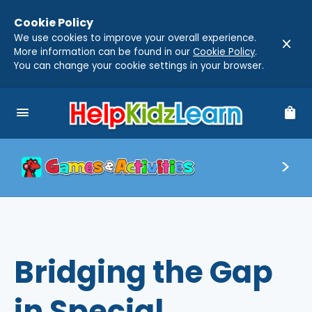
Cookie Policy
We use cookies to improve your overall experience.
close
More information can be found in our
Cookie Policy
.
You can change your cookie settings in your browser.
menu
shopping_bag
Bridging the Gap
in Special