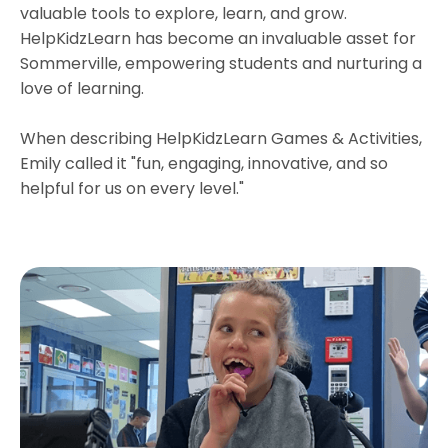
valuable tools to explore, learn, and grow.
HelpKidzLearn has become an invaluable asset for
Sommerville, empowering students and nurturing a
love of learning.
When describing HelpKidzLearn Games & Activities,
Emily called it "fun, engaging, innovative, and so
helpful for us on every level."