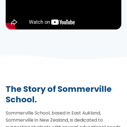
The Story of Sommerville
School.
Sommerville School, based in East Aukland,
Sommerville in New Zealand, is dedicated to