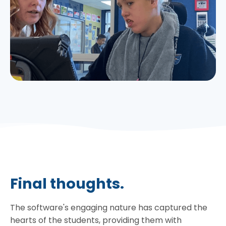
Final thoughts.
The software's engaging nature has captured the
hearts of the students, providing them with