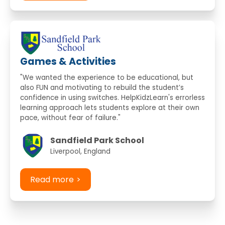
Games & Activities
"We wanted the experience to be educational, but
also FUN and motivating to rebuild the student’s
confidence in using switches. HelpKidzLearn's errorless
learning approach lets students explore at their own
pace, without fear of failure."
Sandfield Park School
Liverpool, England
Read more