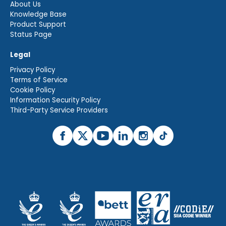
About Us
Knowledge Base
Product Support
Status Page
Legal
Privacy Policy
Terms of Service
Cookie Policy
Information Security Policy
Third-Party Service Providers