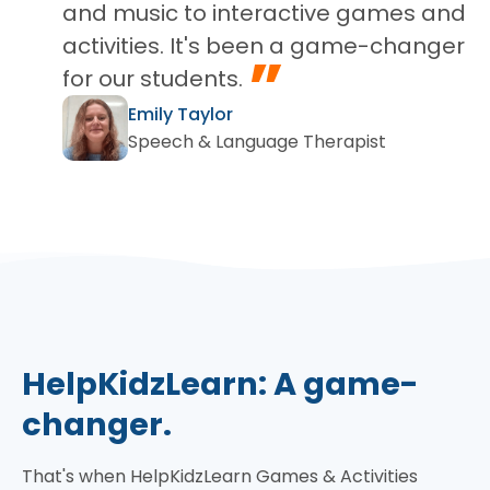
and music to interactive games and
activities. It's been a game-changer
”
for our students.
Emily Taylor
Speech & Language Therapist
HelpKidzLearn: A game-
changer.
That's when HelpKidzLearn Games & Activities