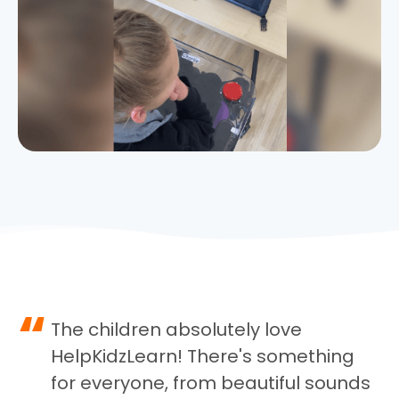
“
The children absolutely love
HelpKidzLearn! There's something
for everyone, from beautiful sounds