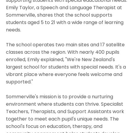
supporting students with special educational needs.
Emily Taylor, a Speech and Language Therapist at
Sommerville, shares that the school supports
students aged 5 to 21 with a wide range of learning
needs.
The school operates two main sites and 17 satellite
classes across the region. With nearly 400 pupils
enrolled, Emily explained, "We're New Zealand's
largest school for students with special needs. It's a
vibrant place where everyone feels welcome and
supported."
Sommerville's mission is to provide a nurturing
environment where students can thrive. Specialist
Teachers, Therapists, and Support Assistants work
together to meet each pupil's unique needs. The
school's focus on education, therapy, and