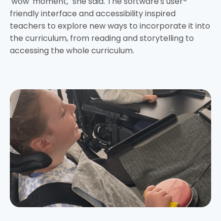
'wow' moment," she said. The software's user-
friendly interface and accessibility inspired
teachers to explore new ways to incorporate it into
the curriculum, from reading and storytelling to
accessing the whole curriculum.