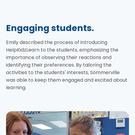
Engaging students.
Emily described the process of introducing
HelpKidzLearn to the students, emphasizing the
importance of observing their reactions and
identifying their preferences. By tailoring the
activities to the students' interests, Sommerville
was able to keep them engaged and excited about
learning.