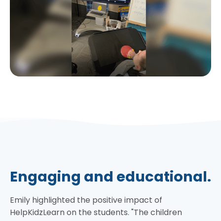
Engaging and educational.
Emily highlighted the positive impact of
HelpKidzLearn on the students. "The children