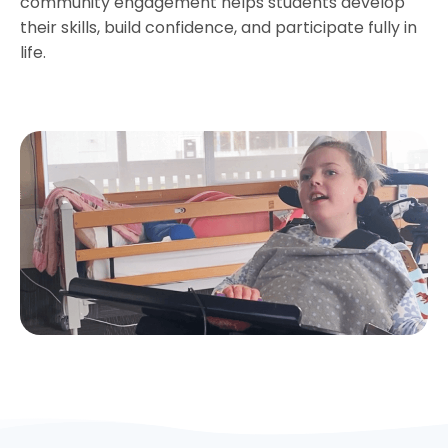
community engagement helps students develop
their skills, build confidence, and participate fully in
life.