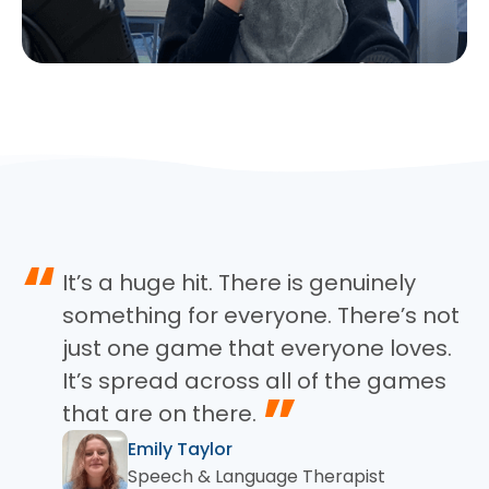
“
It’s a huge hit. There is genuinely
something for everyone. There’s not
just one game that everyone loves.
It’s spread across all of the games
”
that are on there.
Emily Taylor
Speech & Language Therapist