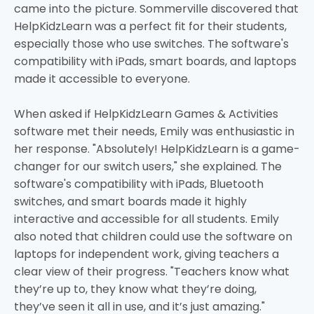
came into the picture. Sommerville discovered that
HelpKidzLearn was a perfect fit for their students,
especially those who use switches. The software's
compatibility with iPads, smart boards, and laptops
made it accessible to everyone.
When asked if HelpKidzLearn Games & Activities
software met their needs, Emily was enthusiastic in
her response. "Absolutely! HelpKidzLearn is a game-
changer for our switch users," she explained. The
software's compatibility with iPads, Bluetooth
switches, and smart boards made it highly
interactive and accessible for all students. Emily
also noted that children could use the software on
laptops for independent work, giving teachers a
clear view of their progress. "Teachers know what
they’re up to, they know what they’re doing,
they’ve seen it all in use, and it’s just amazing."