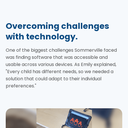
Overcoming challenges
with technology.
One of the biggest challenges Sommerville faced
was finding software that was accessible and
usable across various devices. As Emily explained,
"Every child has different needs, so we needed a
solution that could adapt to their individual
preferences."