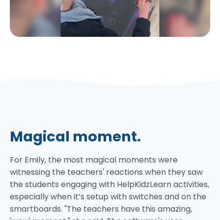
Magical moment.
For Emily, the most magical moments were
witnessing the teachers' reactions when they saw
the students engaging with HelpKidzLearn activities,
especially when it’s setup with switches and on the
smartboards. "The teachers have this amazing,