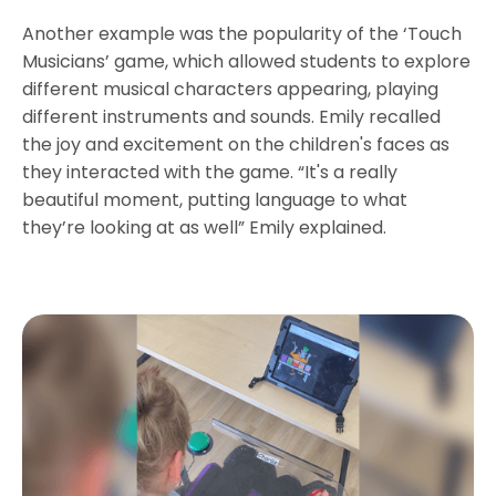
Another example was the popularity of the ‘Touch
Musicians’ game, which allowed students to explore
different musical characters appearing, playing
different instruments and sounds. Emily recalled
the joy and excitement on the children's faces as
they interacted with the game. “It's a really
beautiful moment, putting language to what
they’re looking at as well” Emily explained.