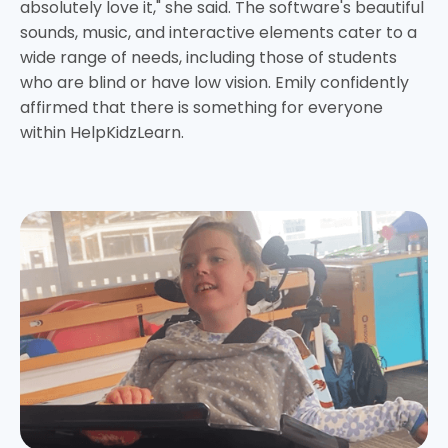
absolutely love it," she said. The software's beautiful
sounds, music, and interactive elements cater to a
wide range of needs, including those of students
who are blind or have low vision. Emily confidently
affirmed that there is something for everyone
within HelpKidzLearn.