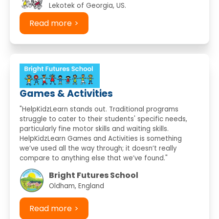
Lekotek of Georgia, US.
Read more
Games & Activities
"HelpKidzLearn stands out. Traditional programs
struggle to cater to their students' specific needs,
particularly fine motor skills and waiting skills.
HelpKidzLearn Games and Activities is something
we’ve used all the way through; it doesn’t really
compare to anything else that we’ve found."
Bright Futures School
Oldham, England
Read more