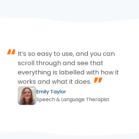
“
It’s so easy to use, and you can
scroll through and see that
everything is labelled with how it
”
works and what it does.
Emily Taylor
Speech & Language Therapist