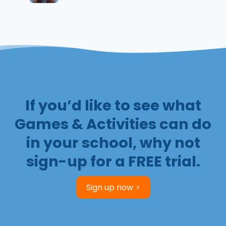
If you’d like to see what
Games & Activities can do
in your school, why not
sign-up for a FREE trial.
Sign up now