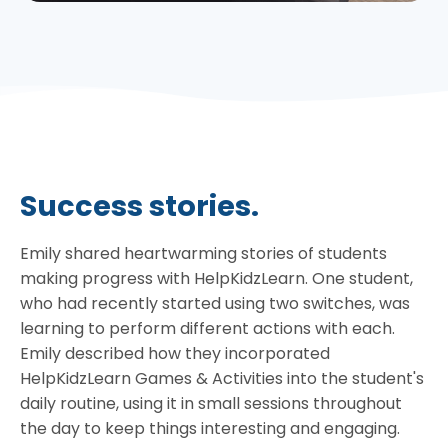
Success stories.
Emily shared heartwarming stories of students
making progress with HelpKidzLearn. One student,
who had recently started using two switches, was
learning to perform different actions with each.
Emily described how they incorporated
HelpKidzLearn Games & Activities into the student's
daily routine, using it in small sessions throughout
the day to keep things interesting and engaging.