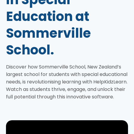
Education at
Sommerville
School.
Discover how Sommerville School, New Zealand’s
largest school for students with special educational
needs, is revolutionising learning with HelpKidzLearn.
Watch as students thrive, engage, and unlock their
full potential through this innovative software.