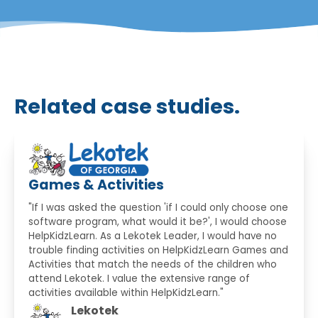
Related case studies.
Games & Activities
"If I was asked the question 'if I could only choose one
software program, what would it be?', I would choose
HelpKidzLearn. As a Lekotek Leader, I would have no
trouble finding activities on HelpKidzLearn Games and
Activities that match the needs of the children who
attend Lekotek. I value the extensive range of
activities available within HelpKidzLearn."
Lekotek