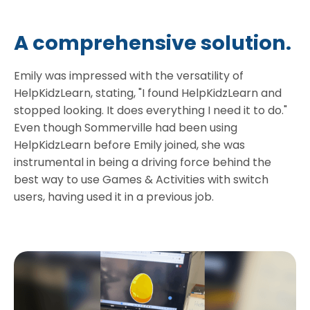
A comprehensive solution.
Emily was impressed with the versatility of
HelpKidzLearn, stating, "I found HelpKidzLearn and
stopped looking. It does everything I need it to do."
Even though Sommerville had been using
HelpKidzLearn before Emily joined, she was
instrumental in being a driving force behind the
best way to use Games & Activities with switch
users, having used it in a previous job.