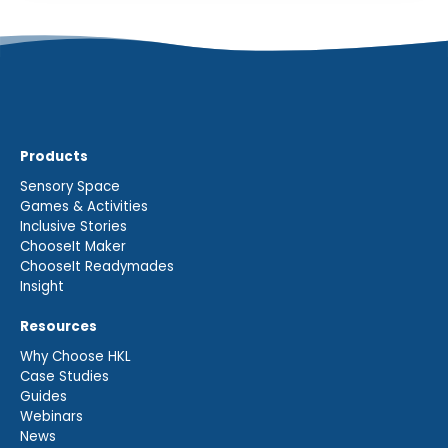
Products
Sensory Space
Games & Activities
Inclusive Stories
ChooseIt Maker
ChooseIt Readymades
Insight
Resources
Why Choose HKL
Case Studies
Guides
Webinars
News