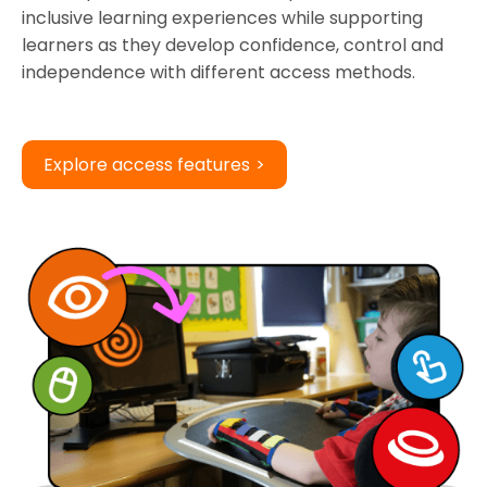
inclusive learning experiences while supporting
learners as they develop confidence, control and
independence with different access methods.
Explore access features