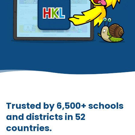
Trusted by 6,500+ schools
and districts in 52
countries.