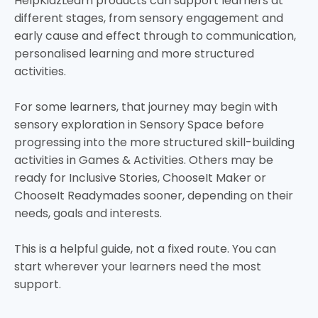
HelpKidzLearn products can support learners at
different stages, from sensory engagement and
early cause and effect through to communication,
personalised learning and more structured
activities.
For some learners, that journey may begin with
sensory exploration in Sensory Space before
progressing into the more structured skill-building
activities in Games & Activities. Others may be
ready for Inclusive Stories, ChooseIt Maker or
ChooseIt Readymades sooner, depending on their
needs, goals and interests.
This is a helpful guide, not a fixed route. You can
start wherever your learners need the most
support.