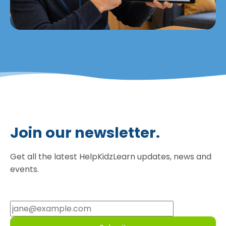
Join our newsletter.
Get all the latest HelpKidzLearn updates, news and
events.