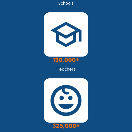
Schools
130,000+
Teachers
325,000+