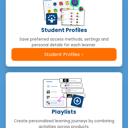
Student Profiles
Save preferred access methods, settings and
personal details for each learner.
Student Profiles
Playlists
Create personalised learning journeys by combining
activities across products.