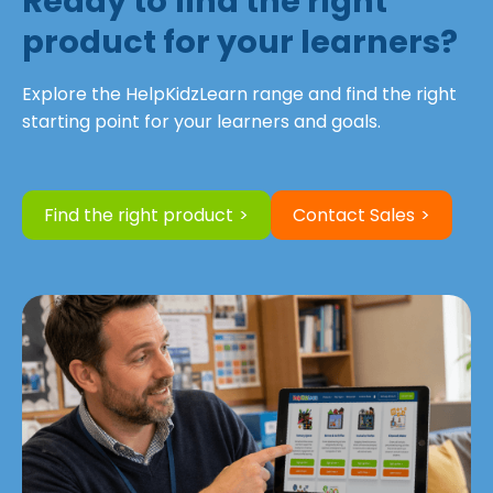
Ready to find the right
product for your learners?
Explore the HelpKidzLearn range and find the right
starting point for your learners and goals.
Find the right product
Contact Sales