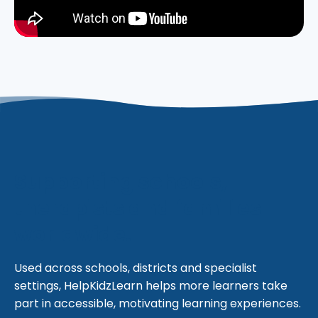
Supporting schools,
therapists and families
worldwide.
Used across schools, districts and specialist
settings, HelpKidzLearn helps more learners take
part in accessible, motivating learning experiences.