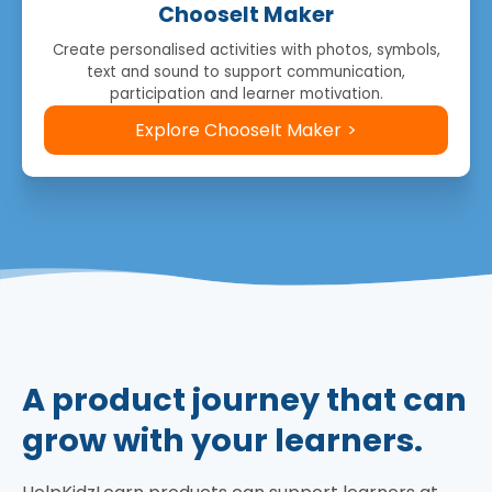
ChooseIt Maker
Create personalised activities with photos, symbols,
text and sound to support communication,
participation and learner motivation.
Explore ChooseIt Maker
A product journey that can
grow with your learners.