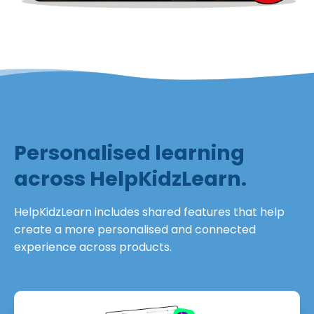
Personalised learning
across HelpKidzLearn.
HelpKidzLearn includes shared features that help
create a more personalised and connected
experience across products.