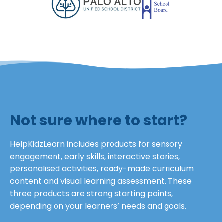
Not sure where to start?
HelpKidzLearn includes products for sensory
engagement, early skills, interactive stories,
personalised activities, ready-made curriculum
content and visual learning assessment. These
three products are strong starting points,
depending on your learners’ needs and goals.