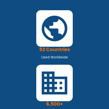
52 Countries
Used Worldwide
6,500+