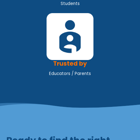
Students
Trusted by
Educators / Parents