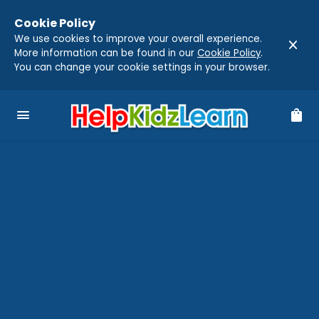
Cookie Policy
We use cookies to improve your overall experience.
close
More information can be found in our
Cookie Policy
.
You can change your cookie settings in your browser.
menu
shopping_bag
Online Learning
for special
education and