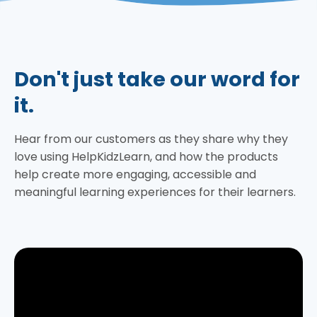
Don't just take our word for
it.
Hear from our customers as they share why they
love using HelpKidzLearn, and how the products
help create more engaging, accessible and
meaningful learning experiences for their learners.