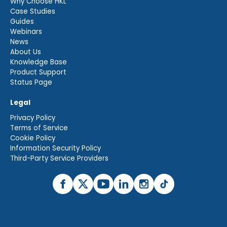
Why Choose HKL
Case Studies
Guides
Webinars
News
About Us
Knowledge Base
Product Support
Status Page
Legal
Privacy Policy
Terms of Service
Cookie Policy
Information Security Policy
Third-Party Service Providers