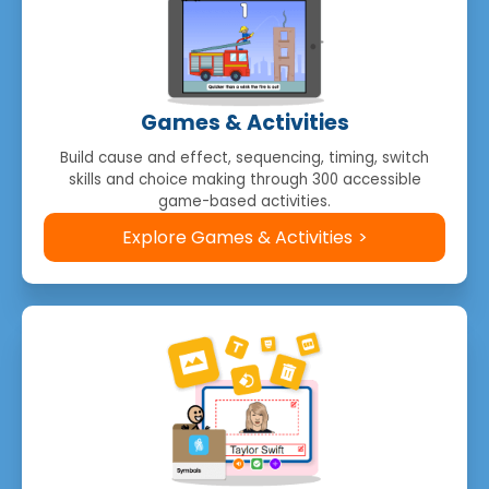
Games & Activities
Build cause and effect, sequencing, timing, switch
skills and choice making through 300 accessible
game-based activities.
Explore Games & Activities