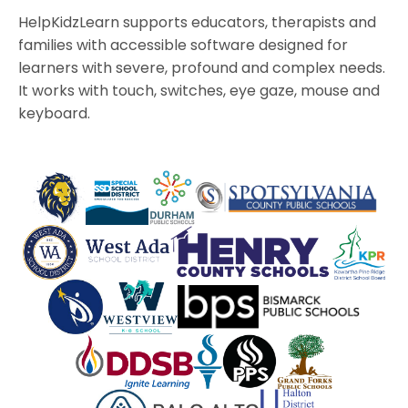
HelpKidzLearn supports educators, therapists and
families with accessible software designed for
learners with severe, profound and complex needs.
It works with touch, switches, eye gaze, mouse and
keyboard.