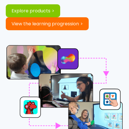
Explore products
View the learning progression