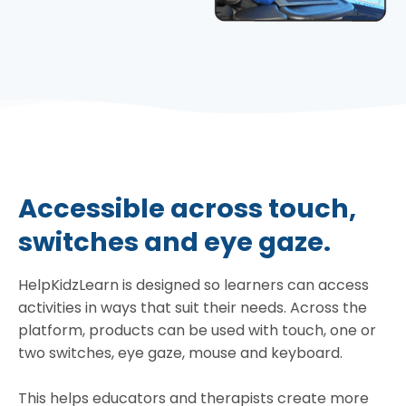
Accessible across touch,
switches and eye gaze.
HelpKidzLearn is designed so learners can access
activities in ways that suit their needs. Across the
platform, products can be used with touch, one or
two switches, eye gaze, mouse and keyboard.
This helps educators and therapists create more