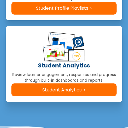
Student Profile Playlists
Student Analytics
Review learner engagement, responses and progress
through built-in dashboards and reports.
Student Analytics