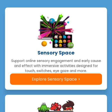
Sensory Space
Support online sensory engagement and early cause
and effect with immersive activities designed for
touch, switches, eye gaze and more.
Explore Sensory Space