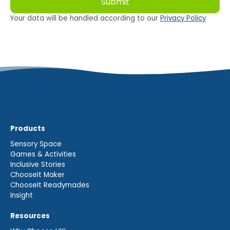
Your data will be handled according to our
Privacy Policy
Products
Sensory Space
Games & Activities
Inclusive Stories
ChooseIt Maker
ChooseIt Readymades
Insight
Resources