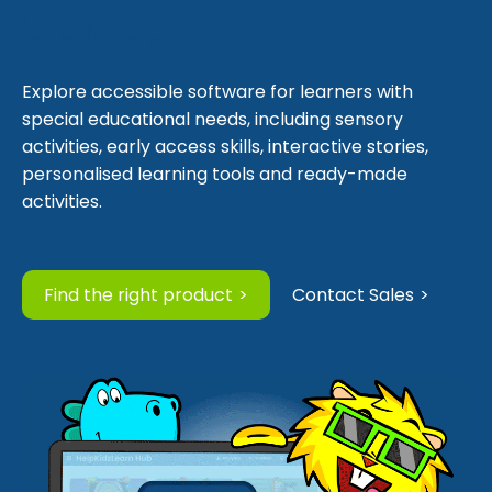
SEND.
Explore accessible software for learners with
special educational needs, including sensory
activities, early access skills, interactive stories,
personalised learning tools and ready-made
activities.
Find the right product
Contact Sales