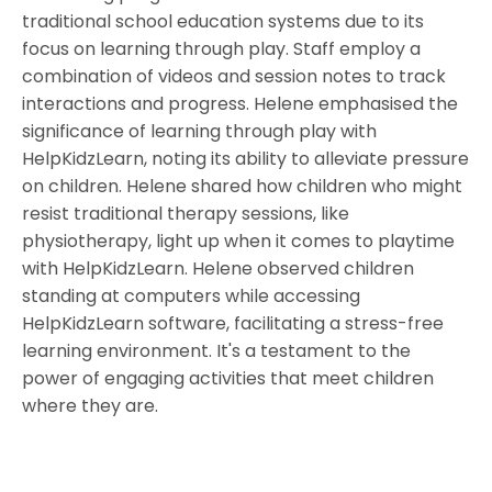
traditional school education systems due to its
focus on learning through play. Staff employ a
combination of videos and session notes to track
interactions and progress. Helene emphasised the
significance of learning through play with
HelpKidzLearn, noting its ability to alleviate pressure
on children. Helene shared how children who might
resist traditional therapy sessions, like
physiotherapy, light up when it comes to playtime
with HelpKidzLearn. Helene observed children
standing at computers while accessing
HelpKidzLearn software, facilitating a stress-free
learning environment. It's a testament to the
power of engaging activities that meet children
where they are.