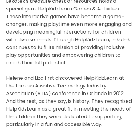
Lekotek's treasure chest of resources holds a
special gem: HelpKidzLearn Games & Activities.
These interactive games have become a game-
changer, making playtime even more engaging and
developing meaningful interactions for children
with diverse needs. Through HelpKidzLearn, Lekotek
continues to fulfil its mission of providing inclusive
play opportunities and empowering children to
reach their full potential.
Helene and Liza first discovered HelpKidzLearn at
the famous Assistive Technology Industry
Association (ATIA) conference in Orlando in 2012.
And the rest, as they say, is history. They recognised
HelpKidzLearn as a great fit in meeting the needs of
the children they were dedicated to supporting,
particularly in a fun and accessible way.