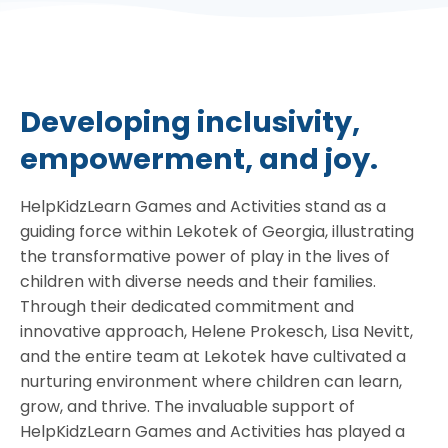
Developing inclusivity,
empowerment, and joy.
HelpKidzLearn Games and Activities stand as a
guiding force within Lekotek of Georgia, illustrating
the transformative power of play in the lives of
children with diverse needs and their families.
Through their dedicated commitment and
innovative approach, Helene Prokesch, Lisa Nevitt,
and the entire team at Lekotek have cultivated a
nurturing environment where children can learn,
grow, and thrive. The invaluable support of
HelpKidzLearn Games and Activities has played a