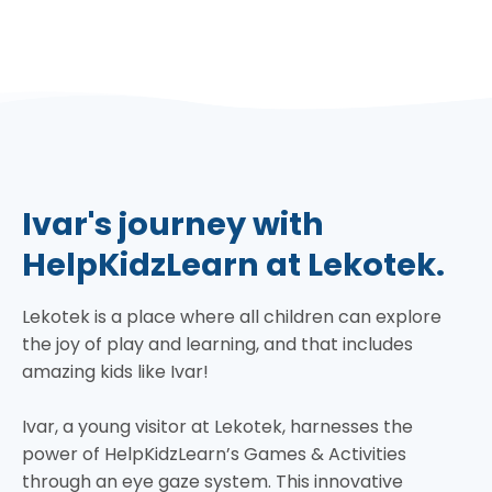
Ivar's journey with
HelpKidzLearn at Lekotek.
Lekotek is a place where all children can explore
the joy of play and learning, and that includes
amazing kids like Ivar!
Ivar, a young visitor at Lekotek, harnesses the
power of HelpKidzLearn’s Games & Activities
through an eye gaze system. This innovative