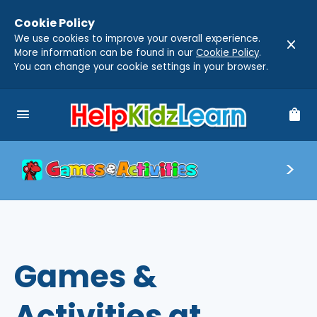
Cookie Policy
We use cookies to improve your overall experience.
close
More information can be found in our
Cookie Policy
.
You can change your cookie settings in your browser.
menu
shopping_bag
Games &
Activities at