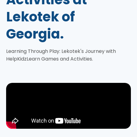
Lekotek of
Georgia.
Learning Through Play: Lekotek's Journey with
HelpKidzLearn Games and Activities.