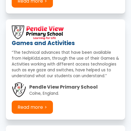
Read more
Games and Activities
“The technical advances that have been available
from HelpKidzLearn, through the use of their Games &
Activities working with different access technologies
such as eye gaze and switches, have helped us to
understand what our students can understand.”
Pendle View Primary School
Colne, England.
Read more