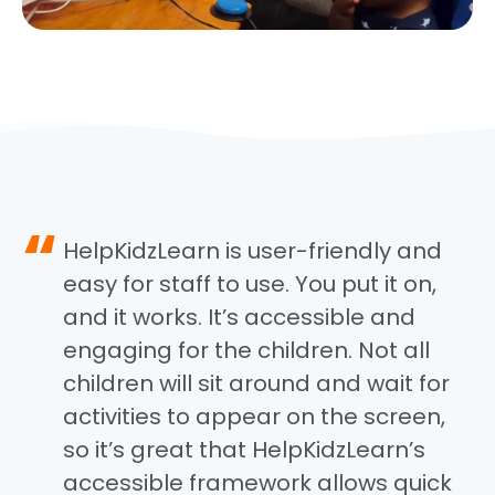
“
HelpKidzLearn is user-friendly and
easy for staff to use. You put it on,
and it works. It’s accessible and
engaging for the children. Not all
children will sit around and wait for
activities to appear on the screen,
so it’s great that HelpKidzLearn’s
accessible framework allows quick