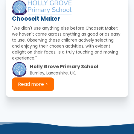
ChooseIt Maker
"We didn't use anything else before ChooseIt Maker;
we haven't come across anything as good or as easy
to use. Observing these children actively selecting
and enjoying their chosen activities, with evident
delight on their faces, is a truly touching and moving
experience."
Holly Grove Primary School
Burnley, Lancashire, UK.
Read more