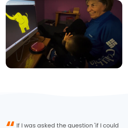
“
If I was asked the question 'if I could