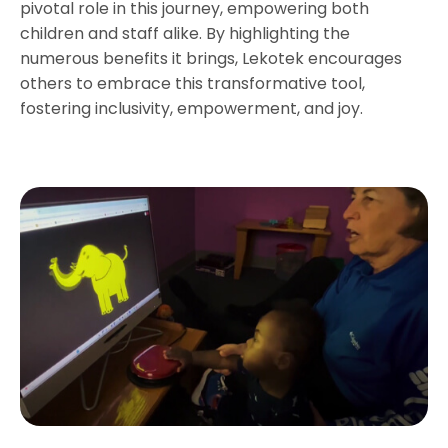
pivotal role in this journey, empowering both
children and staff alike. By highlighting the
numerous benefits it brings, Lekotek encourages
others to embrace this transformative tool,
fostering inclusivity, empowerment, and joy.