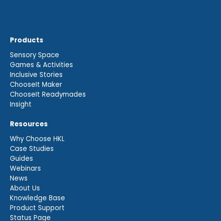
Products
Sensory Space
Games & Activities
Inclusive Stories
ChooseIt Maker
ChooseIt Readymades
Insight
Resources
Why Choose HKL
Case Studies
Guides
Webinars
News
About Us
Knowledge Base
Product Support
Status Page