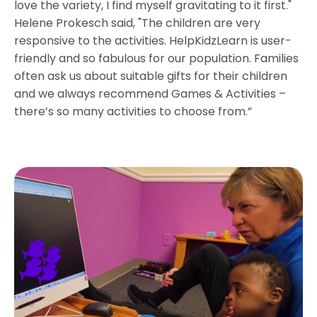
love the variety, I find myself gravitating to it first."
Helene Prokesch said, "The children are very
responsive to the activities. HelpKidzLearn is user-
friendly and so fabulous for our population. Families
often ask us about suitable gifts for their children
and we always recommend Games & Activities –
there’s so many activities to choose from.”