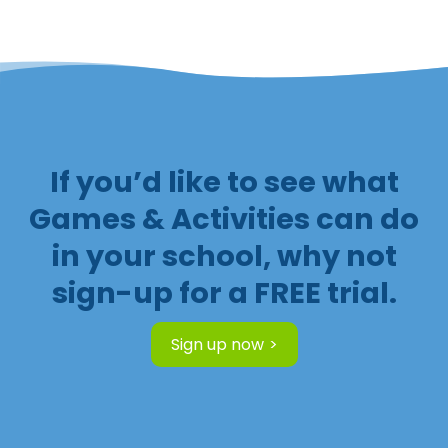
If you’d like to see what
Games & Activities can do
in your school, why not
sign-up for a FREE trial.
Sign up now