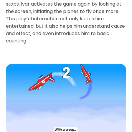
stops, Ivar activates the game again by looking at
the screen, initiating the planes to fly once more.
This playful interaction not only keeps him
entertained, but it also helps him understand cause
and effect, and even introduces him to basic
counting.