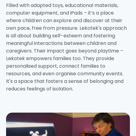
Filled with adapted toys, educational materials,
computer equipment, and iPads – it’s a place
where children can explore and discover at their
own pace, free from pressure. Lekotek's approach
is all about building self-esteem and fostering
meaningful interactions between children and
caregivers. Their impact goes beyond playtime –
Lekotek empowers families too. They provide
personalised support, connect families to
resources, and even organise community events.
It's a space that fosters a sense of belonging and
reduces feelings of isolation.