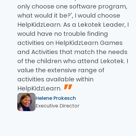
only choose one software program,
what would it be?', I would choose
HelpKidzLearn. As a Lekotek Leader, I
would have no trouble finding
activities on HelpKidzLearn Games
and Activities that match the needs
of the children who attend Lekotek. I
value the extensive range of
activities available within
”
HelpKidzLearn.
Helene Prokesch
Executive Director