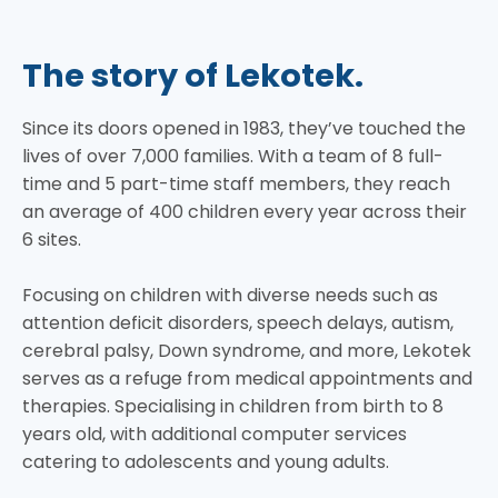
The story of Lekotek.
Since its doors opened in 1983, they’ve touched the
lives of over 7,000 families. With a team of 8 full-
time and 5 part-time staff members, they reach
an average of 400 children every year across their
6 sites.
Focusing on children with diverse needs such as
attention deficit disorders, speech delays, autism,
cerebral palsy, Down syndrome, and more, Lekotek
serves as a refuge from medical appointments and
therapies. Specialising in children from birth to 8
years old, with additional computer services
catering to adolescents and young adults.