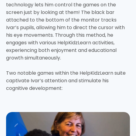
technology lets him control the games on the
screen just by looking at them! The black bar
attached to the bottom of the monitor tracks
Ivar’s pupils, allowing him to direct the cursor with
his eye movements. Through this method, he
engages with various HelpKidzLearn activities,
experiencing both enjoyment and educational
growth simultaneously.
Two notable games within the HelpKidzLearn suite
captivate Ivar’s attention and stimulate his
cognitive development: