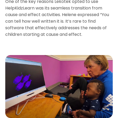
One of the key reasons Lekotek opted to use
HelpKidzLearn was its seamless transition from
cause and effect activities. Helene expressed “You
can tell how well written it is. It’s rare to find
software that effectively addresses the needs of
children starting at cause and effect.