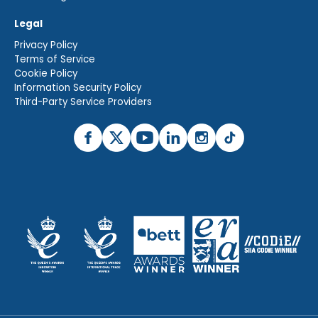
Legal
Privacy Policy
Terms of Service
Cookie Policy
Information Security Policy
Third-Party Service Providers