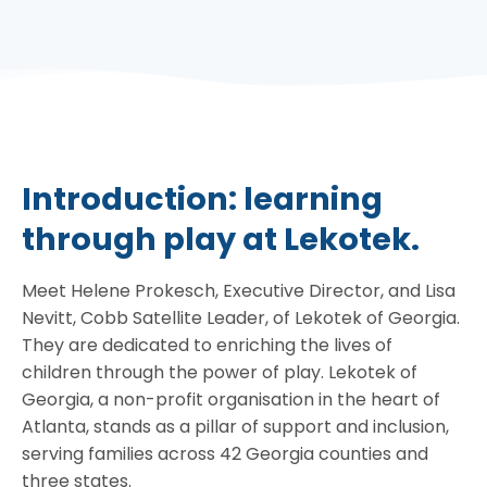
Introduction: learning
through play at Lekotek.
Meet Helene Prokesch, Executive Director, and Lisa
Nevitt, Cobb Satellite Leader, of Lekotek of Georgia.
They are dedicated to enriching the lives of
children through the power of play. Lekotek of
Georgia, a non-profit organisation in the heart of
Atlanta, stands as a pillar of support and inclusion,
serving families across 42 Georgia counties and
three states.