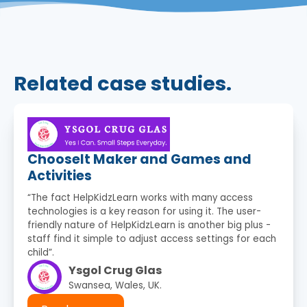
Related case studies.
ChooseIt Maker and Games and
Activities
“The fact HelpKidzLearn works with many access
technologies is a key reason for using it. The user-
friendly nature of HelpKidzLearn is another big plus -
staff find it simple to adjust access settings for each
child”.
Ysgol Crug Glas
Swansea, Wales, UK.