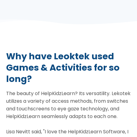
Why have Leoktek used
Games & Activities for so
long?
The beauty of HelpKidzLearn? Its versatility. Lekotek
utilizes a variety of access methods, from switches
and touchscreens to eye gaze technology, and
HelpKidzLearn seamlessly adapts to each one.
Lisa Nevitt said, "I love the HelpKidzLearn Software, I