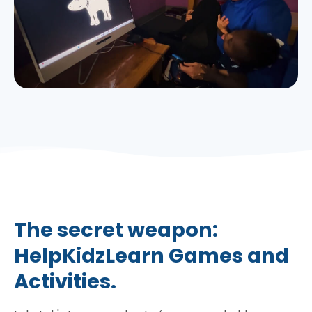
The secret weapon:
HelpKidzLearn Games and
Activities.