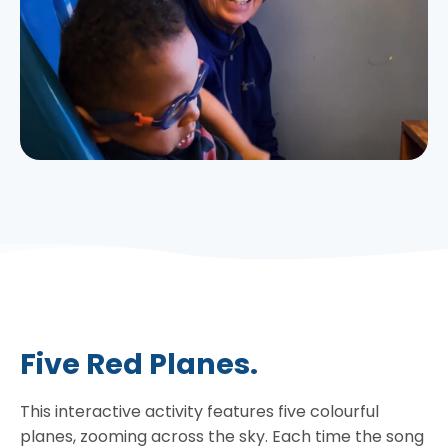
Five Red Planes.
This interactive activity features five colourful
planes, zooming across the sky. Each time the song