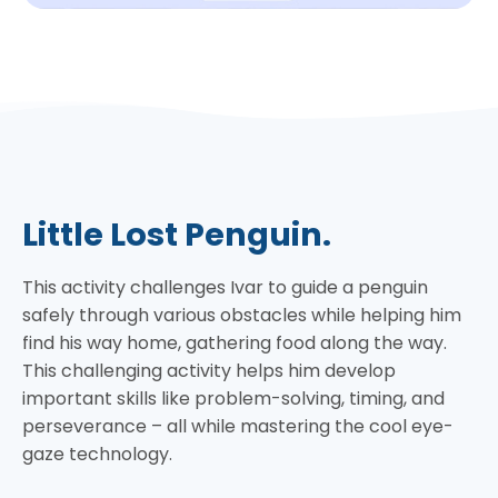
Little Lost Penguin.
This activity challenges Ivar to guide a penguin
safely through various obstacles while helping him
find his way home, gathering food along the way.
This challenging activity helps him develop
important skills like problem-solving, timing, and
perseverance – all while mastering the cool eye-
gaze technology.