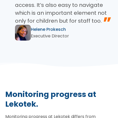
access. It’s also easy to navigate
which is an important element not
”
only for children but for staff too.
Helene Prokesch
Executive Director
Monitoring progress at
Lekotek.
Monitoring progress at Lekotek differs from