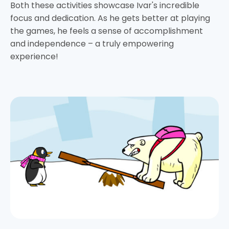
Both these activities showcase Ivar's incredible
focus and dedication. As he gets better at playing
the games, he feels a sense of accomplishment
and independence – a truly empowering
experience!