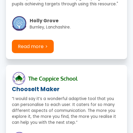
pupils achieving targets through using this resource."
Holly Grove
Burnley, Lanchashire.
Read more
ChooseIt Maker
“I would say it’s a wonderful adaptive tool that you
can personalise to each user. It caters for so many
different aspects of communication. The more you
explore it, the more you find, the more you realise it
can help you with the next step.”