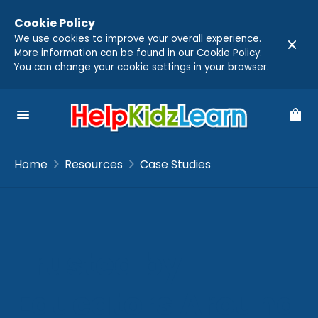
Cookie Policy
We use cookies to improve your overall experience.
close
More information can be found in our
Cookie Policy
.
You can change your cookie settings in your browser.
menu
shopping_bag
chevron_right
chevron_right
Home
Resources
Case Studies
Trusted by
Educators Around