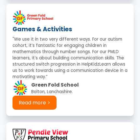
Games & Activities
"We use it in two very different ways. For our autism
cohort, it’s fantastic for engaging children in
mathematics through number songs. For our PMLD
learners, it’s about building communication skills. The
structured switch progression in HelpKidzLearn allows
us to work towards using a communication device in a
motivating way.”
Green Fold School
Bolton, Lanchashire.
Read more