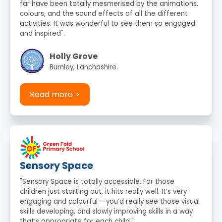
far have been totally mesmerised by the animations,
colours, and the sound effects of all the different
activities. It was wonderful to see them so engaged
and inspired".
Holly Grove
Burnley, Lanchashire.
Read more
Sensory Space
"Sensory Space is totally accessible. For those
children just starting out, it hits really well. It’s very
engaging and colourful – you’d really see those visual
skills developing, and slowly improving skills in a way
that’s appropriate for each child."