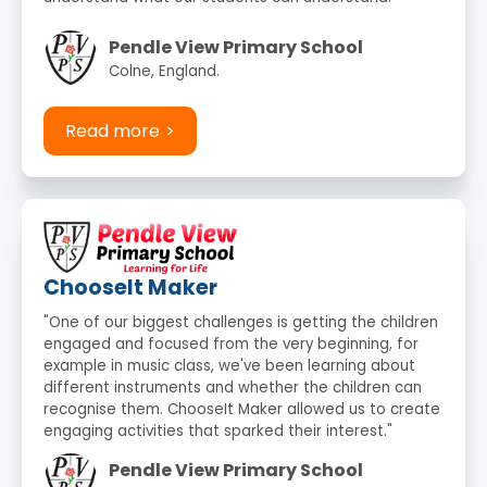
Pendle View Primary School
Colne, England.
Read more
ChooseIt Maker
"One of our biggest challenges is getting the children
engaged and focused from the very beginning, for
example in music class, we've been learning about
different instruments and whether the children can
recognise them. ChooseIt Maker allowed us to create
engaging activities that sparked their interest."
Pendle View Primary School