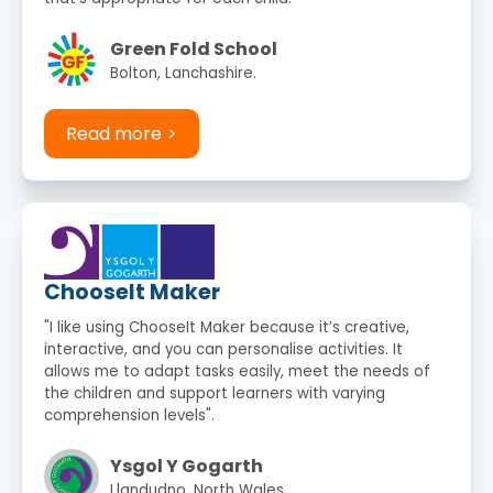
Green Fold School
Bolton, Lanchashire.
Read more
ChooseIt Maker
"I like using ChooseIt Maker because it’s creative,
interactive, and you can personalise activities. It
allows me to adapt tasks easily, meet the needs of
the children and support learners with varying
comprehension levels".
Ysgol Y Gogarth
Llandudno, North Wales.