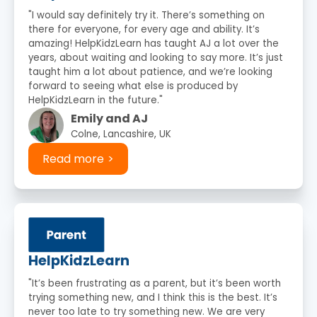
"I would say definitely try it. There’s something on
there for everyone, for every age and ability. It’s
amazing! HelpKidzLearn has taught AJ a lot over the
years, about waiting and looking to say more. It’s just
taught him a lot about patience, and we’re looking
forward to seeing what else is produced by
HelpKidzLearn in the future."
Emily and AJ
Colne, Lancashire, UK
Read more
HelpKidzLearn
"It’s been frustrating as a parent, but it’s been worth
trying something new, and I think this is the best. It’s
never too late to try something new. We are very