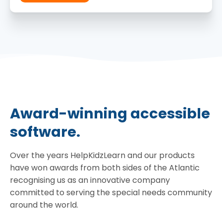
Award-winning accessible
software.
Over the years HelpKidzLearn and our products
have won awards from both sides of the Atlantic
recognising us as an innovative company
committed to serving the special needs community
around the world.