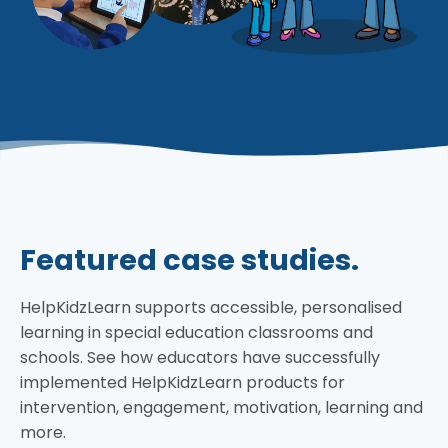
Featured case studies.
HelpKidzLearn supports accessible, personalised
learning in special education classrooms and
schools. See how educators have successfully
implemented HelpKidzLearn products for
intervention, engagement, motivation, learning and
more.