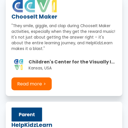
ChooseIt Maker
"They smile, giggle, and clap during ChooseIt Maker
activities, especially when they get the reward music!
It's not just about getting the answer right – it's
about the entire learning journey, and HelpKidzLearn
makes it a blast."
Children's Center for the Visually Impaired
Kansas, USA
Read more
HelpKidzLearn