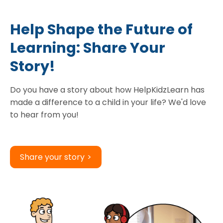
Help Shape the Future of
Learning: Share Your
Story!
Do you have a story about how HelpKidzLearn has
made a difference to a child in your life? We'd love
to hear from you!
Share your story