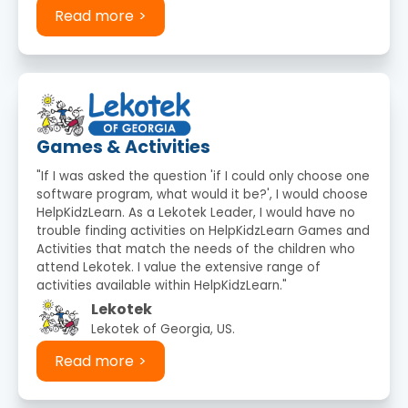
Read more
Games & Activities
"If I was asked the question 'if I could only choose one
software program, what would it be?', I would choose
HelpKidzLearn. As a Lekotek Leader, I would have no
trouble finding activities on HelpKidzLearn Games and
Activities that match the needs of the children who
attend Lekotek. I value the extensive range of
activities available within HelpKidzLearn."
Lekotek
Lekotek of Georgia, US.
Read more