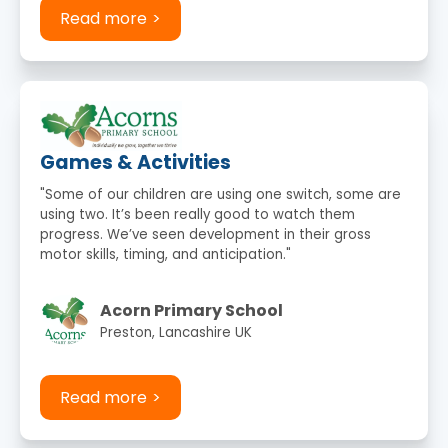
Read more
Games & Activities
"Some of our children are using one switch, some are
using two. It’s been really good to watch them
progress. We’ve seen development in their gross
motor skills, timing, and anticipation."
Acorn Primary School
Preston, Lancashire UK
Read more