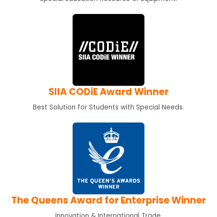
SIIA CODiE Award Winner
Best Solution for Students with Special Needs.
The Queens Award for Enterprise Winner
Innovation & International Trade.