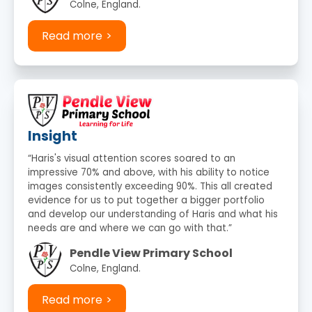
Colne, England.
Read more
Insight
“Haris's visual attention scores soared to an
impressive 70% and above, with his ability to notice
images consistently exceeding 90%. This all created
evidence for us to put together a bigger portfolio
and develop our understanding of Haris and what his
needs are and where we can go with that.”
Pendle View Primary School
Colne, England.
Read more