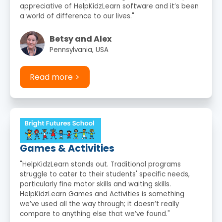
appreciative of HelpKidzLearn software and it’s been
a world of difference to our lives."
Betsy and Alex
Pennsylvania, USA
Read more
Games & Activities
"HelpKidzLearn stands out. Traditional programs
struggle to cater to their students' specific needs,
particularly fine motor skills and waiting skills.
HelpKidzLearn Games and Activities is something
we’ve used all the way through; it doesn’t really
compare to anything else that we’ve found."