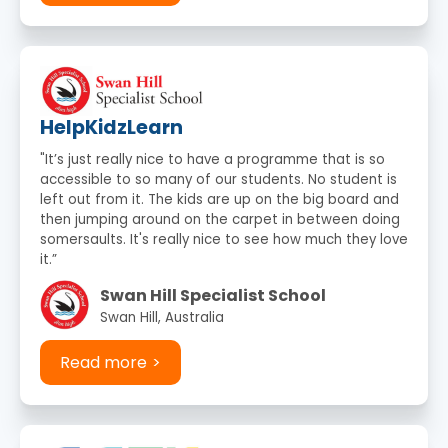
HelpKidzLearn
"It’s just really nice to have a programme that is so
accessible to so many of our students. No student is
left out from it. The kids are up on the big board and
then jumping around on the carpet in between doing
somersaults. It's really nice to see how much they love
it.”
Swan Hill Specialist School
Swan Hill, Australia
Read more