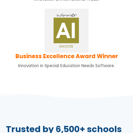
Business Excellence Award Winner
Innovation in Special Education Needs Software.
Trusted by 6,500+ schools