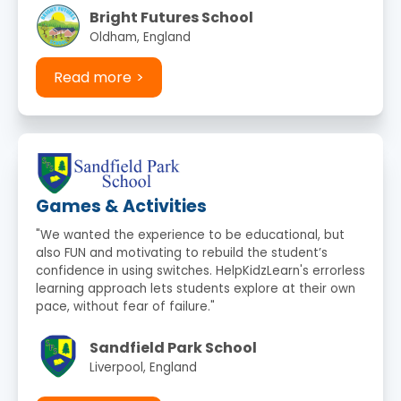
Bright Futures School
Oldham, England
Read more
Games & Activities
"We wanted the experience to be educational, but
also FUN and motivating to rebuild the student’s
confidence in using switches. HelpKidzLearn's errorless
learning approach lets students explore at their own
pace, without fear of failure."
Sandfield Park School
Liverpool, England