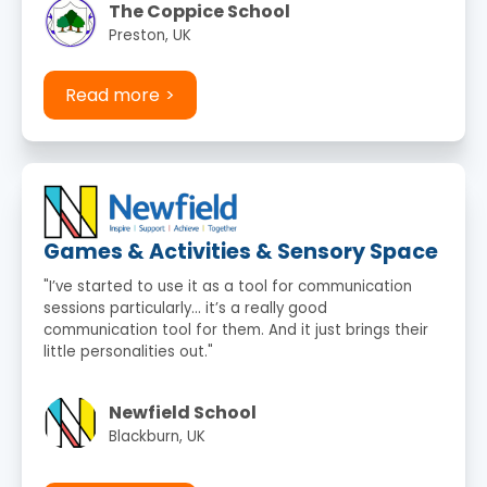
The Coppice School
Preston, UK
Read more
Games & Activities & Sensory Space
"I’ve started to use it as a tool for communication
sessions particularly… it’s a really good
communication tool for them. And it just brings their
little personalities out."
Newfield School
Blackburn, UK