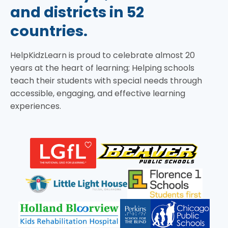
and districts in 52
countries.
HelpKidzLearn is proud to celebrate almost 20
years at the heart of learning; Helping schools
teach their students with special needs through
accessible, engaging, and effective learning
experiences.