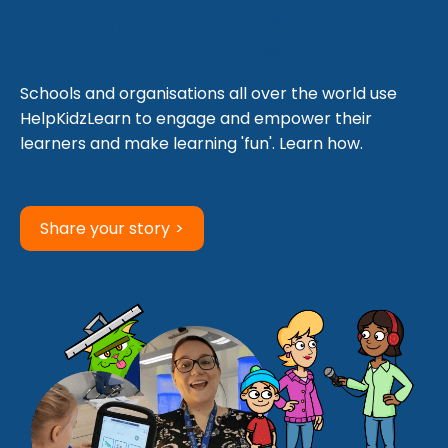
the World 🌎
Schools and organisations all over the world use
HelpKidzLearn to engage and empower their
learners and make learning 'fun'. Learn how.
Share your story