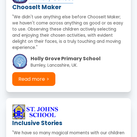
ChooseIt Maker
"We didn't use anything else before ChooseIt Maker;
we haven't come across anything as good or as easy
to use. Observing these children actively selecting
and enjoying their chosen activities, with evident
delight on their faces, is a truly touching and moving
experience."
Holly Grove Primary School
Burnley, Lancashire, UK.
Read more
Inclusive Stories
"We have so many magical moments with our children