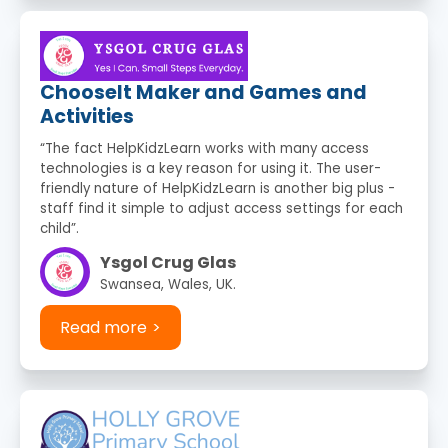
ChooseIt Maker and Games and
Activities
“The fact HelpKidzLearn works with many access
technologies is a key reason for using it. The user-
friendly nature of HelpKidzLearn is another big plus -
staff find it simple to adjust access settings for each
child”.
Ysgol Crug Glas
Swansea, Wales, UK.
Read more