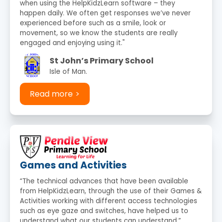
when using the HelpKidzLearn software – they
happen daily. We often get responses we’ve never
experienced before such as a smile, look or
movement, so we know the students are really
engaged and enjoying using it."
St John’s Primary School
Isle of Man.
Read more
Games and Activities
“The technical advances that have been available
from HelpKidzLearn, through the use of their Games &
Activities working with different access technologies
such as eye gaze and switches, have helped us to
understand what our students can understand.”