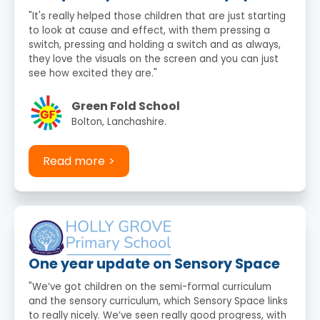
"It's really helped those children that are just starting
to look at cause and effect, with them pressing a
switch, pressing and holding a switch and as always,
they love the visuals on the screen and you can just
see how excited they are."
Green Fold School
Bolton, Lanchashire.
Read more
One year update on Sensory Space
"We’ve got children on the semi-formal curriculum
and the sensory curriculum, which Sensory Space links
to really nicely. We’ve seen really good progress, with