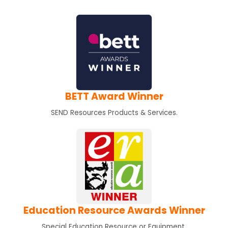
BETT Award Winner
SEND Resources Products & Services.
Education Resource Awards Winner
Special Education Resource or Equipment.