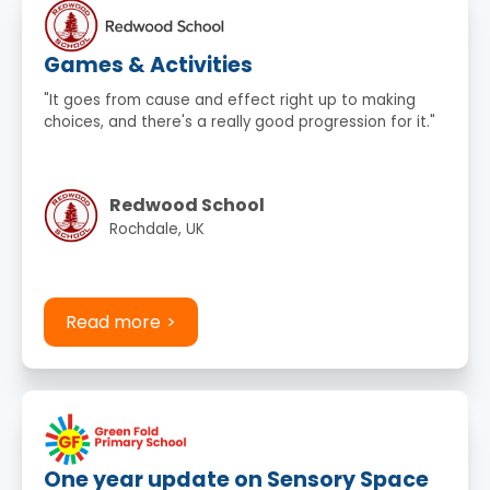
Games & Activities
"It goes from cause and effect right up to making
choices, and there's a really good progression for it."
Redwood School
Rochdale, UK
Read more
One year update on Sensory Space