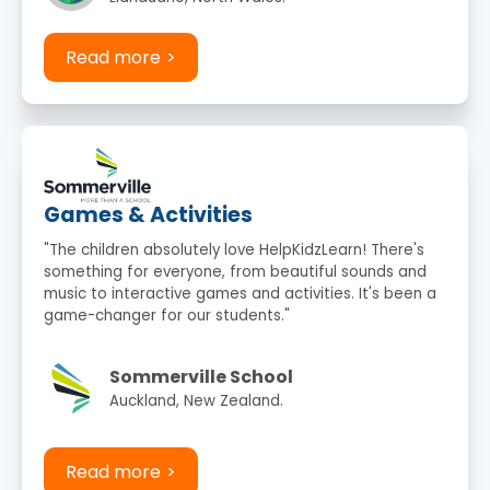
Read more
Games & Activities
"The children absolutely love HelpKidzLearn! There's
something for everyone, from beautiful sounds and
music to interactive games and activities. It's been a
game-changer for our students."
Sommerville School
Auckland, New Zealand.
Read more