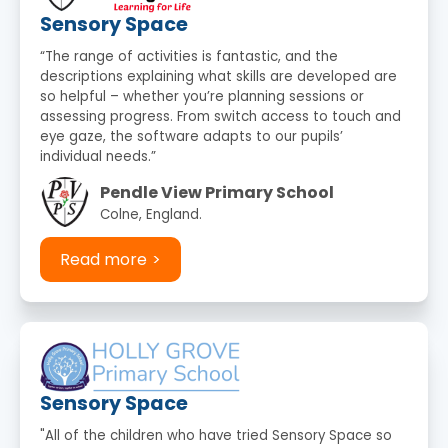
Sensory Space
“The range of activities is fantastic, and the
descriptions explaining what skills are developed are
so helpful – whether you’re planning sessions or
assessing progress. From switch access to touch and
eye gaze, the software adapts to our pupils’
individual needs.”
Pendle View Primary School
Colne, England.
Read more
Sensory Space
"All of the children who have tried Sensory Space so