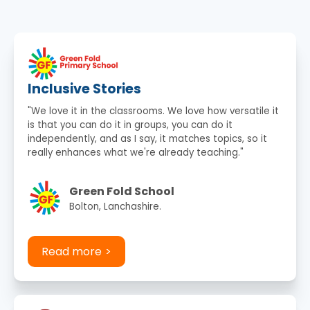
Inclusive Stories
"We love it in the classrooms. We love how versatile it
is that you can do it in groups, you can do it
independently, and as I say, it matches topics, so it
really enhances what we're already teaching."
Green Fold School
Bolton, Lanchashire.
Read more