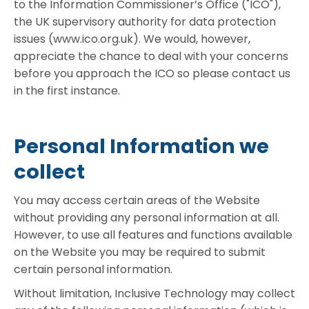
to the Information Commissioner’s Office ("ICO"),
the UK supervisory authority for data protection
issues (www.ico.org.uk). We would, however,
appreciate the chance to deal with your concerns
before you approach the ICO so please contact us
in the first instance.
Personal Information we
collect
You may access certain areas of the Website
without providing any personal information at all.
However, to use all features and functions available
on the Website you may be required to submit
certain personal information.
Without limitation, Inclusive Technology may collect