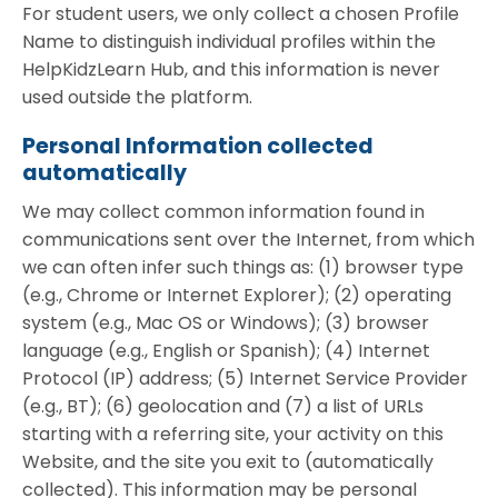
For student users, we only collect a chosen Profile
Name to distinguish individual profiles within the
HelpKidzLearn Hub, and this information is never
used outside the platform.
Personal Information collected
automatically
We may collect common information found in
communications sent over the Internet, from which
we can often infer such things as: (1) browser type
(e.g., Chrome or Internet Explorer); (2) operating
system (e.g., Mac OS or Windows); (3) browser
language (e.g., English or Spanish); (4) Internet
Protocol (IP) address; (5) Internet Service Provider
(e.g., BT); (6) geolocation and (7) a list of URLs
starting with a referring site, your activity on this
Website, and the site you exit to (automatically
collected). This information may be personal