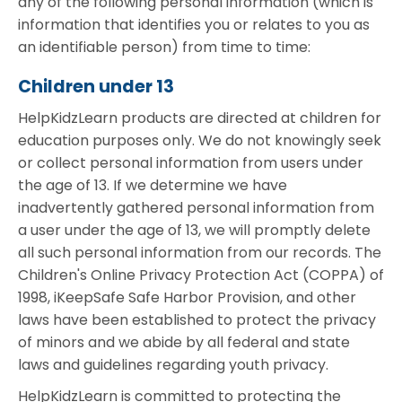
any of the following personal information (which is
information that identifies you or relates to you as
an identifiable person) from time to time:
Children under 13
HelpKidzLearn products are directed at children for
education purposes only. We do not knowingly seek
or collect personal information from users under
the age of 13. If we determine we have
inadvertently gathered personal information from
a user under the age of 13, we will promptly delete
all such personal information from our records. The
Children's Online Privacy Protection Act (COPPA) of
1998, iKeepSafe Safe Harbor Provision, and other
laws have been established to protect the privacy
of minors and we abide by all federal and state
laws and guidelines regarding youth privacy.
HelpKidzLearn is committed to protecting the