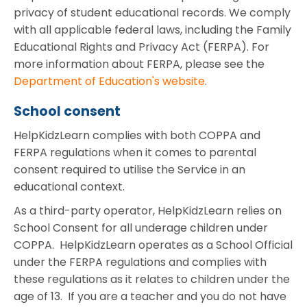
privacy of student educational records. We comply
with all applicable federal laws, including the Family
Educational Rights and Privacy Act (FERPA). For
more information about FERPA, please see the
Department of Education's website
.
School consent
HelpKidzLearn complies with both COPPA and
FERPA regulations when it comes to parental
consent required to utilise the Service in an
educational context.
As a third-party operator, HelpKidzLearn relies on
School Consent for all underage children under
COPPA. HelpKidzLearn operates as a School Official
under the FERPA regulations and complies with
these regulations as it relates to children under the
age of 13. If you are a teacher and you do not have