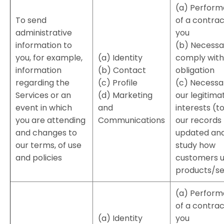
(a) Perfor
To send
of a contrac
administrative
you
information to
(b) Necessa
you, for example,
(a) Identity
comply with 
information
(b) Contact
obligation
regarding the
(c) Profile
(c) Necessa
Services or an
(d) Marketing
our legitima
event in which
and
interests (t
you are attending
Communications
our records
and changes to
updated and
our terms, of use
study how
and policies
customers u
products/se
(a) Perfor
of a contrac
(a) Identity
you