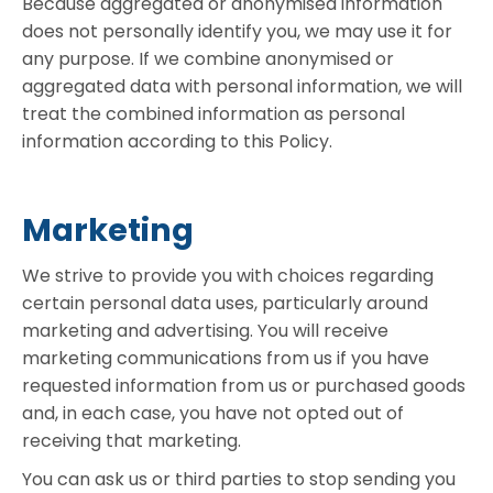
Because aggregated or anonymised information
does not personally identify you, we may use it for
any purpose. If we combine anonymised or
aggregated data with personal information, we will
treat the combined information as personal
information according to this Policy.
Marketing
We strive to provide you with choices regarding
certain personal data uses, particularly around
marketing and advertising. You will receive
marketing communications from us if you have
requested information from us or purchased goods
and, in each case, you have not opted out of
receiving that marketing.
You can ask us or third parties to stop sending you