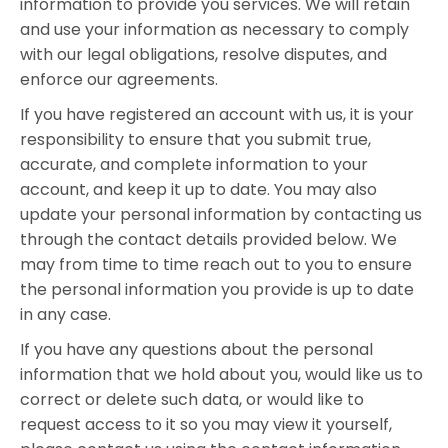
information to provide you services. We will retain
and use your information as necessary to comply
with our legal obligations, resolve disputes, and
enforce our agreements.
If you have registered an account with us, it is your
responsibility to ensure that you submit true,
accurate, and complete information to your
account, and keep it up to date. You may also
update your personal information by contacting us
through the contact details provided below. We
may from time to time reach out to you to ensure
the personal information you provide is up to date
in any case.
If you have any questions about the personal
information that we hold about you, would like us to
correct or delete such data, or would like to
request access to it so you may view it yourself,