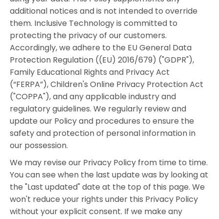
additional notices and is not intended to override
them. Inclusive Technology is committed to
protecting the privacy of our customers.
Accordingly, we adhere to the EU General Data
Protection Regulation ((EU) 2016/679) ("GDPR"),
Family Educational Rights and Privacy Act
(“FERPA”), Children's Online Privacy Protection Act
("COPPA"), and any applicable industry and
regulatory guidelines. We regularly review and
update our Policy and procedures to ensure the
safety and protection of personal information in
our possession.
We may revise our Privacy Policy from time to time.
You can see when the last update was by looking at
the "Last updated" date at the top of this page. We
won't reduce your rights under this Privacy Policy
without your explicit consent. If we make any