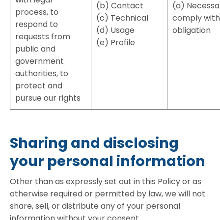
(b) Contact
(a) Necessa
process, to
(c) Technical
comply with 
respond to
(d) Usage
obligation
requests from
(e) Profile
public and
government
authorities, to
protect and
pursue our rights
Sharing and disclosing
your personal information
Other than as expressly set out in this Policy or as
otherwise required or permitted by law, we will not
share, sell, or distribute any of your personal
information without your consent.