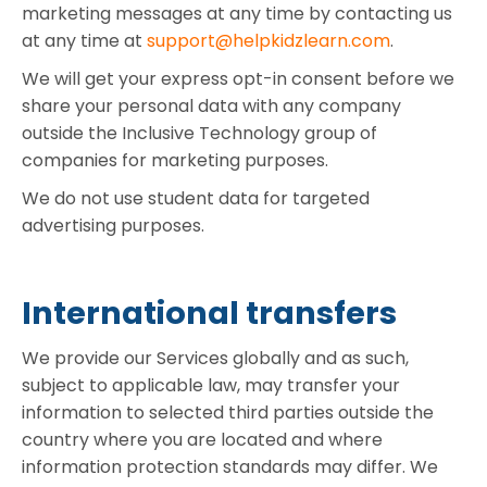
marketing messages at any time by contacting us
at any time at
support@helpkidzlearn.com
.
We will get your express opt-in consent before we
share your personal data with any company
outside the Inclusive Technology group of
companies for marketing purposes.
We do not use student data for targeted
advertising purposes.
International transfers
We provide our Services globally and as such,
subject to applicable law, may transfer your
information to selected third parties outside the
country where you are located and where
information protection standards may differ. We