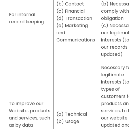
(b) Contact
(b) Necessa
(c) Financial
comply with 
For internal
(d) Transaction
obligation
record keeping
(e) Marketing
(c) Necessa
and
our legitima
Communications
interests (t
our records
updated)
Necessary f
legitimate
interests (t
types of
customers f
To improve our
products a
Website, products
services, to
(a) Technical
and services, such
our website
(b) Usage
as by data
updated an