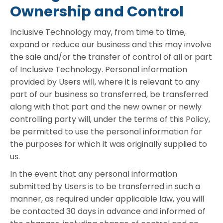
Ownership and Control
Inclusive Technology may, from time to time,
expand or reduce our business and this may involve
the sale and/or the transfer of control of all or part
of Inclusive Technology. Personal information
provided by Users will, where it is relevant to any
part of our business so transferred, be transferred
along with that part and the new owner or newly
controlling party will, under the terms of this Policy,
be permitted to use the personal information for
the purposes for which it was originally supplied to
us.
In the event that any personal information
submitted by Users is to be transferred in such a
manner, as required under applicable law, you will
be contacted 30 days in advance and informed of