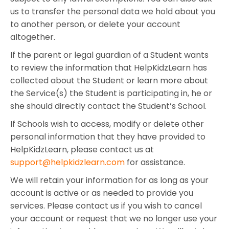
us to transfer the personal data we hold about you
to another person, or delete your account
altogether.
If the parent or legal guardian of a Student wants
to review the information that HelpKidzLearn has
collected about the Student or learn more about
the Service(s) the Student is participating in, he or
she should directly contact the Student’s School.
If Schools wish to access, modify or delete other
personal information that they have provided to
HelpKidzLearn, please contact us at
support@helpkidzlearn.com
for assistance.
We will retain your information for as long as your
account is active or as needed to provide you
services. Please contact us if you wish to cancel
your account or request that we no longer use your