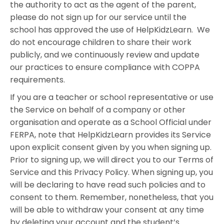
the authority to act as the agent of the parent,
please do not sign up for our service until the
school has approved the use of HelpKidzLearn. We
do not encourage children to share their work
publicly, and we continuously review and update
our practices to ensure compliance with COPPA
requirements.
If you are a teacher or school representative or use
the Service on behalf of a company or other
organisation and operate as a School Official under
FERPA, note that HelpKidzLearn provides its Service
upon explicit consent given by you when signing up.
Prior to signing up, we will direct you to our Terms of
Service and this Privacy Policy. When signing up, you
will be declaring to have read such policies and to
consent to them. Remember, nonetheless, that you
will be able to withdraw your consent at any time
by deleting your account and the student’s