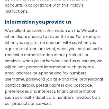
accounts in accordance with this Policy's
instructions.
Information you provide us
We collect personal information on the Website
when Users choose to reveal it to us. For example,
when you register an account with us, when you
sign up to attend an event, when you contact us to
request a demonstration of our products or
services, when you otherwise send us questions, we
will collect personal information such as name,
email address, telephone and fax numbers,
username, password, job title and role, professional
contact details, postal address and postcode,
preferences and interests, financial information
such as credit / debit card numbers, feedback on
our products or services.