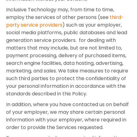
Inclusive Technology may, from time to time,
employ the services of other persons (see
third-
party service providers
) such as your employer,
social media platforms, public databases and lead
generation service providers. for dealing with
matters that may include, but are not limited to,
payment processing, delivery of purchased items,
search engine facilities, data hosting, advertising,
marketing, and sales. We take measures to require
such third parties to protect the confidentiality of
your personal information in accordance with the
standards described in this Policy.
In addition, where you have contacted us on behalf
of your employer, we may share certain personal
information with your employer, where required in
order to provide the Services requested.