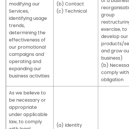
of a busines
modifying our
(b) Contact
reorganisati
Services,
(c) Technical
group
identifying usage
restructurin
trends,
exercise, to
determining the
develop our
effectiveness of
products/se
our promotional
and grow ou
campaigns and
business)
operating and
(b) Necessa
expanding our
comply with 
business activities
obligation
As we believe to
be necessary or
appropriate
under applicable
law, to comply
(a) Identity
with legal