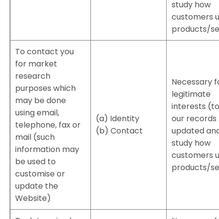
study how
customers u
products/se
To contact you
for market
research
Necessary f
purposes which
legitimate
may be done
interests (t
using email,
(a) Identity
our records
telephone, fax or
(b) Contact
updated and
mail (such
study how
information may
customers u
be used to
products/se
customise or
update the
Website)