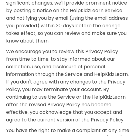
significant changes, we'll provide prominent notice
by posting a notice on the HelpKidzLearn Service
and notifying you by email (using the email address
you provided) within 30 days before the change
takes effect, so you can review and make sure you
know about them.
We encourage you to review this Privacy Policy
from time to time, to stay informed about our
collection, use, and disclosure of personal
information through the Service and HelpKidzLearn.
If you don't agree with any changes to the Privacy
Policy, you may terminate your account. By
continuing to use the Service or the HelpKidzLearn
after the revised Privacy Policy has become
effective, you acknowledge that you accept and
agree to the current version of the Privacy Policy.
You have the right to make a complaint at any time