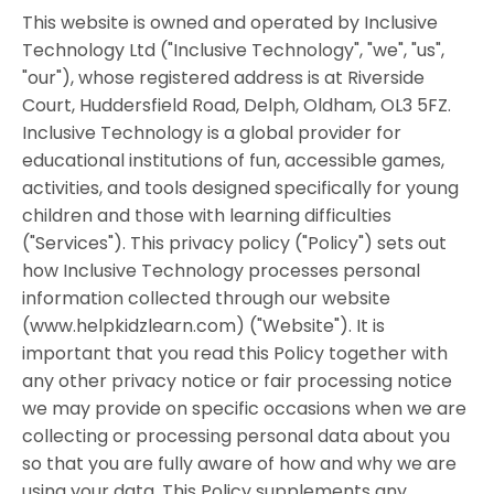
This website is owned and operated by Inclusive
Technology Ltd ("Inclusive Technology", "we", "us",
"our"), whose registered address is at Riverside
Court, Huddersfield Road, Delph, Oldham, OL3 5FZ.
Inclusive Technology is a global provider for
educational institutions of fun, accessible games,
activities, and tools designed specifically for young
children and those with learning difficulties
("Services"). This privacy policy ("Policy") sets out
how Inclusive Technology processes personal
information collected through our website
(www.helpkidzlearn.com) ("Website"). It is
important that you read this Policy together with
any other privacy notice or fair processing notice
we may provide on specific occasions when we are
collecting or processing personal data about you
so that you are fully aware of how and why we are
using your data. This Policy supplements any