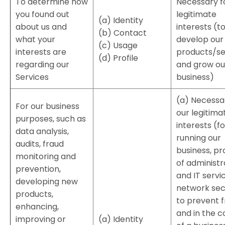
To determine how
Necessary f
you found out
legitimate
(a) Identity
about us and
interests (t
(b) Contact
what your
develop our
(c) Usage
interests are
products/se
(d) Profile
regarding our
and grow ou
Services
business)
(a) Necessa
For our business
our legitima
purposes, such as
interests (fo
data analysis,
running our
audits, fraud
business, pr
monitoring and
of administr
prevention,
and IT servi
developing new
network secu
products,
to prevent 
enhancing,
and in the c
improving or
(a) Identity