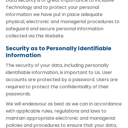
Data security is of great importance to Inclusive
Technology and to protect your personal
information we have put in place adequate
physical, electronic and managerial procedures to
safeguard and secure personal information
collected via this Website.
Security as to Personally Identifiable
Information
The security of your data, including personally
identifiable information, is important to Us. User
accounts are protected by a password. Users are
required to protect the confidentiality of their
passwords.
We will endeavour as best as we can in accordance
with applicable rules, regulations and laws to
maintain appropriate electronic and managerial
policies and procedures to ensure that your data,