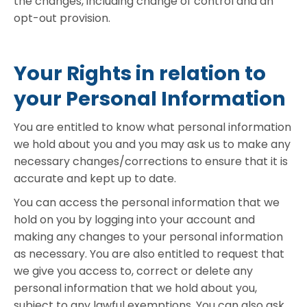
the changes, including change of control and an
opt-out provision.
Your Rights in relation to
your Personal Information
You are entitled to know what personal information
we hold about you and you may ask us to make any
necessary changes/corrections to ensure that it is
accurate and kept up to date.
You can access the personal information that we
hold on you by logging into your account and
making any changes to your personal information
as necessary. You are also entitled to request that
we give you access to, correct or delete any
personal information that we hold about you,
subject to any lawful exemptions. You can also ask