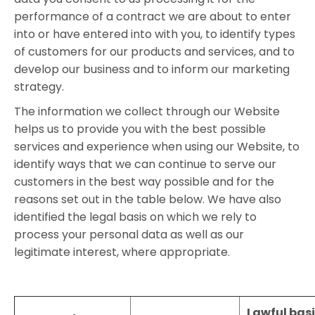
performance of a contract we are about to enter
into or have entered into with you, to identify types
of customers for our products and services, and to
develop our business and to inform our marketing
strategy.
The information we collect through our Website
helps us to provide you with the best possible
services and experience when using our Website, to
identify ways that we can continue to serve our
customers in the best way possible and for the
reasons set out in the table below. We have also
identified the legal basis on which we rely to
process your personal data as well as our
legitimate interest, where appropriate.
Lawful basi