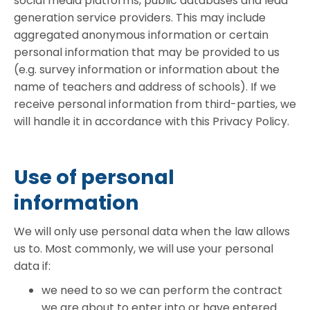
social media platforms, public databases and lead
generation service providers. This may include
aggregated anonymous information or certain
personal information that may be provided to us
(e.g. survey information or information about the
name of teachers and address of schools). If we
receive personal information from third-parties, we
will handle it in accordance with this Privacy Policy.
Use of personal
information
We will only use personal data when the law allows
us to. Most commonly, we will use your personal
data if:
we need to so we can perform the contract
we are about to enter into or have entered