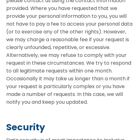
please contact us using the contact information
provided. Where you have requested that we
provide your personal information to you, you will
not have to pay a fee to access your personal data
(or to exercise any of the other rights). However,
we may charge a reasonable fee if your request is
clearly unfounded, repetitive, or excessive.
Alternatively, we may refuse to comply with your
request in these circumstances. We try to respond
to all legitimate requests within one month.
Occasionally it may take us longer than a month if
your request is particularly complex or you have
made a number of requests. In this case, we will
notify you and keep you updated.
Security