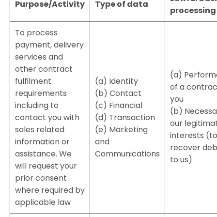
Purpose/Activity
Type of data
processing
To process
payment, delivery
services and
other contract
(a) Perfor
fulfilment
(a) Identity
of a contrac
requirements
(b) Contact
you
including to
(c) Financial
(b) Necessa
contact you with
(d) Transaction
our legitima
sales related
(e) Marketing
interests (t
information or
and
recover deb
assistance. We
Communications
to us)
will request your
prior consent
where required by
applicable law