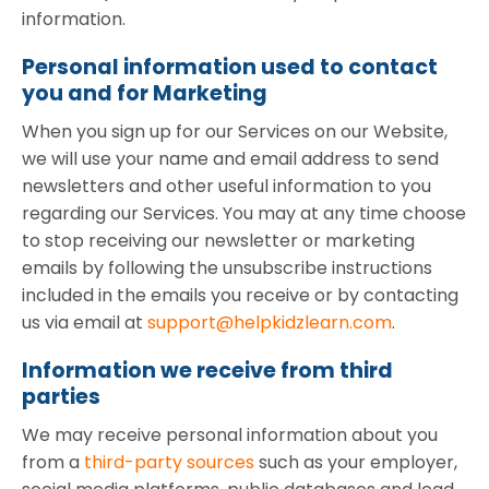
information.
Personal information used to contact
you and for Marketing
When you sign up for our Services on our Website,
we will use your name and email address to send
newsletters and other useful information to you
regarding our Services. You may at any time choose
to stop receiving our newsletter or marketing
emails by following the unsubscribe instructions
included in the emails you receive or by contacting
us via email at
support@helpkidzlearn.com
.
Information we receive from third
parties
We may receive personal information about you
from a
third-party sources
such as your employer,