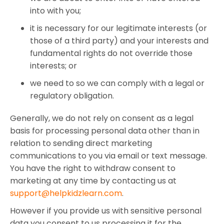
into with you;
it is necessary for our legitimate interests (or
those of a third party) and your interests and
fundamental rights do not override those
interests; or
we need to so we can comply with a legal or
regulatory obligation.
Generally, we do not rely on consent as a legal
basis for processing personal data other than in
relation to sending direct marketing
communications to you via email or text message.
You have the right to withdraw consent to
marketing at any time by contacting us at
support@helpkidzlearn.com
.
However if you provide us with sensitive personal
data you consent to us processing it for the