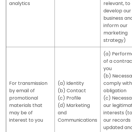
analytics
relevant, to
develop our
business an
inform our
marketing
strategy)
(a) Perfor
of a contrac
you
(b) Necessa
For transmission
(a) Identity
comply with 
by email of
(b) Contact
obligation
promotional
(c) Profile
(c) Necessa
materials that
(d) Marketing
our legitima
may be of
and
interests (t
interest to you
Communications
our records
updated and