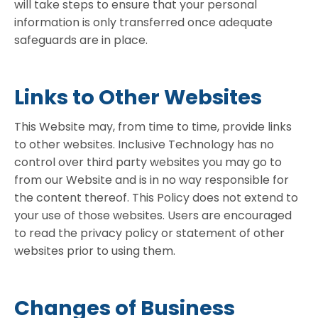
will take steps to ensure that your personal
information is only transferred once adequate
safeguards are in place.
Links to Other Websites
This Website may, from time to time, provide links
to other websites. Inclusive Technology has no
control over third party websites you may go to
from our Website and is in no way responsible for
the content thereof. This Policy does not extend to
your use of those websites. Users are encouraged
to read the privacy policy or statement of other
websites prior to using them.
Changes of Business