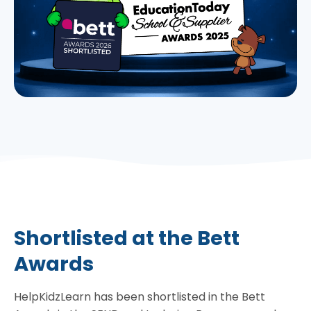
Shortlisted at the Bett
Awards
HelpKidzLearn has been shortlisted in the Bett