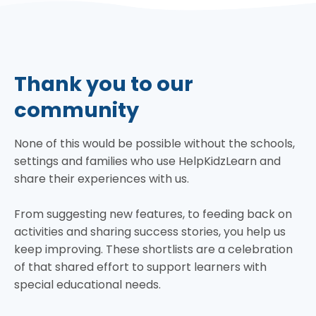
Thank you to our
community
None of this would be possible without the schools,
settings and families who use HelpKidzLearn and
share their experiences with us.
From suggesting new features, to feeding back on
activities and sharing success stories, you help us
keep improving. These shortlists are a celebration
of that shared effort to support learners with
special educational needs.