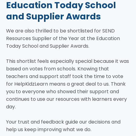
Education Today School
and Supplier Awards
We are also thrilled to be shortlisted for SEND
Resources Supplier of the Year at the Education
Today School and Supplier Awards.
This shortlist feels especially special because it was
based on votes from schools. Knowing that
teachers and support staff took the time to vote
for HelpKidzLearn means a great deal to us. Thank
you to everyone who showed their support and
continues to use our resources with learners every
day.
Your trust and feedback guide our decisions and
help us keep improving what we do.