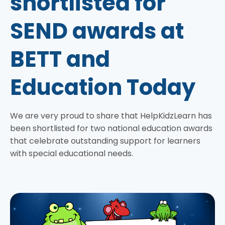
shortlisted for
SEND awards at
BETT and
Education Today
We are very proud to share that HelpKidzLearn has
been shortlisted for two national education awards
that celebrate outstanding support for learners
with special educational needs.