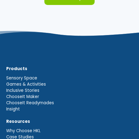
Products
Sensory Space
Games & Activities
Inclusive Stories
ChooseIt Maker
ChooseIt Readymades
Insight
Resources
Why Choose HKL
Case Studies