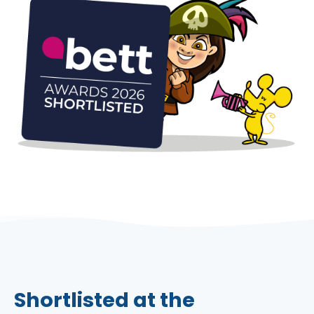
Shortlisted at the