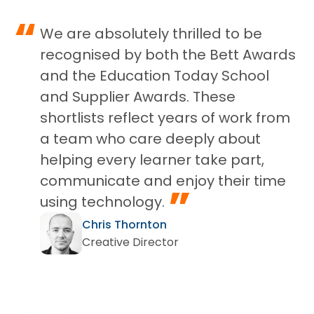
“
We are absolutely thrilled to be
recognised by both the Bett Awards
and the Education Today School
and Supplier Awards. These
shortlists reflect years of work from
a team who care deeply about
helping every learner take part,
communicate and enjoy their time
”
using technology.
Chris Thornton
Creative Director