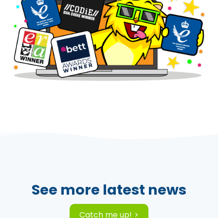
See more latest news
Catch me up!