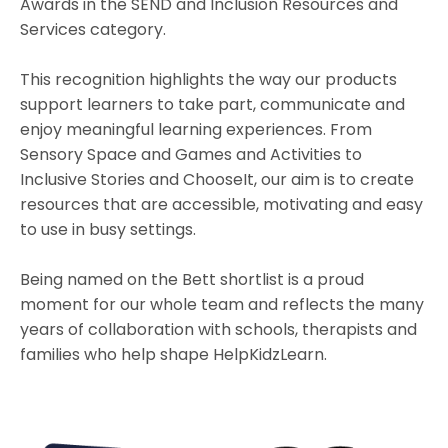
Awards in the SEND and Inclusion Resources and
Services category.
This recognition highlights the way our products
support learners to take part, communicate and
enjoy meaningful learning experiences. From
Sensory Space and Games and Activities to
Inclusive Stories and ChooseIt, our aim is to create
resources that are accessible, motivating and easy
to use in busy settings.
Being named on the Bett shortlist is a proud
moment for our whole team and reflects the many
years of collaboration with schools, therapists and
families who help shape HelpKidzLearn.