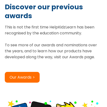
Discover our previous
awards
This is not the first time HelpKidzLearn has been
recognised by the education community.
To see more of our awards and nominations over
the years, and to learn how our products have
Our Awards