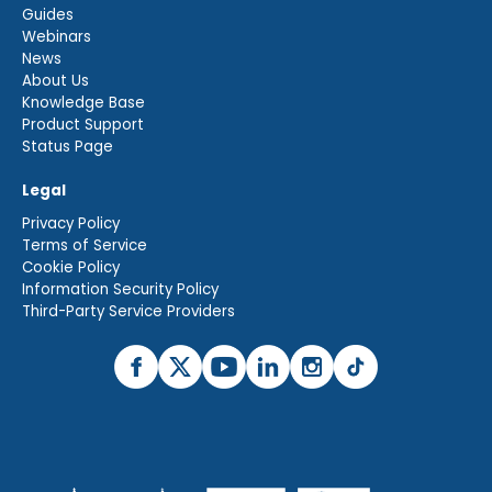
Guides
Webinars
News
About Us
Knowledge Base
Product Support
Status Page
Legal
Privacy Policy
Terms of Service
Cookie Policy
Information Security Policy
Third-Party Service Providers