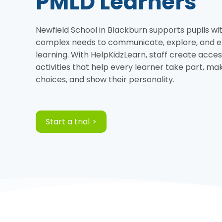
PMLD Learners
Newfield School in Blackburn supports pupils wi
complex needs to communicate, explore, and e
learning. With HelpKidzLearn, staff create acces
activities that help every learner take part, ma
choices, and show their personality.
Start a trial