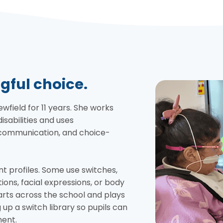
gful choice.
ield for 11 years. She works
isabilities and uses
, communication, and choice-
nt profiles. Some use switches,
ions, facial expressions, or body
ts across the school and plays
g up a switch library so pupils can
ment.