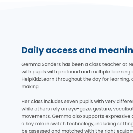
Daily access and meanin
Gemma Sanders has been a class teacher at Newf
with pupils with profound and multiple learning d
HelpKidzLearn throughout the day for learning
making.
Her class includes seven pupils with very differe
while others rely on eye-gaze, gesture, vocalisat
movements. Gemma also supports expressive ar
a key role in switch technology, including settin
be assessed and matched with the right equip