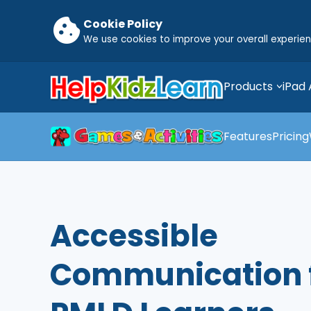
cookie
Cookie Policy
We use cookies to improve your overall experie
Products
iPad
Features
Pricing
Accessible
Communication 