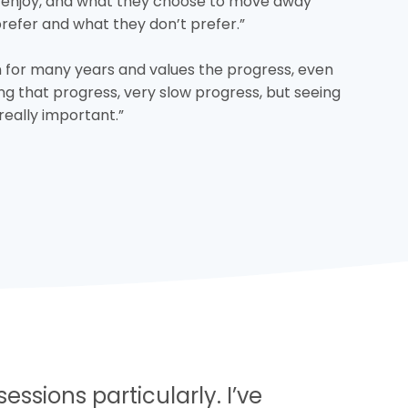
 enjoy, and what they choose to move away
prefer and what they don’t prefer.”
 for many years and values the progress, even
ing that progress, very slow progress, but seeing
is really important.”
essions particularly. I’ve