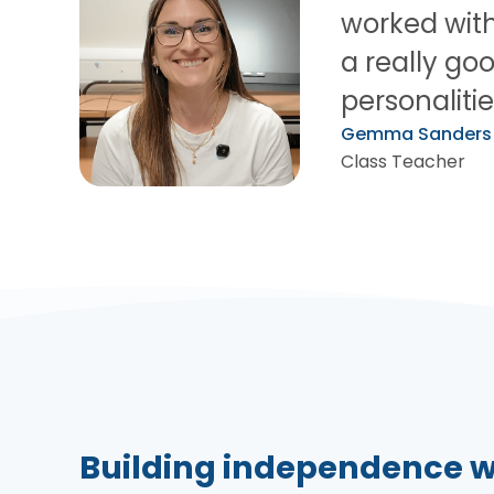
worked with 
a really goo
personalitie
Gemma Sanders
Class Teacher
Building independence w