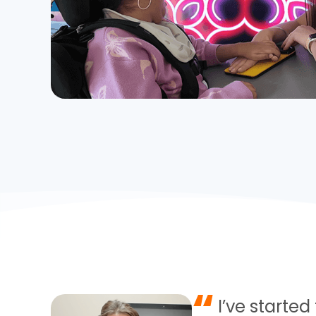
“
I’ve started