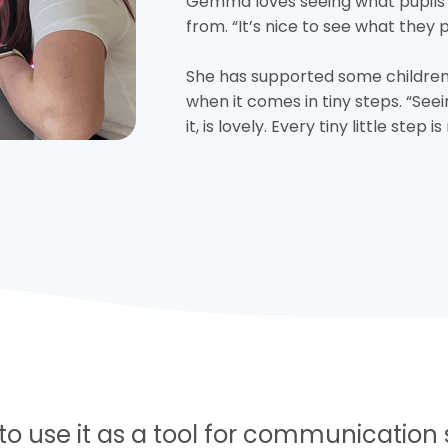
Gemma loves seeing what pupils
from. “It’s nice to see what they 
She has supported some children
when it comes in tiny steps. “See
it, is lovely. Every tiny little step 
 to use it as a tool for communication s