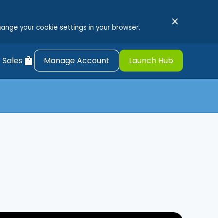
close
hange your cookie settings in your browser.
shopping_bag
 Sales
Manage Account
Launch Hub