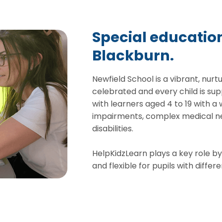
Special education
Blackburn.
Newfield School is a vibrant, nurt
celebrated and every child is sup
with learners aged 4 to 19 with a
impairments, complex medical ne
disabilities.
HelpKidzLearn plays a key role by
and flexible for pupils with diff