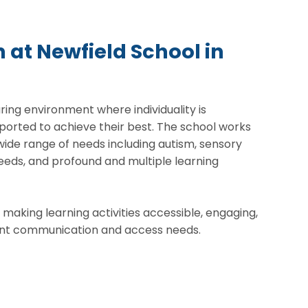
 at Newfield School in
uring environment where individuality is
ported to achieve their best. The school works
 wide range of needs including autism, sensory
eds, and profound and multiple learning
 making learning activities accessible, engaging,
erent communication and access needs.