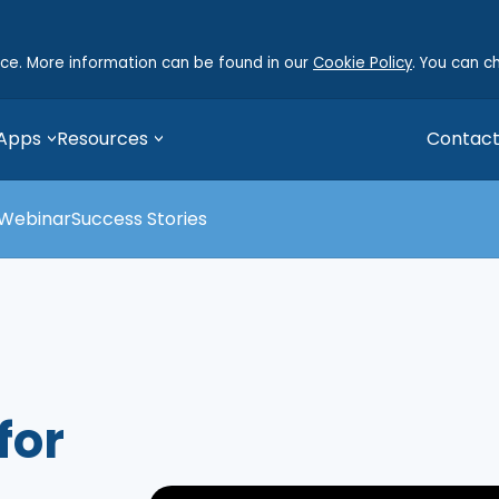
nce. More information can be found in our
Cookie Policy
. You can c
 Apps
Resources
Contact
Webinar
Success Stories
for