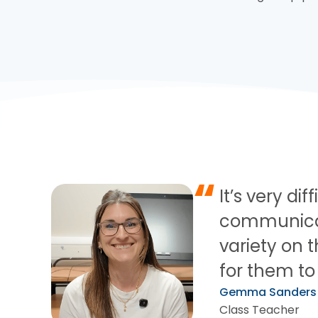
“
It’s very di
communicati
variety on t
for them to 
Gemma Sanders
Class Teacher