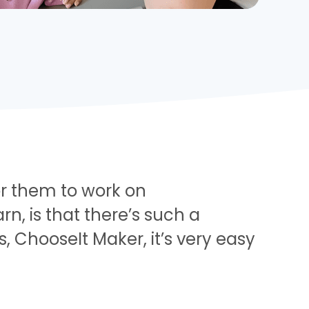
 for them to work on
, is that there’s such a
s, ChooseIt Maker, it’s very easy