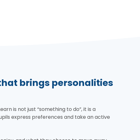
at brings personalities
n is not just “something to do”, it is a
pils express preferences and take an active