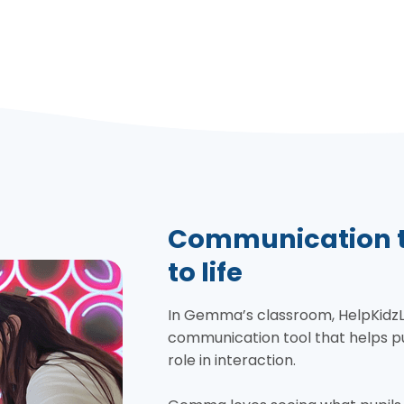
Communication th
to life
In Gemma’s classroom, HelpKidzLear
communication tool that helps pu
role in interaction.