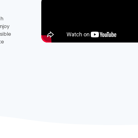
th
njoy
sible
ke