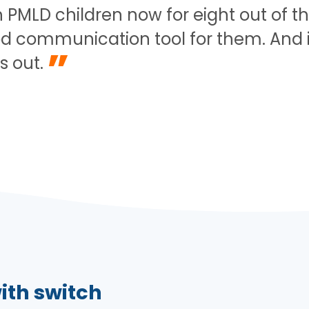
PMLD children now for eight out of the 
d communication tool for them. And it j
”
s out.
ith switch