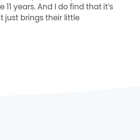
11 years. And I do find that it’s
ust brings their little