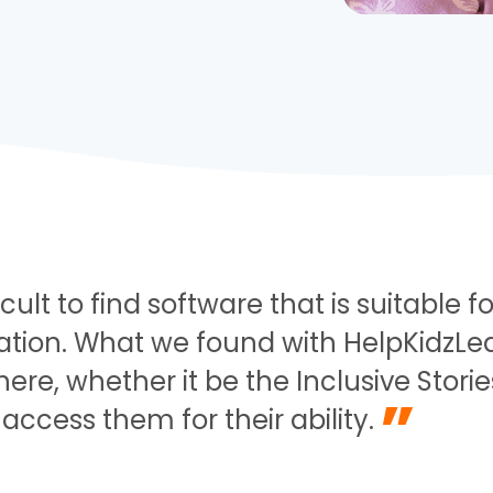
fficult to find software that is suitable
on. What we found with HelpKidzLearn
here, whether it be the Inclusive Storie
”
access them for their ability.