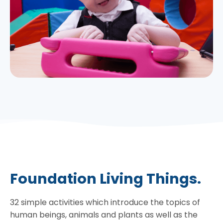
Foundation Living Things.
32 simple activities which introduce the topics of
human beings, animals and plants as well as the