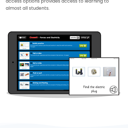
access options provides access to learning to
almost all students.