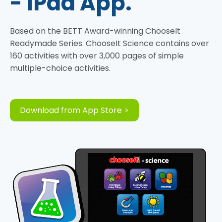
- iPad App.
Based on the BETT Award-winning ChooseIt
Readymade Series. ChooseIt Science contains over
160 activities with over 3,000 pages of simple
multiple-choice activities.
Download from App Store