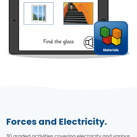
Forces and Electricity.
30 graded activities covering electricity and various