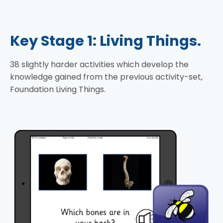
Key Stage 1: Living Things.
38 slightly harder activities which develop the
knowledge gained from the previous activity-set,
Foundation Living Things.