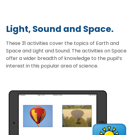
Light, Sound and Space.
These 31 activities cover the topics of Earth and
Space and Light and Sound. The activities on Space
offer a wider breadth of knowledge to the pupil’s
interest in this popular area of science.