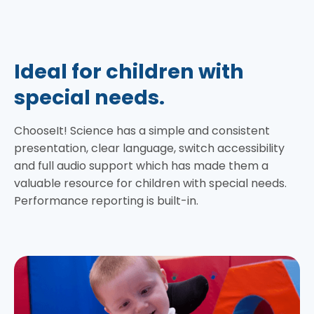
Ideal for children with
special needs.
ChooseIt! Science has a simple and consistent
presentation, clear language, switch accessibility
and full audio support which has made them a
valuable resource for children with special needs.
Performance reporting is built-in.