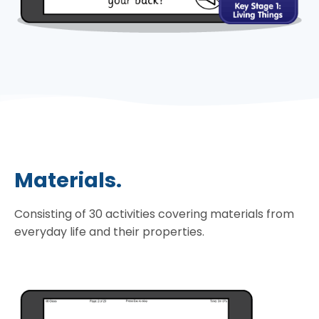
Materials.
Consisting of 30 activities covering materials from
everyday life and their properties.