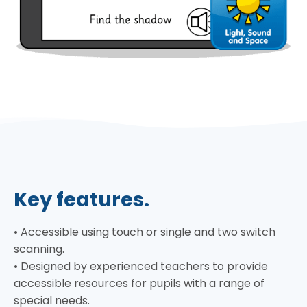
Key features.
• Accessible using touch or single and two switch
scanning.
• Designed by experienced teachers to provide
accessible resources for pupils with a range of
special needs.