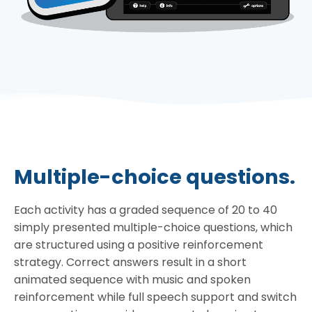
Multiple-choice questions.
Each activity has a graded sequence of 20 to 40
simply presented multiple-choice questions, which
are structured using a positive reinforcement
strategy. Correct answers result in a short
animated sequence with music and spoken
reinforcement while full speech support and switch