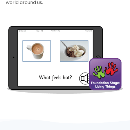
world around us.