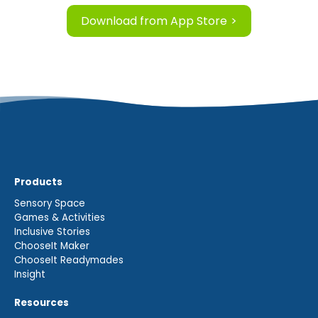
Download from App Store
Products
Sensory Space
Games & Activities
Inclusive Stories
ChooseIt Maker
ChooseIt Readymades
Insight
Resources