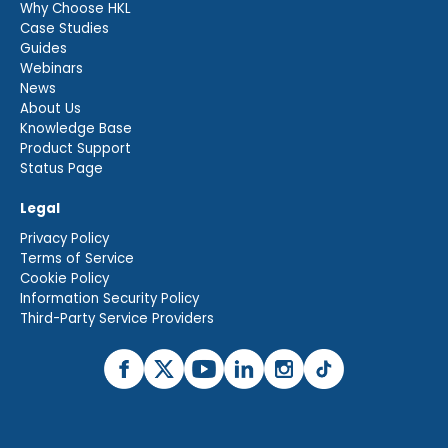
Why Choose HKL
Case Studies
Guides
Webinars
News
About Us
Knowledge Base
Product Support
Status Page
Legal
Privacy Policy
Terms of Service
Cookie Policy
Information Security Policy
Third-Party Service Providers