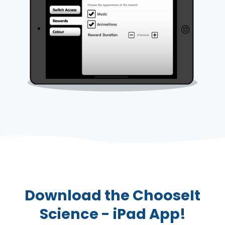
Download the ChooseIt
Science - iPad App!