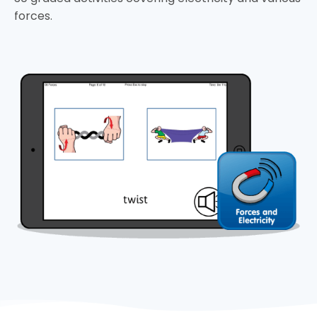
forces.