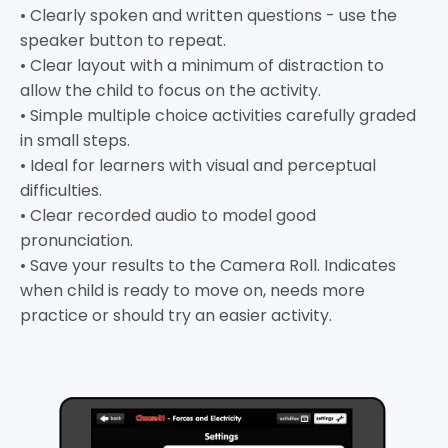
• Clearly spoken and written questions - use the
speaker button to repeat.
• Clear layout with a minimum of distraction to
allow the child to focus on the activity.
• Simple multiple choice activities carefully graded
in small steps.
• Ideal for learners with visual and perceptual
difficulties.
• Clear recorded audio to model good
pronunciation.
• Save your results to the Camera Roll. Indicates
when child is ready to move on, needs more
practice or should try an easier activity.