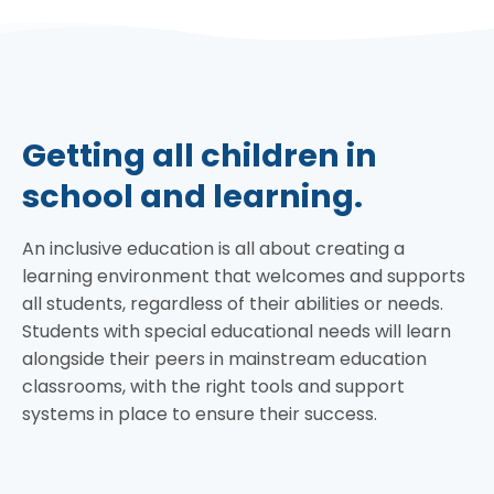
Getting all children in
school and learning.
An inclusive education is all about creating a
learning environment that welcomes and supports
all students, regardless of their abilities or needs.
Students with special educational needs will learn
alongside their peers in mainstream education
classrooms, with the right tools and support
systems in place to ensure their success.