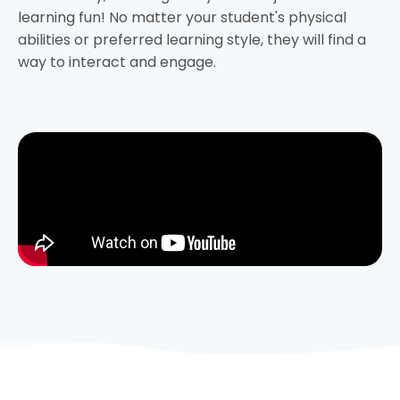
learning fun! No matter your student's physical
abilities or preferred learning style, they will find a
way to interact and engage.