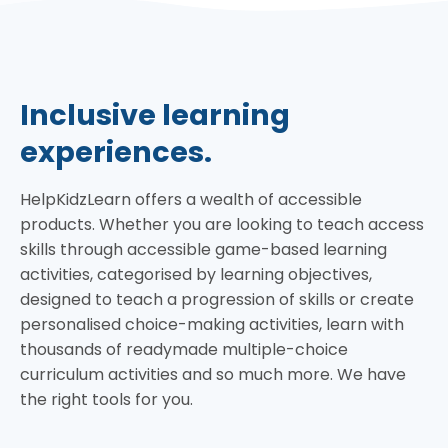
Inclusive learning
experiences.
HelpKidzLearn offers a wealth of accessible
products. Whether you are looking to teach access
skills through accessible game-based learning
activities, categorised by learning objectives,
designed to teach a progression of skills or create
personalised choice-making activities, learn with
thousands of readymade multiple-choice
curriculum activities and so much more. We have
the right tools for you.