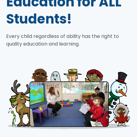
Education for ALL
Students!
Every child regardless of ability has the right to
quality education and learning.