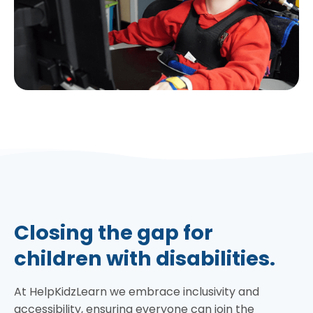
Closing the gap for
children with disabilities.
At HelpKidzLearn we embrace inclusivity and
accessibility, ensuring everyone can join the