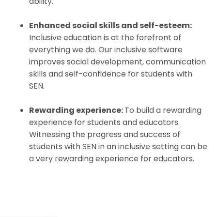
ability.
Enhanced social skills and self-esteem:
Inclusive education is at the forefront of
everything we do. Our inclusive software
improves social development, communication
skills and self-confidence for students with
SEN.
Rewarding experience:
To build a rewarding
experience for students and educators.
Witnessing the progress and success of
students with SEN in an inclusive setting can be
a very rewarding experience for educators.