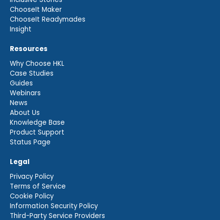
ChooseIt Maker
ChooseIt Readymades
Insight
Resources
Why Choose HKL
Case Studies
Guides
Webinars
News
About Us
Knowledge Base
Product Support
Status Page
Legal
Privacy Policy
Terms of Service
Cookie Policy
Information Security Policy
Third-Party Service Providers