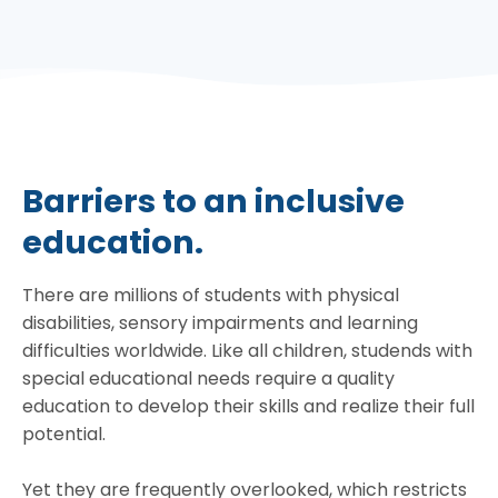
Barriers to an inclusive
education.
There are millions of students with physical
disabilities, sensory impairments and learning
difficulties worldwide. Like all children, studends with
special educational needs require a quality
education to develop their skills and realize their full
potential.
Yet they are frequently overlooked, which restricts