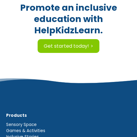
Promote an inclusive
education with
HelpKidzLearn.
Get started today!
Products
Sensory Space
Games & Activities
Inclusive Stories