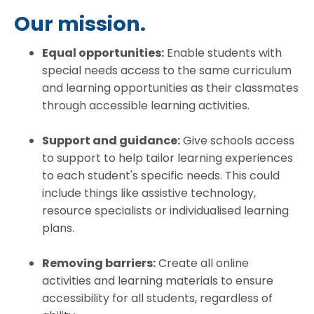
Our mission.
Equal opportunities:
Enable students with
special needs access to the same curriculum
and learning opportunities as their classmates
through accessible learning activities.
Support and guidance:
Give schools access
to support to help tailor learning experiences
to each student's specific needs. This could
include things like assistive technology,
resource specialists or individualised learning
plans.
Removing barriers:
Create all online
activities and learning materials to ensure
accessibility for all students, regardless of