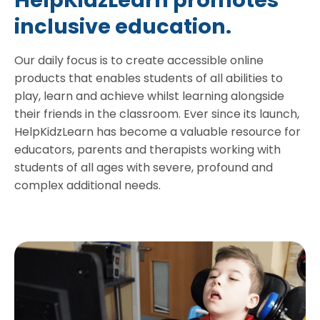
HelpKidzLearn promotes
inclusive education.
Our daily focus is to create accessible online
products that enables students of all abilities to
play, learn and achieve whilst learning alongside
their friends in the classroom. Ever since its launch,
HelpKidzLearn has become a valuable resource for
educators, parents and therapists working with
students of all ages with severe, profound and
complex additional needs.