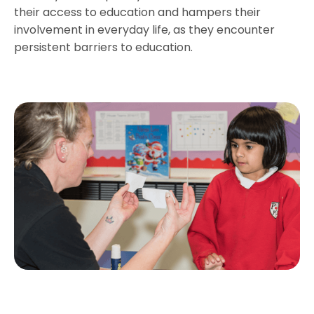
their access to education and hampers their
involvement in everyday life, as they encounter