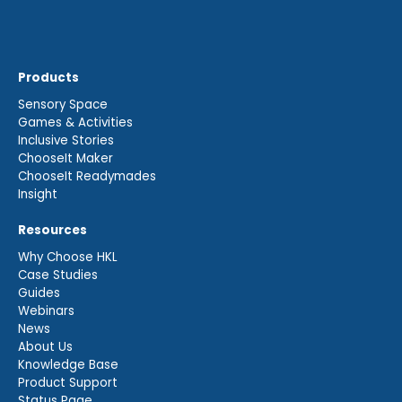
Products
Sensory Space
Games & Activities
Inclusive Stories
ChooseIt Maker
ChooseIt Readymades
Insight
Resources
Why Choose HKL
Case Studies
Guides
Webinars
News
About Us
Knowledge Base
Product Support
Status Page