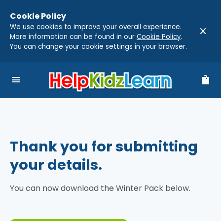
Cookie Policy
We use cookies to improve your overall experience.
close
More information can be found in our
Cookie Policy
.
You can change your cookie settings in your browser.
menu
shopping_bag
Thank you for submitting
your details.
You can now download the Winter Pack below.