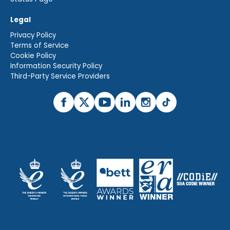
Legal
Privacy Policy
Terms of Service
Cookie Policy
Information Security Policy
Third-Party Service Providers