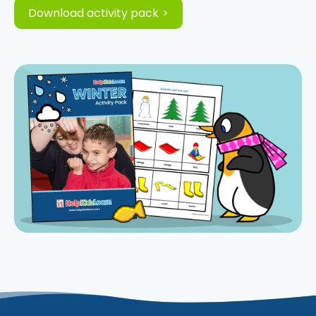
Download activity pack