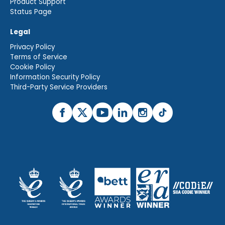
Product Support
Status Page
Legal
Privacy Policy
Terms of Service
Cookie Policy
Information Security Policy
Third-Party Service Providers