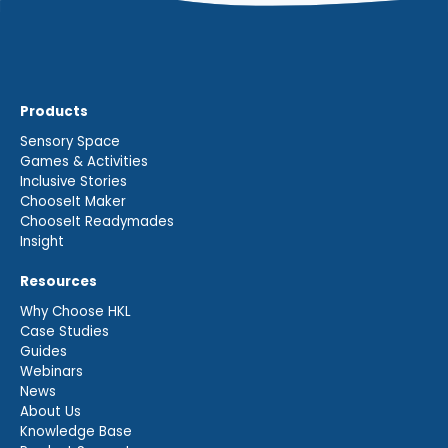
Products
Sensory Space
Games & Activities
Inclusive Stories
ChooseIt Maker
ChooseIt Readymades
Insight
Resources
Why Choose HKL
Case Studies
Guides
Webinars
News
About Us
Knowledge Base