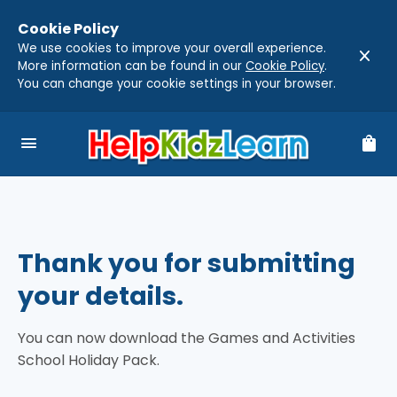
Cookie Policy
We use cookies to improve your overall experience.
close
More information can be found in our
Cookie Policy
.
You can change your cookie settings in your browser.
menu
shopping_bag
Thank you for submitting
your details.
You can now download the Games and Activities
School Holiday Pack.