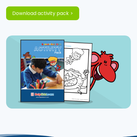
Download activity pack