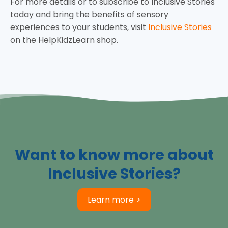
For more details or to subscribe to Inclusive Stories
today and bring the benefits of sensory
experiences to your students, visit
Inclusive Stories
on the HelpKidzLearn shop.
Want to know more about
Inclusive Stories?
Learn more