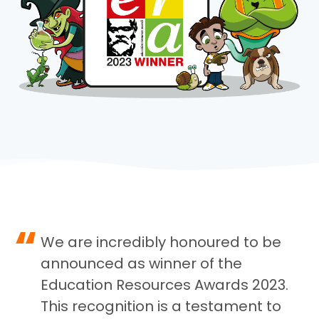
“
We are incredibly honoured to be
announced as winner of the
Education Resources Awards 2023.
This recognition is a testament to