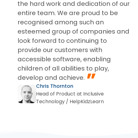
the hard work and dedication of our
entire team. We are proud to be
recognised among such an
esteemed group of companies and
look forward to continuing to
provide our customers with
accessible software, enabling
children of all abilities to play,
”
develop and achieve.
Chris Thornton
Head of Product at Inclusive
Technology / HelpKidzLearn