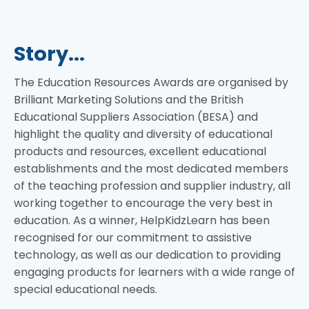
Story...
The Education Resources Awards are organised by
Brilliant Marketing Solutions and the British
Educational Suppliers Association (BESA) and
highlight the quality and diversity of educational
products and resources, excellent educational
establishments and the most dedicated members
of the teaching profession and supplier industry, all
working together to encourage the very best in
education. As a winner, HelpKidzLearn has been
recognised for our commitment to assistive
technology, as well as our dedication to providing
engaging products for learners with a wide range of
special educational needs.