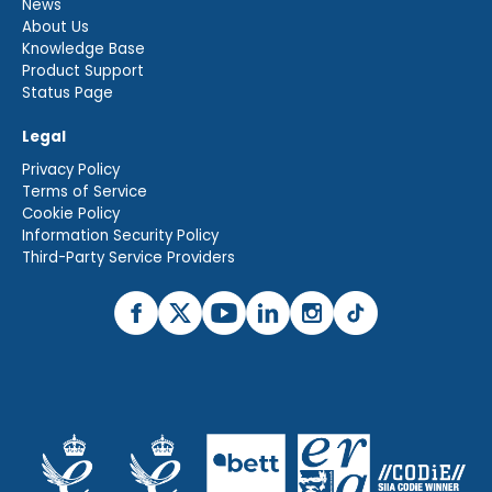
News
About Us
Knowledge Base
Product Support
Status Page
Legal
Privacy Policy
Terms of Service
Cookie Policy
Information Security Policy
Third-Party Service Providers