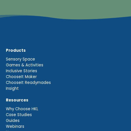
Products
Sensory Space
Games & Activities
Inclusive Stories
ChooseIt Maker
ChooseIt Readymades
Insight
Resources
Why Choose HKL
Case Studies
Guides
Webinars