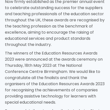
Now firmly established as the premier annual event
to celebrate outstanding success for the suppliers
and teaching professionals of the education sector
throughout the UK, these awards are recognised by
the teaching profession as the benchmark of
excellence, aiming to encourage the raising of
educational services and product standards
throughout the industry.
The winners of the Education Resources Awards
2023 were announced at the awards ceremony on
Thursday, 18th May 2023 at The National
Conference Centre Birmingham. We would like to
congratulate all the finalists and thank the
organisers of the Education Resources Awards 2023
for recognising the achievements of companies
providing assistive technology for learners with
special educational needs.