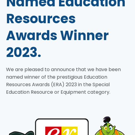
Named Education
Resources
Awards Winner
2023.
We are pleased to announce that we have been
named winner of the prestigious Education
Resources Awards (ERA) 2023 in the Special
Education Resource or Equipment category.