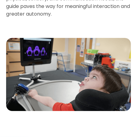
guide paves the way for meaningful interaction and
greater autonomy.