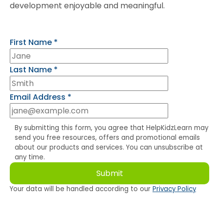
development enjoyable and meaningful.
First Name
*
Last Name
*
Email Address
*
By submitting this form, you agree that HelpKidzLearn may
send you free resources, offers and promotional emails
about our products and services. You can unsubscribe at
any time.
Your data will be handled according to our
Privacy Policy