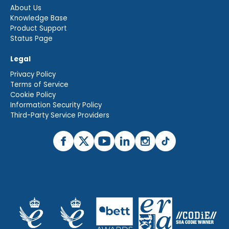
About Us
Knowledge Base
Product Support
Status Page
Legal
Privacy Policy
Terms of Service
Cookie Policy
Information Security Policy
Third-Party Service Providers