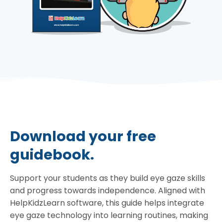
Download your free
guidebook.
Support your students as they build eye gaze skills
and progress towards independence. Aligned with
HelpKidzLearn software, this guide helps integrate
eye gaze technology into learning routines, making