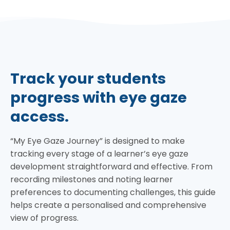
Track your students
progress with eye gaze
access.
“My Eye Gaze Journey” is designed to make
tracking every stage of a learner’s eye gaze
development straightforward and effective. From
recording milestones and noting learner
preferences to documenting challenges, this guide
helps create a personalised and comprehensive
view of progress.