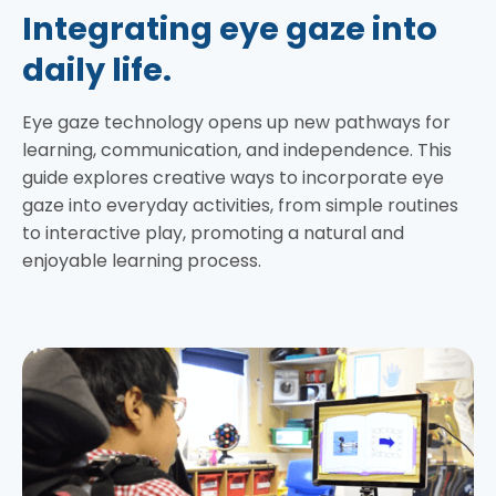
Integrating eye gaze into
daily life.
Eye gaze technology opens up new pathways for
learning, communication, and independence. This
guide explores creative ways to incorporate eye
gaze into everyday activities, from simple routines
to interactive play, promoting a natural and
enjoyable learning process.