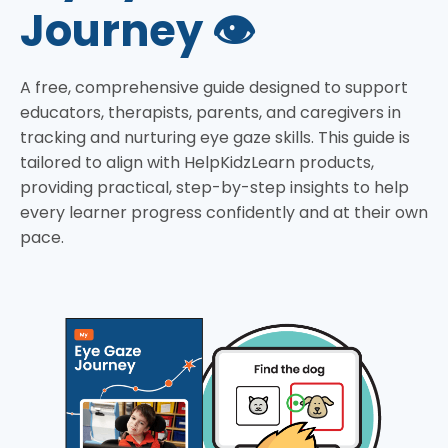
Journey 👁️
A free, comprehensive guide designed to support
educators, therapists, parents, and caregivers in
tracking and nurturing eye gaze skills. This guide is
tailored to align with HelpKidzLearn products,
providing practical, step-by-step insights to help
every learner progress confidently and at their own
pace.