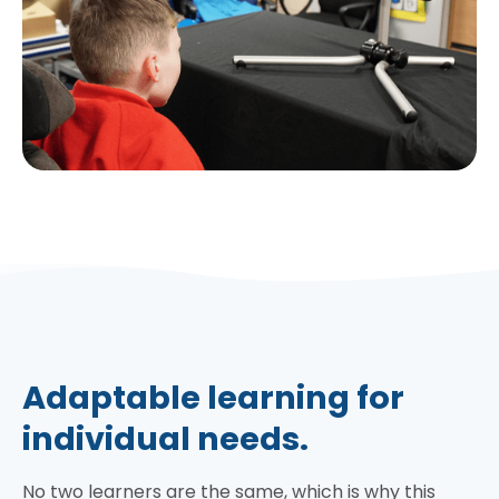
Adaptable learning for
individual needs.
No two learners are the same, which is why this