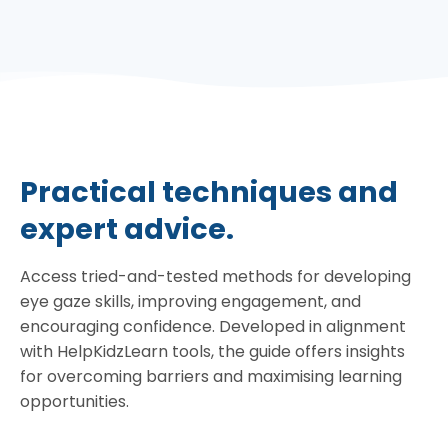
Practical techniques and
expert advice.
Access tried-and-tested methods for developing
eye gaze skills, improving engagement, and
encouraging confidence. Developed in alignment
with HelpKidzLearn tools, the guide offers insights
for overcoming barriers and maximising learning
opportunities.