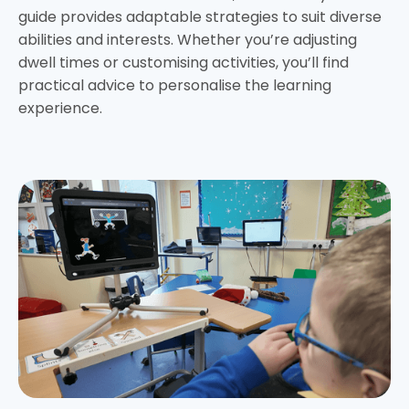
guide provides adaptable strategies to suit diverse
abilities and interests. Whether you’re adjusting
dwell times or customising activities, you’ll find
practical advice to personalise the learning
experience.