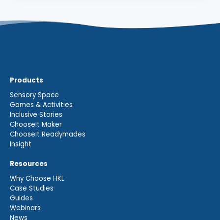
Products
Sensory Space
Games & Activities
Inclusive Stories
ChooseIt Maker
ChooseIt Readymades
Insight
Resources
Why Choose HKL
Case Studies
Guides
Webinars
News