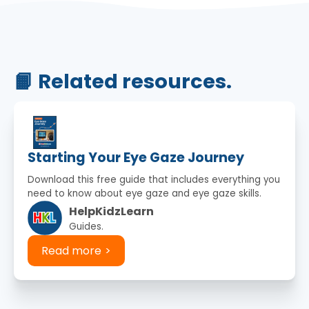
📙 Related resources.
Starting Your Eye Gaze Journey
Download this free guide that includes everything you
need to know about eye gaze and eye gaze skills.
HelpKidzLearn
Guides.
Read more