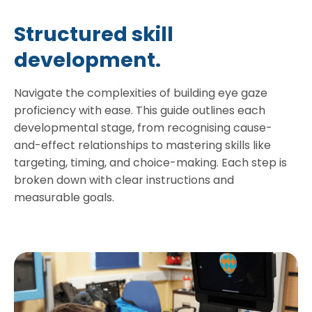
Structured skill
development.
Navigate the complexities of building eye gaze
proficiency with ease. This guide outlines each
developmental stage, from recognising cause-
and-effect relationships to mastering skills like
targeting, timing, and choice-making. Each step is
broken down with clear instructions and
measurable goals.