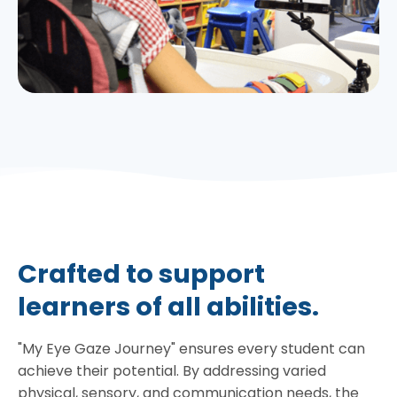
Crafted to support
learners of all abilities.
"My Eye Gaze Journey" ensures every student can
achieve their potential. By addressing varied
physical, sensory, and communication needs, the