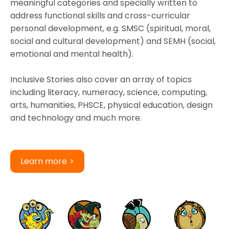
meaningful categories and specially written to
address functional skills and cross-curricular
personal development, e.g. SMSC (spiritual, moral,
social and cultural development) and SEMH (social,
emotional and mental health).
Inclusive Stories also cover an array of topics
including literacy, numeracy, science, computing,
arts, humanities, PHSCE, physical education, design
and technology and much more.
Learn more