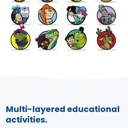
Multi-layered educational
activities.