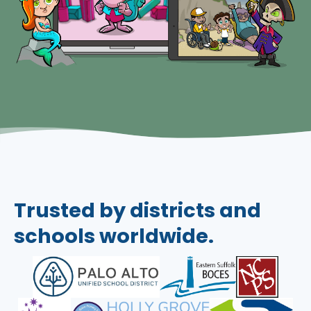
Trusted by districts and
schools worldwide.