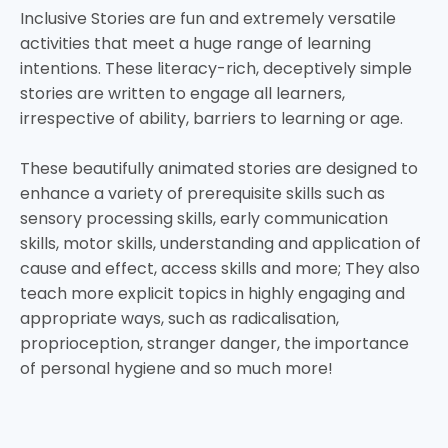
Inclusive Stories are fun and extremely versatile
activities that meet a huge range of learning
intentions. These literacy-rich, deceptively simple
stories are written to engage all learners,
irrespective of ability, barriers to learning or age.
These beautifully animated stories are designed to
enhance a variety of prerequisite skills such as
sensory processing skills, early communication
skills, motor skills, understanding and application of
cause and effect, access skills and more; They also
teach more explicit topics in highly engaging and
appropriate ways, such as radicalisation,
proprioception, stranger danger, the importance
of personal hygiene and so much more!