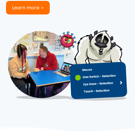
Learn more