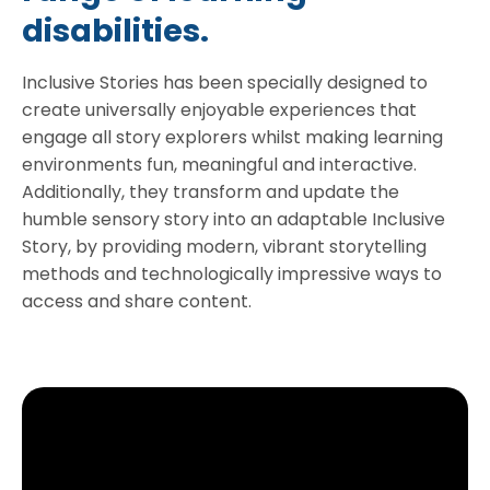
disabilities.
Inclusive Stories has been specially designed to
create universally enjoyable experiences that
engage all story explorers whilst making learning
environments fun, meaningful and interactive.
Additionally, they transform and update the
humble sensory story into an adaptable Inclusive
Story, by providing modern, vibrant storytelling
methods and technologically impressive ways to
access and share content.