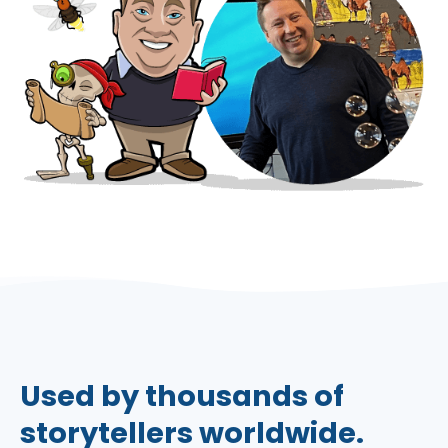
Used by thousands of
storytellers worldwide.