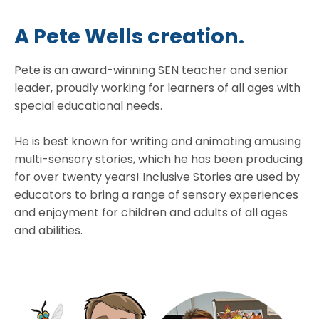
A Pete Wells creation.
Pete is an award-winning SEN teacher and senior
leader, proudly working for learners of all ages with
special educational needs.
He is best known for writing and animating amusing
multi-sensory stories, which he has been producing
for over twenty years! Inclusive Stories are used by
educators to bring a range of sensory experiences
and enjoyment for children and adults of all ages
and abilities.