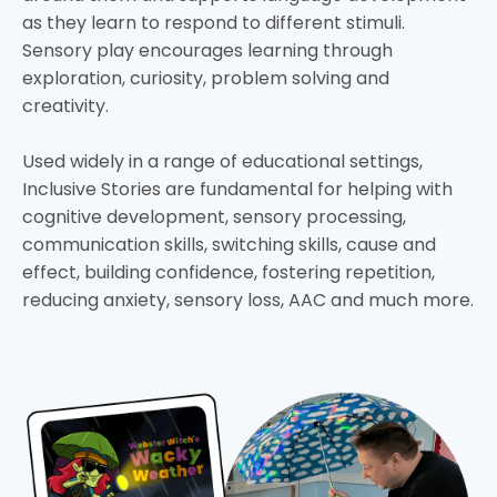
as they learn to respond to different stimuli.
Sensory play encourages learning through
exploration, curiosity, problem solving and
creativity.
Used widely in a range of educational settings,
Inclusive Stories are fundamental for helping with
cognitive development, sensory processing,
communication skills, switching skills, cause and
effect, building confidence, fostering repetition,
reducing anxiety, sensory loss, AAC and much more.