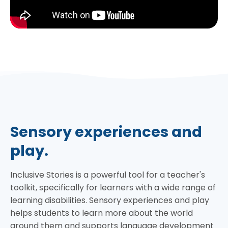
Sensory experiences and
play.
Inclusive Stories is a powerful tool for a teacher's
toolkit, specifically for learners with a wide range of
learning disabilities. Sensory experiences and play
helps students to learn more about the world
around them and supports language development