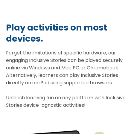
Play activities on most
devices.
Forget the limitations of specific hardware, our
engaging Inclusive Stories can be played securely
online via Windows and Mac PC or Chromebook.
Alternatively, learners can play Inclusive Stories
directly on an iPad using supported browsers.
Unleash learning fun on any platform with Inclusive
Stories device-agnostic activities!