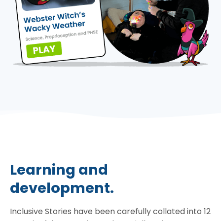
Learning and
development.
Inclusive Stories have been carefully collated into 12