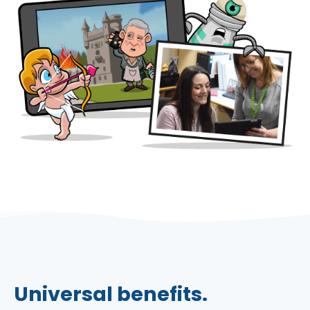
Universal benefits.