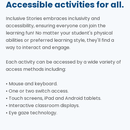
Accessible activities for all.
Inclusive Stories embraces inclusivity and
accessibility, ensuring everyone can join the
learning fun! No matter your student's physical
abilities or preferred learning style, they'll find a
way to interact and engage.
Each activity can be accessed by a wide variety of
access methods including:
• Mouse and keyboard.
• One or two switch access.
• Touch screens, iPad and Android tablets.
• Interactive classroom displays.
• Eye gaze technology.