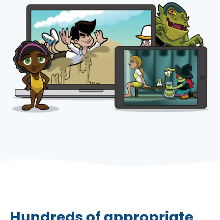
Hundreds of appropriate,