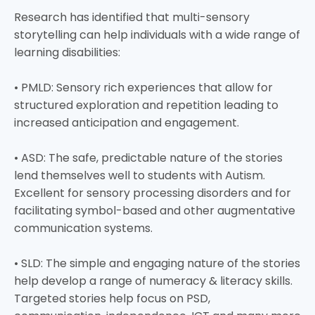
Research has identified that multi-sensory
storytelling can help individuals with a wide range of
learning disabilities:
• PMLD: Sensory rich experiences that allow for
structured exploration and repetition leading to
increased anticipation and engagement.
• ASD: The safe, predictable nature of the stories
lend themselves well to students with Autism.
Excellent for sensory processing disorders and for
facilitating symbol-based and other augmentative
communication systems.
• SLD: The simple and engaging nature of the stories
help develop a range of numeracy & literacy skills.
Targeted stories help focus on PSD,