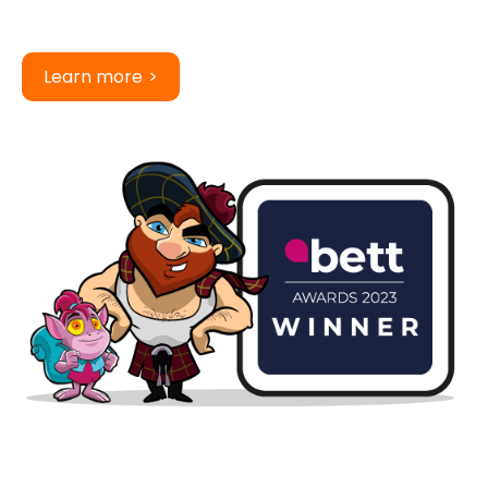
Learn more