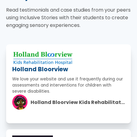
Read testimonials and case studies from your peers
using Inclusive Stories with their students to create
engaging sensory experiences.
Holland Bloorview
We love your website and use it frequently during our
assessments and interventions for children with
severe disabilities.
Holland Bloorview Kids Rehabilitation Hospital