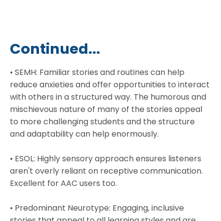
Continued...
• SEMH: Familiar stories and routines can help
reduce anxieties and offer opportunities to interact
with others in a structured way. The humorous and
mischievous nature of many of the stories appeal
to more challenging students and the structure
and adaptability can help enormously.
• ESOL: Highly sensory approach ensures listeners
aren't overly reliant on receptive communication.
Excellent for AAC users too.
• Predominant Neurotype: Engaging, inclusive
stories that appeal to all learning styles and are