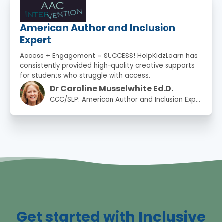
American Author and Inclusion
Expert
Access + Engagement = SUCCESS! HelpKidzLearn has
consistently provided high-quality creative supports
for students who struggle with access.
Dr Caroline Musselwhite Ed.D.
CCC/SLP: American Author and Inclusion Expert
Get started with Inclusive