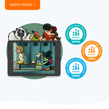
Learn more