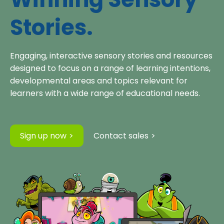
Stories.
Engaging, interactive sensory stories and resources
designed to focus on a range of learning intentions,
developmental areas and topics relevant for
learners with a wide range of educational needs.
Sign up now
Contact sales