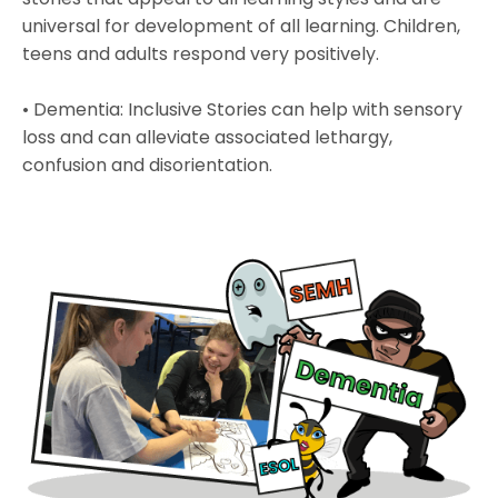
universal for development of all learning. Children,
teens and adults respond very positively.
• Dementia: Inclusive Stories can help with sensory
loss and can alleviate associated lethargy,
confusion and disorientation.