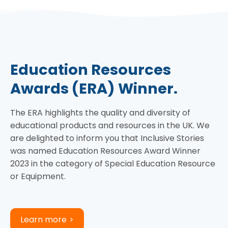
Education Resources
Awards (ERA) Winner.
The ERA highlights the quality and diversity of
educational products and resources in the UK. We
are delighted to inform you that Inclusive Stories
was named Education Resources Award Winner
2023 in the category of Special Education Resource
or Equipment.
Learn more