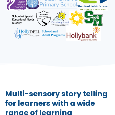
Multi-sensory story telling
for learners with a wide
range of learning