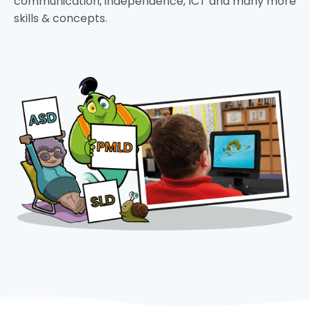
communication, independence, ICT and many more
skills & concepts.