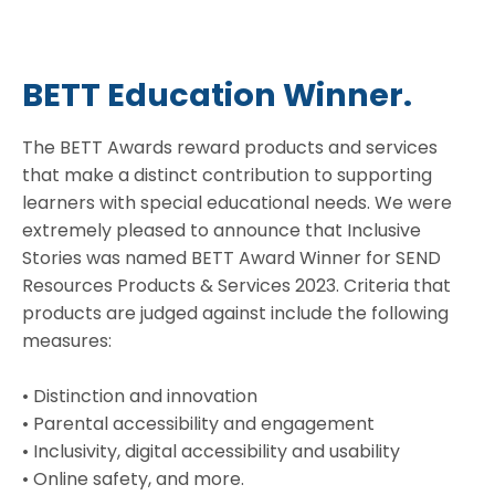
BETT Education Winner.
The BETT Awards reward products and services
that make a distinct contribution to supporting
learners with special educational needs. We were
extremely pleased to announce that Inclusive
Stories was named BETT Award Winner for SEND
Resources Products & Services 2023. Criteria that
products are judged against include the following
measures:
• Distinction and innovation
• Parental accessibility and engagement
• Inclusivity, digital accessibility and usability
• Online safety, and more.