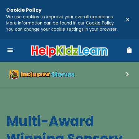
Cookie Policy
We use cookies to improve your overall experience.
close
More information can be found in our
Cookie Policy
.
You can change your cookie settings in your browser.
menu
shopping_bag
Multi-Award
Winning Sensory