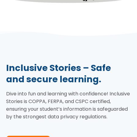
Inclusive Stories – Safe
and secure learning.
Dive into fun and learning with confidence! Inclusive
Stories is COPPA, FERPA, and CSPC certified,
ensuring your student’s information is safeguarded
by the strongest data privacy regulations.