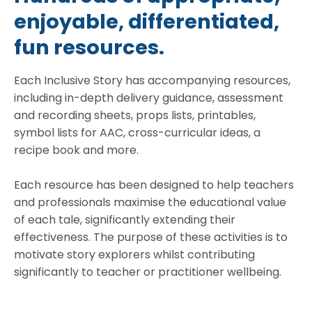
enjoyable, differentiated,
fun resources.
Each Inclusive Story has accompanying resources,
including in-depth delivery guidance, assessment
and recording sheets, props lists, printables,
symbol lists for AAC, cross-curricular ideas, a
recipe book and more.
Each resource has been designed to help teachers
and professionals maximise the educational value
of each tale, significantly extending their
effectiveness. The purpose of these activities is to
motivate story explorers whilst contributing
significantly to teacher or practitioner wellbeing.