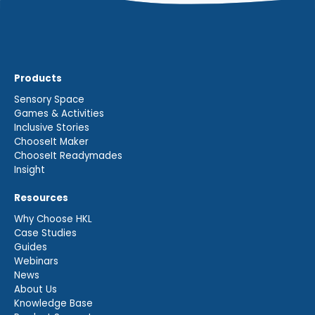
Products
Sensory Space
Games & Activities
Inclusive Stories
ChooseIt Maker
ChooseIt Readymades
Insight
Resources
Why Choose HKL
Case Studies
Guides
Webinars
News
About Us
Knowledge Base