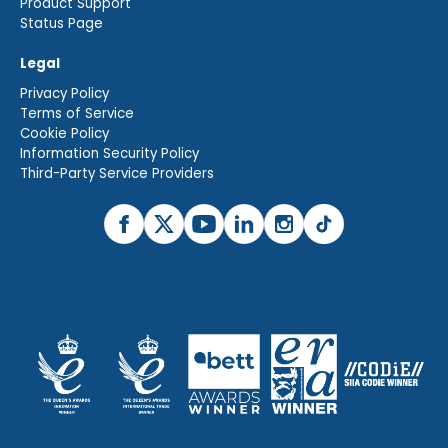
Product Support
Status Page
Legal
Privacy Policy
Terms of Service
Cookie Policy
Information Security Policy
Third-Party Service Providers