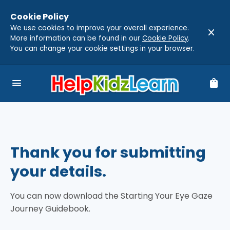
Cookie Policy
We use cookies to improve your overall experience.
close
More information can be found in our
Cookie Policy
.
You can change your cookie settings in your browser.
menu
shopping_bag
Thank you for submitting
your details.
You can now download the Starting Your Eye Gaze
Journey Guidebook.