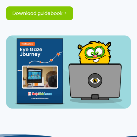
Download guidebook