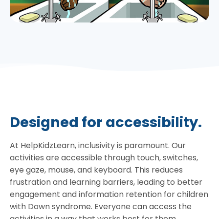
Designed for accessibility.
At HelpKidzLearn, inclusivity is paramount. Our
activities are accessible through touch, switches,
eye gaze, mouse, and keyboard. This reduces
frustration and learning barriers, leading to better
engagement and information retention for children
with Down syndrome. Everyone can access the
activities in a way that works best for them.