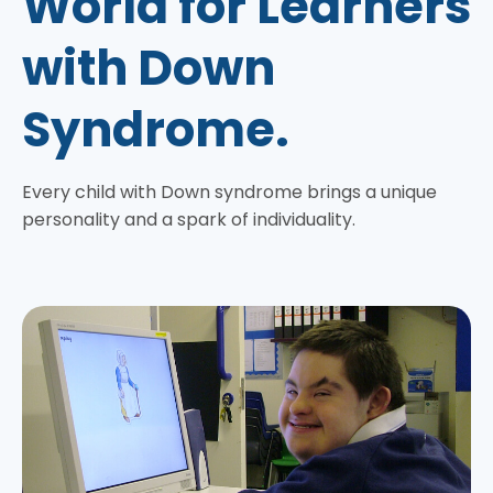
World for Learners
with Down
Syndrome.
Every child with Down syndrome brings a unique
personality and a spark of individuality.