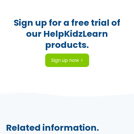
Sign up for a free trial of
our HelpKidzLearn
products.
Sign up now
Related information.