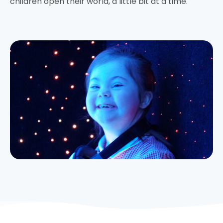
children open their world, a little bit at a time.