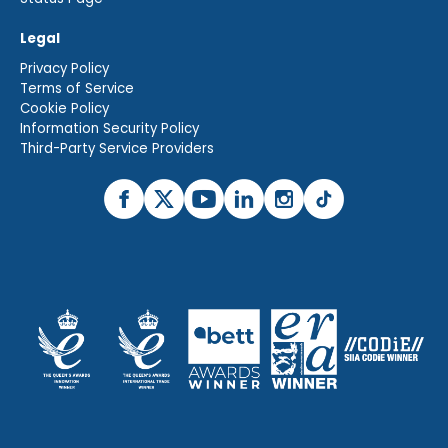
Legal
Privacy Policy
Terms of Service
Cookie Policy
Information Security Policy
Third-Party Service Providers