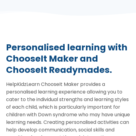
Personalised learning with
ChooseIt Maker and
ChooseIt Readymades.
HelpKidzLearn ChooseIt Maker provides a
personalised learning experience allowing you to
cater to the individual strengths and learning styles
of each child, which is particularly important for
children with Down syndrome who may have unique
learning needs. Creating personalised activities can
help develop communication, social skills and