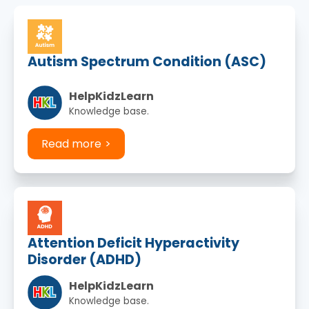
Autism Spectrum Condition (ASC)
HelpKidzLearn
Knowledge base.
Read more
Attention Deficit Hyperactivity
Disorder (ADHD)
HelpKidzLearn
Knowledge base.