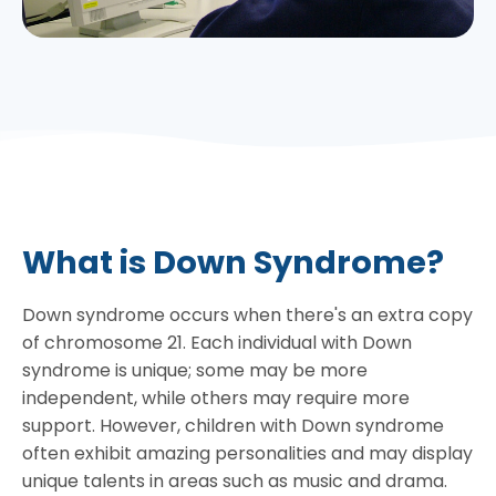
What is Down Syndrome?
Down syndrome occurs when there's an extra copy
of chromosome 21. Each individual with Down
syndrome is unique; some may be more
independent, while others may require more
support. However, children with Down syndrome
often exhibit amazing personalities and may display
unique talents in areas such as music and drama.