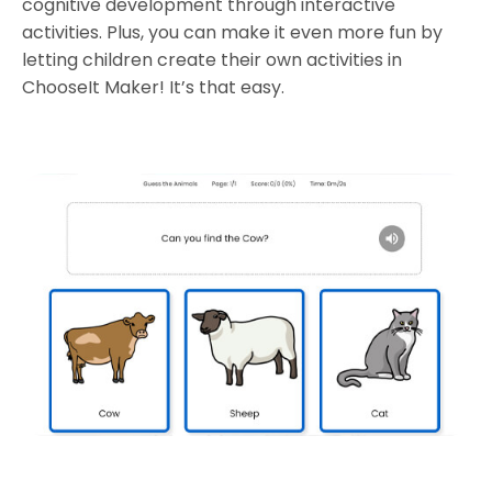
cognitive development through interactive
activities. Plus, you can make it even more fun by
letting children create their own activities in
ChooseIt Maker! It’s that easy.