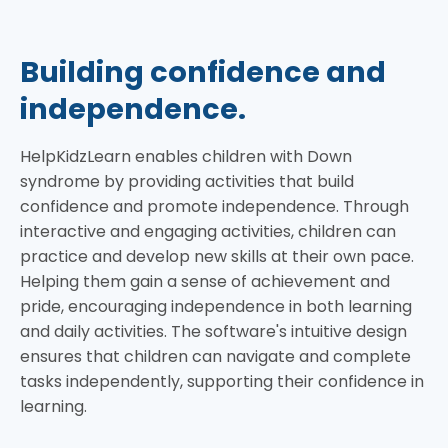
Building confidence and
independence.
HelpKidzLearn enables children with Down
syndrome by providing activities that build
confidence and promote independence. Through
interactive and engaging activities, children can
practice and develop new skills at their own pace.
Helping them gain a sense of achievement and
pride, encouraging independence in both learning
and daily activities. The software's intuitive design
ensures that children can navigate and complete
tasks independently, supporting their confidence in
learning.