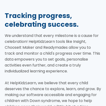
Tracking progress,
celebrating success.
We understand that every milestone is a cause for
celebration! HelpKidzLearn tools like Insight,
ChooseIt Maker and Readymades allow you to
track and monitor a child's progress over time. This
data empowers you to set goals, personalise
activities even further, and create a truly
individualized learning experience.
At HelpKidzLearn, we believe that every child
deserves the chance to explore, learn, and grow. By
making our software accessible and engaging for
children with Down syndrome, we hope to help