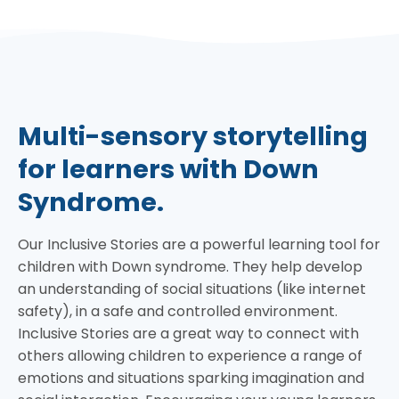
Multi-sensory storytelling
for learners with Down
Syndrome.
Our Inclusive Stories are a powerful learning tool for
children with Down syndrome. They help develop
an understanding of social situations (like internet
safety), in a safe and controlled environment.
Inclusive Stories are a great way to connect with
others allowing children to experience a range of
emotions and situations sparking imagination and