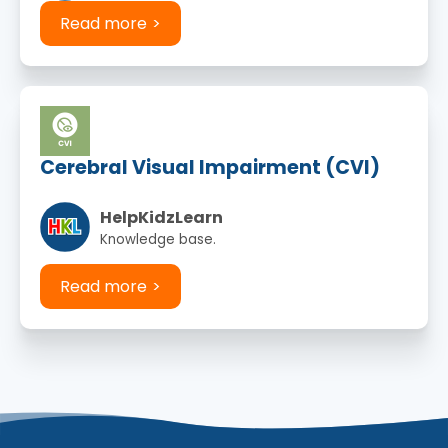
Read more
Cerebral Visual Impairment (CVI)
HelpKidzLearn
Knowledge base.
Read more