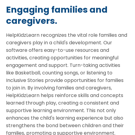
Engaging families and
caregivers.
HelpKidzLearn recognizes the vital role families and
caregivers play in a child's development. Our
software offers easy-to-use resources and
activities, creating opportunities for meaningful
engagement and support. Turn-taking activities
like Basketball, counting songs, or listening to
Inclusive Stories provide opportunities for families
to join in. By involving families and caregivers,
HelpKidzLearn helps reinforce skills and concepts
learned through play, creating a consistent and
supportive learning environment. This not only
enhances the child's learning experience but also
strengthens the bond between children and their
families, promoting a supportive environment.