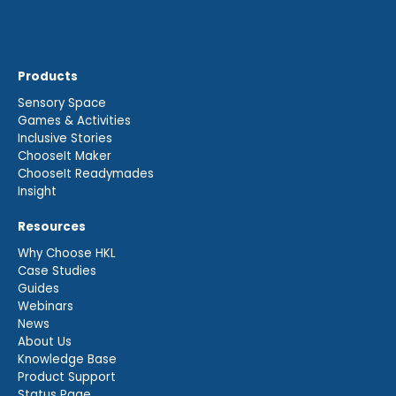
Products
Sensory Space
Games & Activities
Inclusive Stories
ChooseIt Maker
ChooseIt Readymades
Insight
Resources
Why Choose HKL
Case Studies
Guides
Webinars
News
About Us
Knowledge Base
Product Support
Status Page