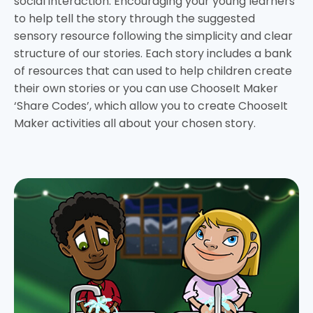
social interaction. Encouraging your young learners
to help tell the story through the suggested
sensory resource following the simplicity and clear
structure of our stories. Each story includes a bank
of resources that can used to help children create
their own stories or you can use ChooseIt Maker
‘Share Codes’, which allow you to create ChooseIt
Maker activities all about your chosen story.