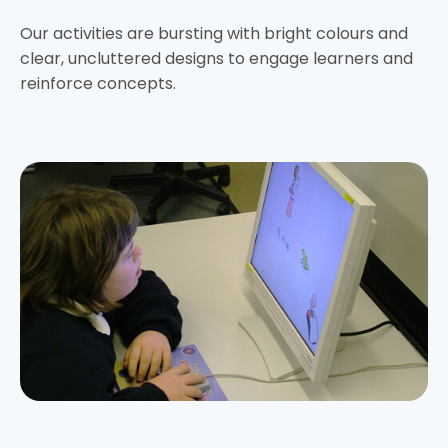
Our activities are bursting with bright colours and
clear, uncluttered designs to engage learners and
reinforce concepts.