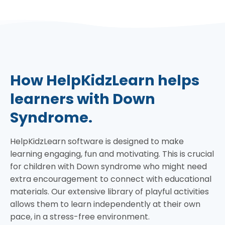
How HelpKidzLearn helps
learners with Down
Syndrome.
HelpKidzLearn software is designed to make
learning engaging, fun and motivating. This is crucial
for children with Down syndrome who might need
extra encouragement to connect with educational
materials. Our extensive library of playful activities
allows them to learn independently at their own
pace, in a stress-free environment.