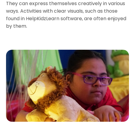
They can express themselves creatively in various
ways. Activities with clear visuals, such as those
found in HelpKidzLearn software, are often enjoyed
by them.