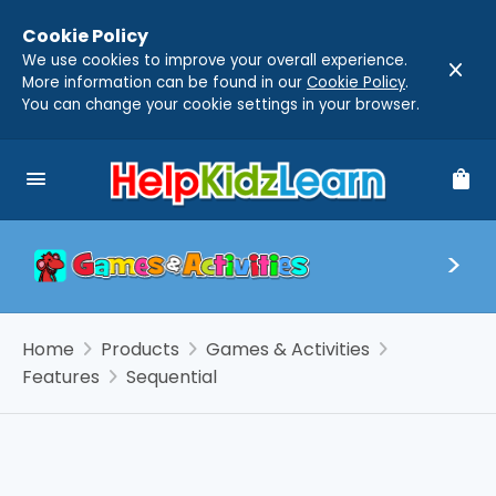
Cookie Policy
We use cookies to improve your overall experience.
close
More information can be found in our
Cookie Policy
.
You can change your cookie settings in your browser.
menu
shopping_bag
chevron_right
chevron_right
chevron_right
Home
Products
Games & Activities
chevron_right
Features
Sequential