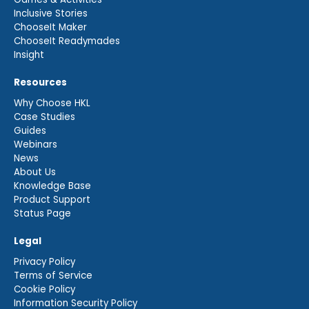
Inclusive Stories
ChooseIt Maker
ChooseIt Readymades
Insight
Resources
Why Choose HKL
Case Studies
Guides
Webinars
News
About Us
Knowledge Base
Product Support
Status Page
Legal
Privacy Policy
Terms of Service
Cookie Policy
Information Security Policy