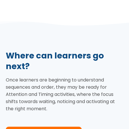
Where can learners go
next?
Once learners are beginning to understand
sequences and order, they may be ready for
Attention and Timing activities, where the focus
shifts towards waiting, noticing and activating at