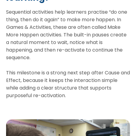
Sequential activities help learners practise “do one
thing, then do it again” to make more happen. In
Games & Activities, these are often called Make
More Happen activities. The built-in pauses create
a natural moment to wait, notice what is
happening, and then re-activate to continue the
sequence.
This milestone is a strong next step after Cause and
Effect, because it keeps the interaction simple
while adding a clear structure that supports