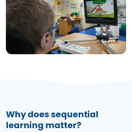
Why does sequential
learning matter?