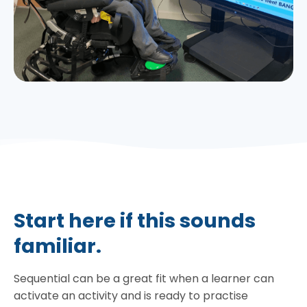
Start here if this sounds
familiar.
Sequential can be a great fit when a learner can
activate an activity and is ready to practise