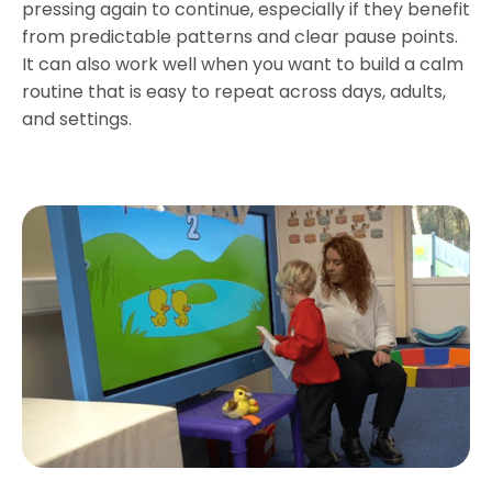
pressing again to continue, especially if they benefit
from predictable patterns and clear pause points.
It can also work well when you want to build a calm
routine that is easy to repeat across days, adults,
and settings.