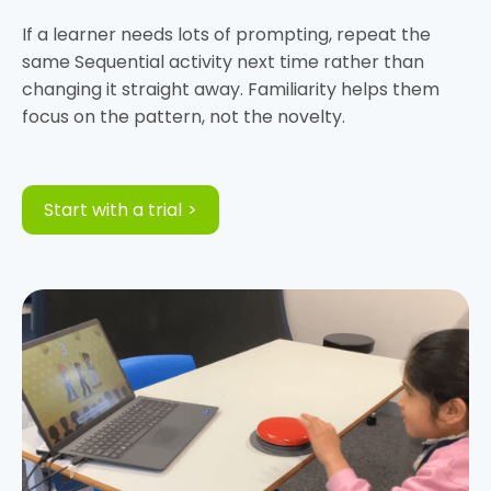
If a learner needs lots of prompting, repeat the
same Sequential activity next time rather than
changing it straight away. Familiarity helps them
Start with a trial