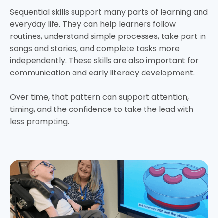
Sequential skills support many parts of learning and
everyday life. They can help learners follow
routines, understand simple processes, take part in
songs and stories, and complete tasks more
independently. These skills are also important for
communication and early literacy development.
Over time, that pattern can support attention,
timing, and the confidence to take the lead with
less prompting.