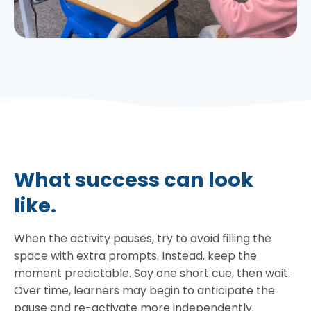
What success can look
like.
When the activity pauses, try to avoid filling the
space with extra prompts. Instead, keep the
moment predictable. Say one short cue, then wait.
Over time, learners may begin to anticipate the
pause and re-activate more independently.