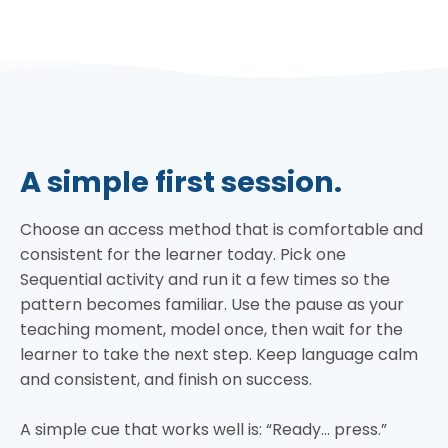
A simple first session.
Choose an access method that is comfortable and
consistent for the learner today. Pick one
Sequential activity and run it a few times so the
pattern becomes familiar. Use the pause as your
teaching moment, model once, then wait for the
learner to take the next step. Keep language calm
and consistent, and finish on success.
A simple cue that works well is: “Ready… press.”