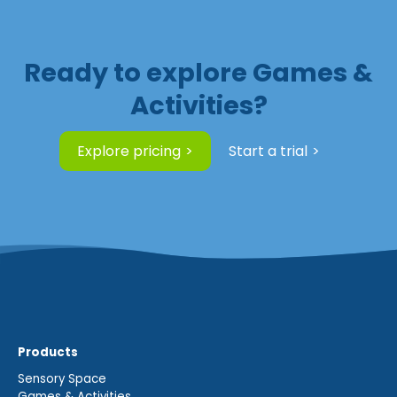
Ready to explore Games &
Activities?
Explore pricing
Start a trial
Products
Sensory Space
Games & Activities