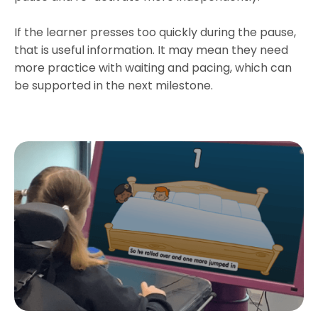
If the learner presses too quickly during the pause,
that is useful information. It may mean they need
more practice with waiting and pacing, which can
be supported in the next milestone.