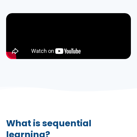
What is sequential
learning?