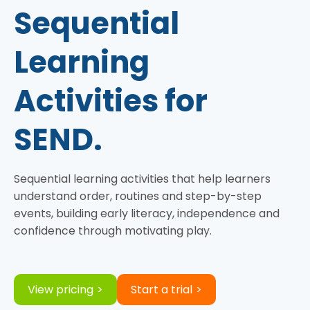
Sequential
Learning
Activities for
SEND.
Sequential learning activities that help learners
understand order, routines and step-by-step
events, building early literacy, independence and
confidence through motivating play.
View pricing
Start a trial