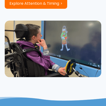
Explore Attention & Timing