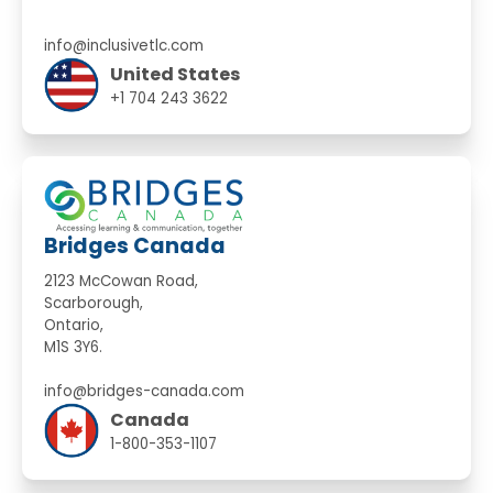
info@inclusivetlc.com
United States
+1 704 243 3622
Bridges Canada
2123 McCowan Road,
Scarborough,
Ontario,
M1S 3Y6.
info@bridges-canada.com
Canada
1-800-353-1107