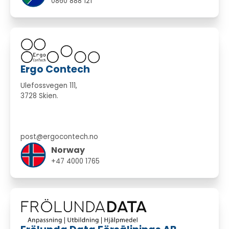
0860 888 121
Ergo Contech
Ulefossvegen 111,
3728 Skien.
post@ergocontech.no
Norway
+47 4000 1765