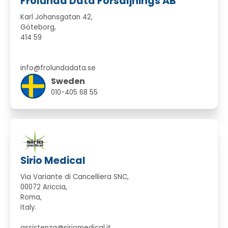
Frölunda Data Försäljnings AB
Karl Johansgatan 42,
Göteborg,
414 59
info@frolundadata.se
Sweden
010-405 68 55
Sirio Medical
Via Variante di Cancelliera SNC,
00072 Ariccia,
Roma,
Italy.
assistenza@siriomedical.it