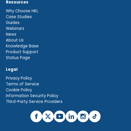
Resources
Why Choose HKL
Case Studies
Guides
Webinars
News
About Us
Knowledge Base
Product Support
Status Page
Legal
Privacy Policy
Terms of Service
Cookie Policy
Information Security Policy
Third-Party Service Providers