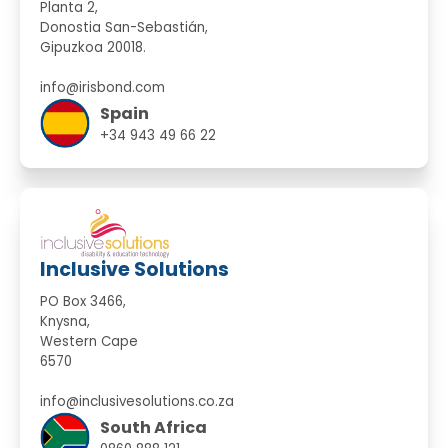
Planta 2,
Donostia San-Sebastián,
Gipuzkoa 20018.
info@irisbond.com
Spain
+34 943 49 66 22
Inclusive Solutions
PO Box 3466,
Knysna,
Western Cape
6570
info@inclusivesolutions.co.za
South Africa