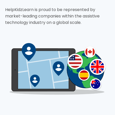
HelpKidzLearn is proud to be represented by
market-leading companies within the assistive
technology industry on a global scale.