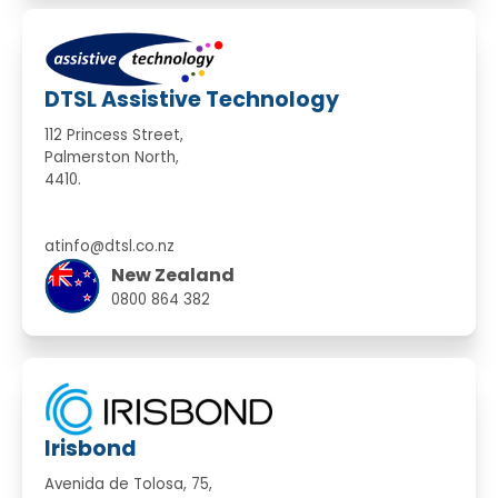
DTSL Assistive Technology
112 Princess Street,
Palmerston North,
4410.
atinfo@dtsl.co.nz
New Zealand
0800 864 382
Irisbond
Avenida de Tolosa, 75,