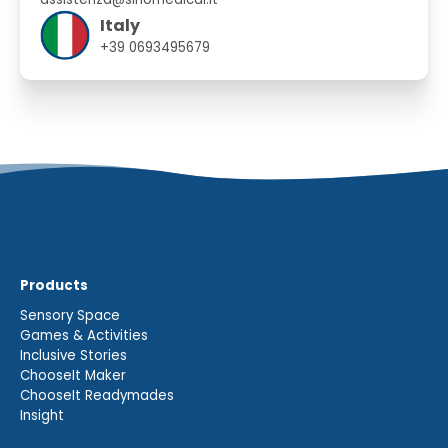
Italy
+39 0693495679
Products
Sensory Space
Games & Activities
Inclusive Stories
ChooseIt Maker
ChooseIt Readymades
Insight