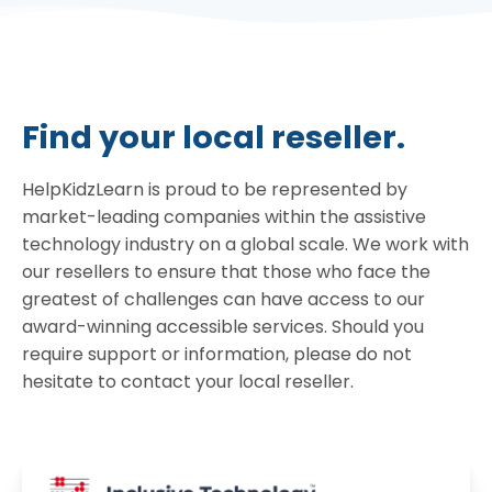
Find your local reseller.
HelpKidzLearn is proud to be represented by
market-leading companies within the assistive
technology industry on a global scale. We work with
our resellers to ensure that those who face the
greatest of challenges can have access to our
award-winning accessible services. Should you
require support or information, please do not
hesitate to contact your local reseller.