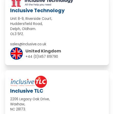
Inclusive Technology
Unit 8-9, Riverside Court,
Huddersfield Road,
Delph, Oldham.
OL3 5FZ.
sales@inclusive.co.uk
United Kingdom
+44 (0)1457 819790
Inclusive TLC
2206 Legacy Oak Drive,
Waxhaw,
NC 28173.