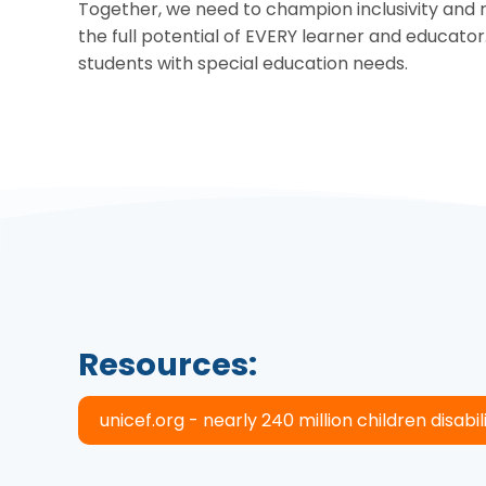
Together, we need to champion inclusivity and r
the full potential of EVERY learner and educator
students with special education needs.
Resources:
unicef.org - nearly 240 million children disabilit