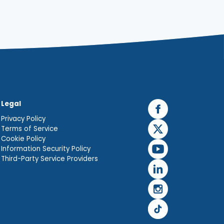
Legal
Privacy Policy
Terms of Service
Cookie Policy
Information Security Policy
Third-Party Service Providers