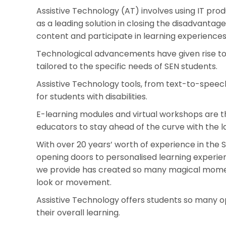
Assistive Technology (AT) involves using IT pro
as a leading solution in closing the disadvantage 
content and participate in learning experiences
Technological advancements have given rise to a
tailored to the specific needs of SEN students.
Assistive Technology tools, from text-to-speec
for students with disabilities.
E-learning modules and virtual workshops are th
educators to stay ahead of the curve with the l
With over 20 years’ worth of experience in the
opening doors to personalised learning experie
we provide has created so many magical moments
look or movement.
Assistive Technology offers students so many o
their overall learning.