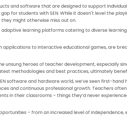
ducts and software that are designed to support individual
gap for students with SEN. While it doesn't level the playi
 they might otherwise miss out on.
daptive learning platforms catering to diverse learning 
h applications to interactive educational games, are bre
e unsung heroes of teacher development, especially since C
atest methodologies and best practices, ultimately benefi
 SEN software and hardware world, we’ve seen first-hand 
nces and continuous professional growth. Teachers often
 in their classrooms – things they’d never experienced 
pportunities – from an increased level of independence,