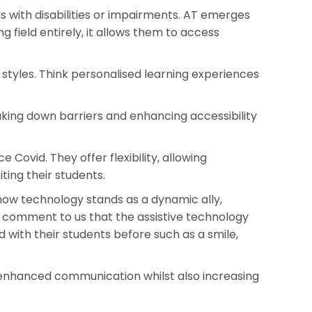
s with disabilities or impairments. AT emerges
ng field entirely, it allows them to access
styles. Think personalised learning experiences
aking down barriers and enhancing accessibility
ovid. They offer flexibility, allowing
ting their students.
how technology stands as a dynamic ally,
 comment to us that the assistive technology
with their students before such as a smile,
 enhanced communication whilst also increasing