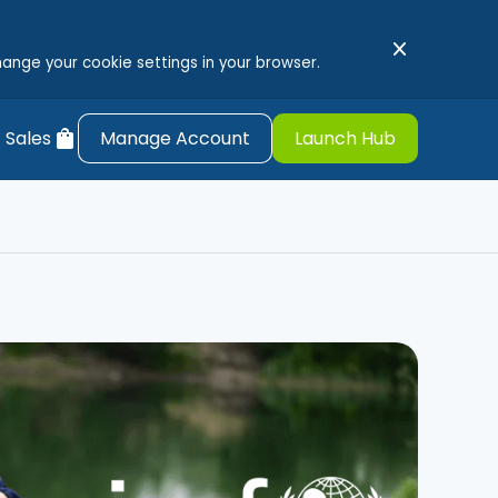
close
hange your cookie settings in your browser.
shopping_bag
 Sales
Manage Account
Launch Hub