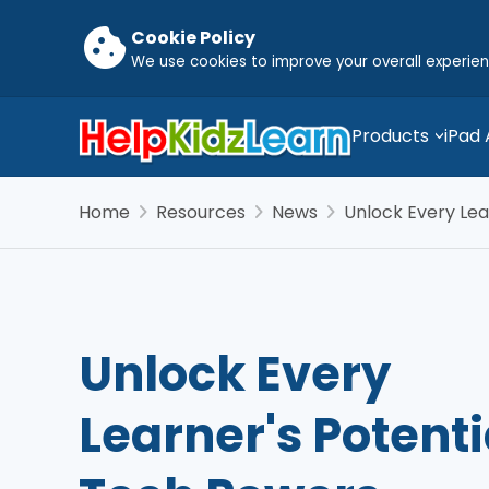
cookie
Cookie Policy
We use cookies to improve your overall experie
Products
iPad
chevron_right
chevron_right
chevron_right
Home
Resources
News
Unlock Every Lea
Unlock Every
Learner's Potenti