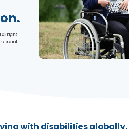
ion.
tal right
cational
ving with disabilities globally.