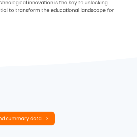
nological innovation is the key to unlocking
ntial to transform the educational landscape for
and summary data...