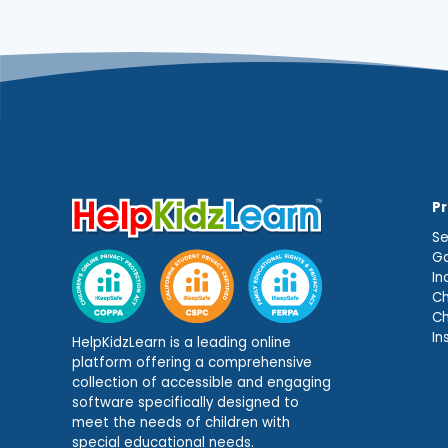
P
Se
Ga
In
Ch
C
In
HelpKidzLearn is a leading online
platform offering a comprehensive
collection of accessible and engaging
software specifically designed to
meet the needs of children with
special educational needs.