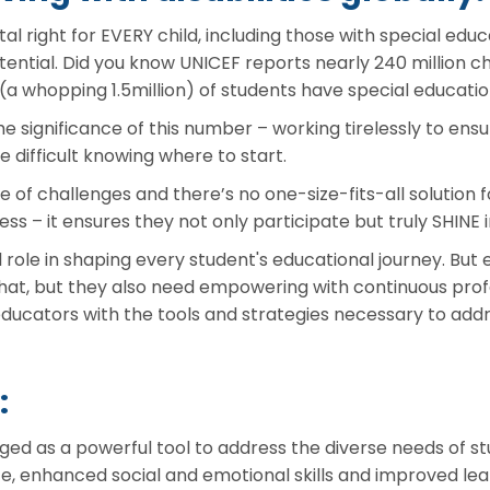
al right for EVERY child, including those with special educa
ential. Did you know UNICEF reports nearly 240 million chil
 (a whopping 1.5million) of students have special educatio
 significance of this number – working tirelessly to ens
be difficult knowing where to start.
f challenges and there’s no one-size-fits-all solution f
ccess – it ensures they not only participate but truly SHIN
l role in shaping every student's educational journey. But
 that, but they also need empowering with continuous pro
 educators with the tools and strategies necessary to addr
:
ed as a powerful tool to address the diverse needs of stu
e, enhanced social and emotional skills and improved lea