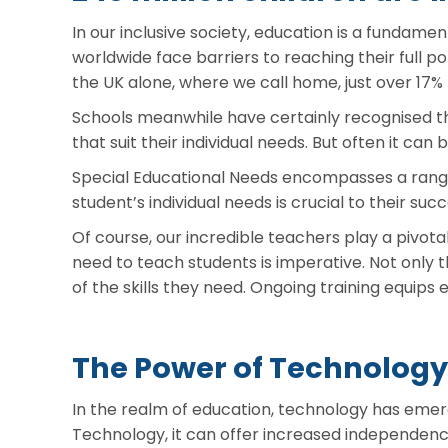
In our inclusive society, education is a fundament
worldwide face barriers to reaching their full pot
the UK alone, where we call home, just over 17%
Schools meanwhile have certainly recognised the
that suit their individual needs. But often it can 
Special Educational Needs encompasses a range o
student’s individual needs is crucial to their su
Of course, our incredible teachers play a pivota
need to teach students is imperative. Not only
of the skills they need. Ongoing training equips
The Power of Technology
In the realm of education, technology has emerg
Technology, it can offer increased independenc