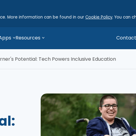
nce. More information can be found in our
Cookie Policy
. You can c
 Apps
Resources
Contact
rner's Potential: Tech Powers Inclusive Education
al: