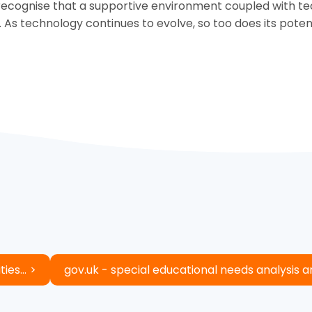
ecognise that a supportive environment coupled with tech
. As technology continues to evolve, so too does its pote
ies...
gov.uk - special educational needs analysis 