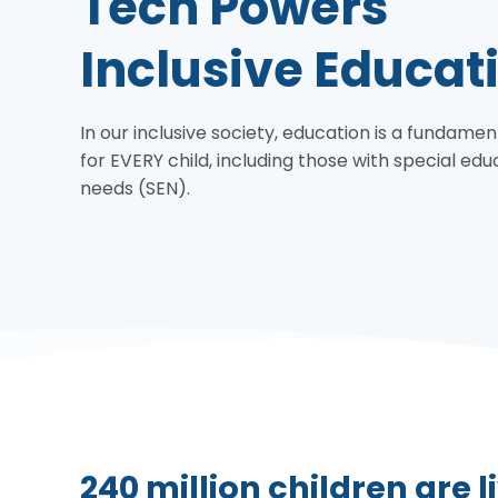
Tech Powers
Inclusive Educat
In our inclusive society, education is a fundamen
for EVERY child, including those with special edu
needs (SEN).
240 million children are li