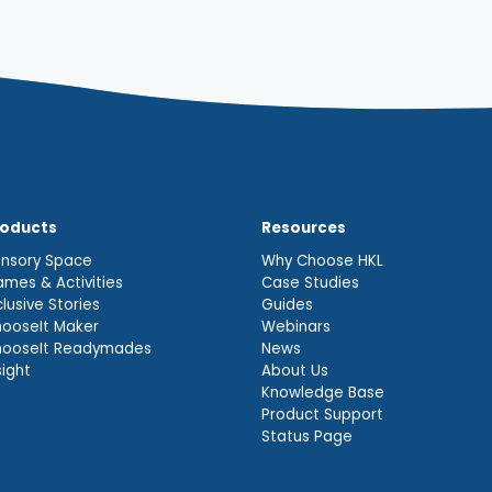
roducts
Resources
nsory Space
Why Choose HKL
mes & Activities
Case Studies
clusive Stories
Guides
ooseIt Maker
Webinars
hooseIt Readymades
News
sight
About Us
Knowledge Base
Product Support
Status Page