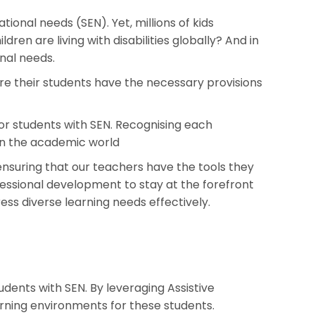
tional needs (SEN). Yet, millions of kids
dren are living with disabilities globally? And in
nal needs.
ure their students have the necessary provisions
or students with SEN. Recognising each
E in the academic world
 ensuring that our teachers have the tools they
fessional development to stay at the forefront
ess diverse learning needs effectively.
dents with SEN. By leveraging Assistive
rning environments for these students.