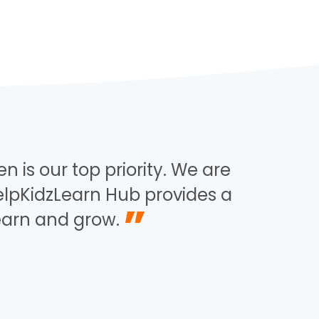
n is our top priority. We are
elpKidzLearn Hub provides a
”
learn and grow.