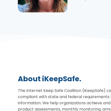
About iKeepSafe.
The Internet Keep Safe Coalition (iKeepSafe) cer
compliant with state and federal requirements 
information. We help organizations achieve an
product assessments, monthly monitoring, annua