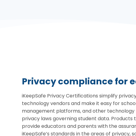
Privacy compliance for 
iKeepSafe Privacy Certifications simplify priva
technology vendors and make it easy for schools
management platforms, and other technology p
privacy laws governing student data. Products 
provide educators and parents with the assura
iKeepSafe’s standards in the areas of privacy, sa