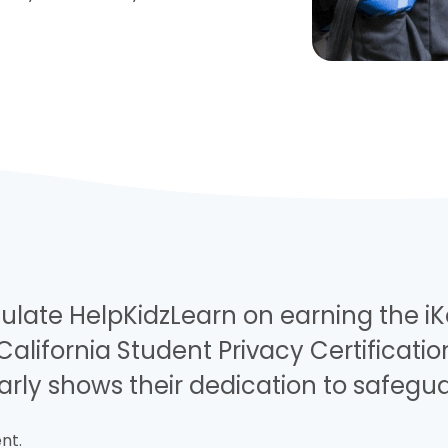
ulate HelpKidzLearn on earning the i
California Student Privacy Certificati
arly shows their dedication to safegu
nt.