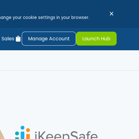
close
hange your cookie settings in your browser.
shopping_bag
 Sales
Manage Account
Launch Hub