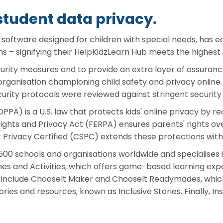
student data privacy.
e software designed for children with special needs, has
ns – signifying their HelpKidzLearn Hub meets the highest 
curity measures and to provide an extra layer of assuran
organisation championing child safety and privacy online
rity protocols were reviewed against stringent security 
PPA) is a U.S. law that protects kids' online privacy by r
ights and Privacy Act (FERPA) ensures parents' rights over
t Privacy Certified (CSPC) extends these protections with
500 schools and organisations worldwide and specialises i
mes and Activities, which offers game-based learning ex
ub include ChooseIt Maker and ChooseIt Readymades, whic
stories and resources, known as Inclusive Stories. Finally,