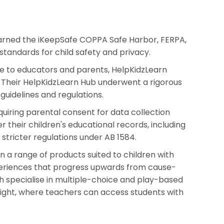
 earned the iKeepSafe COPPA Safe Harbor, FERPA,
standards for child safety and privacy.
ce to educators and parents, HelpKidzLearn
. Their HelpKidzLearn Hub underwent a rigorous
guidelines and regulations.
equiring parental consent for data collection
 their children's educational records, including
 stricter regulations under AB 1584.
n a range of products suited to children with
periences that progress upwards from cause-
h specialise in multiple-choice and play-based
 Insight, where teachers can access students with