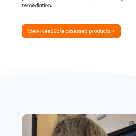
remediation.
View iKeepSafe assessed products