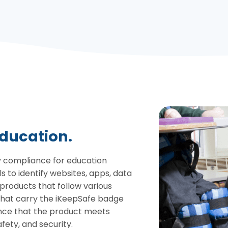
education.
cy compliance for education
 to identify websites, apps, data
roducts that follow various
that carry the iKeepSafe badge
nce that the product meets
fety, and security.