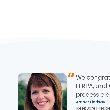
“
We congrat
FERPA, and 
process cle
Amber Lindsay
iKeepSafe Preside