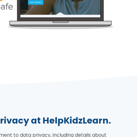
rivacy at HelpKidzLearn.
nt to data privacy, including details about