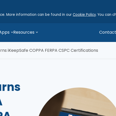
nce. More information can be found in our
Cookie Policy
. You can c
 Apps
Resources
Contact
arns iKeepSafe COPPA FERPA CSPC Certifications
arns
A
PA,