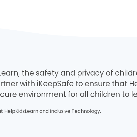
earn, the safety and privacy of childre
rtner with iKeepSafe to ensure that H
cure environment for all children to 
t HelpKidzLearn and Inclusive Technology.