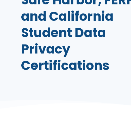
and California
Student Data
Privacy
Certifications