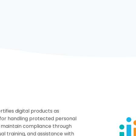
tifies digital products as
for handling protected personal
d maintain compliance through
l training, and assistance with