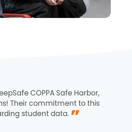
KeepSafe COPPA Safe Harbor,
ons! Their commitment to this
”
arding student data.