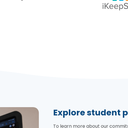
Explore student p
To learn more about our commitme