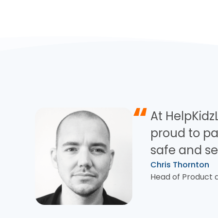
“
At HelpKidzL
proud to pa
safe and se
Chris Thornton
Head of Product a