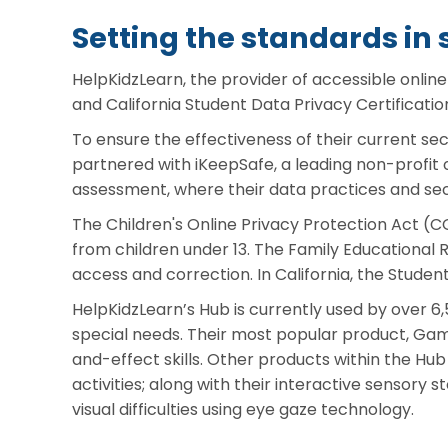
Setting the standards in 
HelpKidzLearn, the provider of accessible onlin
and California Student Data Privacy Certificatio
To ensure the effectiveness of their current se
partnered with iKeepSafe, a leading non-profit 
assessment, where their data practices and secu
The Children's Online Privacy Protection Act (CO
from children under 13. The Family Educational R
access and correction. In California, the Studen
HelpKidzLearn’s Hub is currently used by over 6,
special needs. Their most popular product, Ga
and-effect skills. Other products within the H
activities; along with their interactive sensory 
visual difficulties using eye gaze technology.