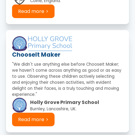
Colne, England.
Read more
ChooseIt Maker
"We didn't use anything else before ChooseIt Maker;
we haven't come across anything as good or as easy
to use. Observing these children actively selecting
and enjoying their chosen activities, with evident
delight on their faces, is a truly touching and moving
experience."
Holly Grove Primary School
Burnley, Lancashire, UK.
Read more