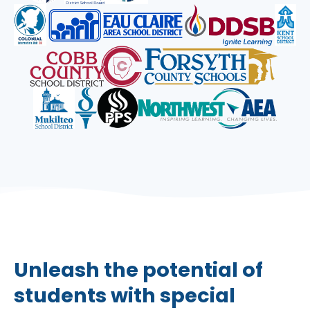
Unleash the potential of
students with special