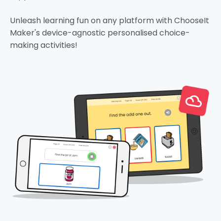
Unleash learning fun on any platform with ChooseIt
Maker's device-agnostic personalised choice-
making activities!