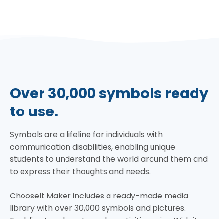
Over 30,000 symbols ready
to use.
Symbols are a lifeline for individuals with
communication disabilities, enabling unique
students to understand the world around them and
to express their thoughts and needs.
ChooseIt Maker includes a ready-made media
library with over 30,000 symbols and pictures.