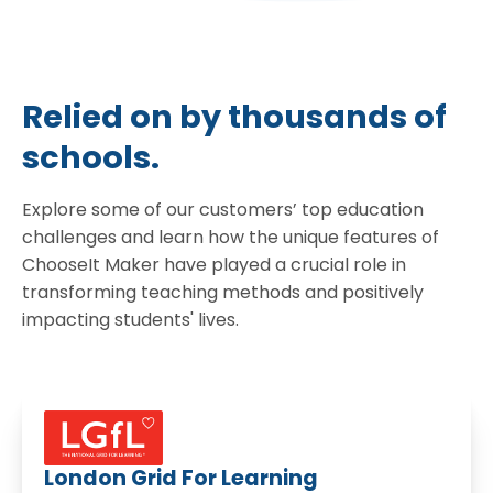
Relied on by thousands of
schools.
Explore some of our customers’ top education
challenges and learn how the unique features of
ChooseIt Maker have played a crucial role in
transforming teaching methods and positively
impacting students' lives.
London Grid For Learning