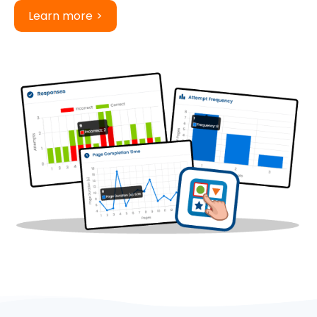
Learn more