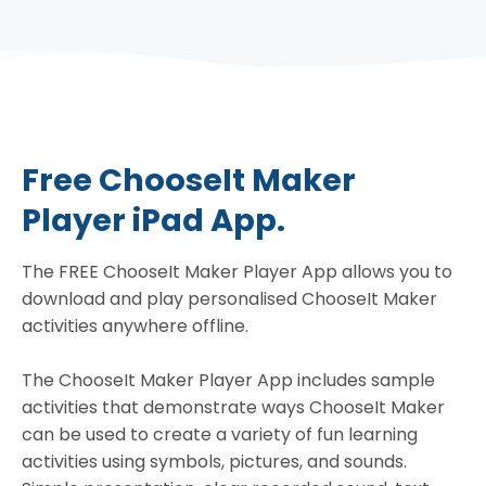
Free ChooseIt Maker
Player iPad App.
The FREE ChooseIt Maker Player App allows you to
download and play personalised ChooseIt Maker
activities anywhere offline.
The ChooseIt Maker Player App includes sample
activities that demonstrate ways ChooseIt Maker
can be used to create a variety of fun learning
activities using symbols, pictures, and sounds.