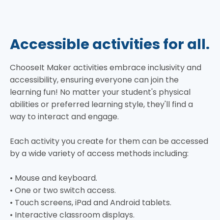
Accessible activities for all.
ChooseIt Maker activities embrace inclusivity and
accessibility, ensuring everyone can join the
learning fun! No matter your student's physical
abilities or preferred learning style, they'll find a
way to interact and engage.
Each activity you create for them can be accessed
by a wide variety of access methods including:
• Mouse and keyboard.
• One or two switch access.
• Touch screens, iPad and Android tablets.
• Interactive classroom displays.