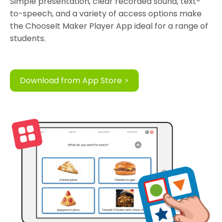
Simple presentation, clear recorded sound, text-
to-speech, and a variety of access options make
the ChooseIt Maker Player App ideal for a range of
students.
Download from App Store