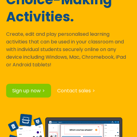
Activities.
Create, edit and play personalised learning
activities that can be used in your classroom and
with individual students securely online on any
device including Windows, Mac, Chromebook, iPad
or Android tablets!
Sign up now
Contact sales