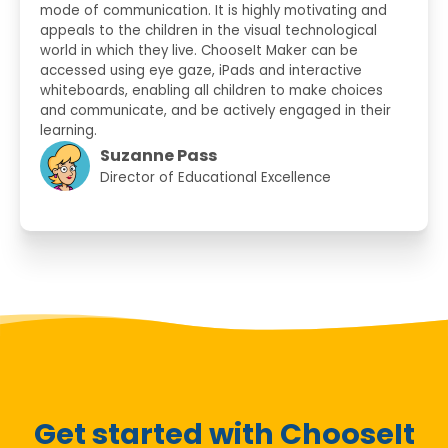
mode of communication. It is highly motivating and
appeals to the children in the visual technological
world in which they live. ChooseIt Maker can be
accessed using eye gaze, iPads and interactive
whiteboards, enabling all children to make choices
and communicate, and be actively engaged in their
learning.
Suzanne Pass
Director of Educational Excellence
Get started with ChooseIt