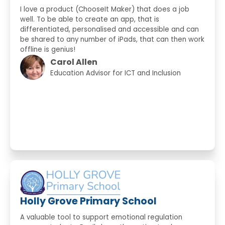
I love a product (ChooseIt Maker) that does a job
well. To be able to create an app, that is
differentiated, personalised and accessible and can
be shared to any number of iPads, that can then work
offline is genius!
Carol Allen
Education Advisor for ICT and Inclusion
Holly Grove Primary School
A valuable tool to support emotional regulation