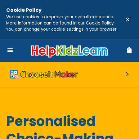
Cookie Policy
We use cookies to improve your overall experience.
close
More information can be found in our
Cookie Policy
.
You can change your cookie settings in your browser.
menu
shopping_bag
Personalised
Choice-Making