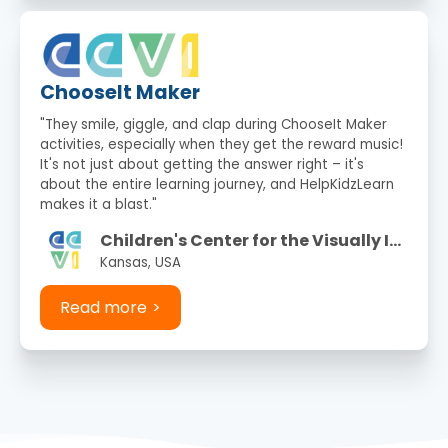
ChooseIt Maker
"They smile, giggle, and clap during ChooseIt Maker
activities, especially when they get the reward music!
It's not just about getting the answer right – it's
about the entire learning journey, and HelpKidzLearn
makes it a blast."
Children's Center for the Visually Impaired
Kansas, USA
Read more