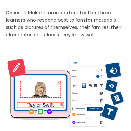
ChooseIt Maker is an important tool for those
learners who respond best to familiar materials,
such as pictures of themselves, their families, their
classmates and places they know well.