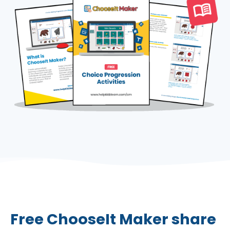
Free ChooseIt Maker share