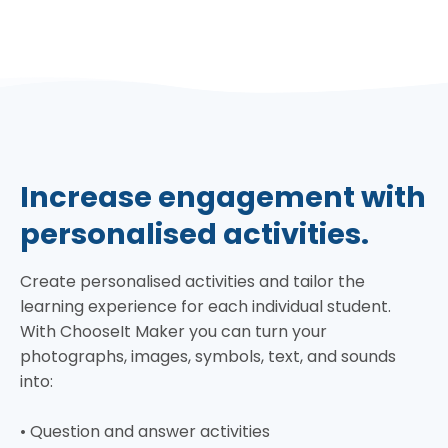
Increase engagement with
personalised activities.
Create personalised activities and tailor the
learning experience for each individual student.
With ChooseIt Maker you can turn your
photographs, images, symbols, text, and sounds
into:
• Question and answer activities