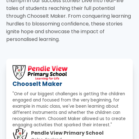
triumph in our success stories! Dive into real-life
tales of students reaching their full potential
through ChooseIt Maker. From conquering learning
hurdles to blossoming confidence, these stories
ignite hope and showcase the impact of
personalised learning.
ChooseIt Maker
"One of our biggest challenges is getting the children
engaged and focused from the very beginning, for
example in music class, we've been learning about
different instruments and whether the children can
recognise them. ChooseIt Maker allowed us to create
engaging activities that sparked their interest."
Pendle View Primary School