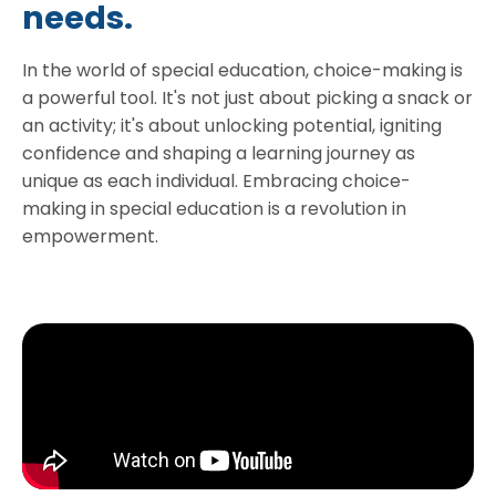
needs.
In the world of special education, choice-making is
a powerful tool. It's not just about picking a snack or
an activity; it's about unlocking potential, igniting
confidence and shaping a learning journey as
unique as each individual. Embracing choice-
making in special education is a revolution in
empowerment.