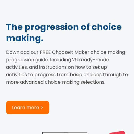
The progression of choice
making.
Download our FREE ChooseIt Maker choice making
progression guide. Including 26 ready-made
activities, and instructions on how to set up
activities to progress from basic choices through to
more advanced choice making selections.
Learn more