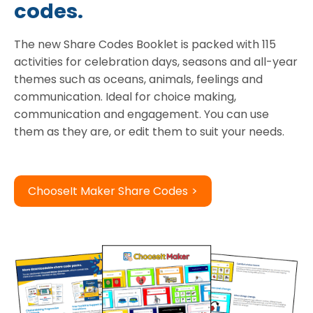
codes.
The new Share Codes Booklet is packed with 115
activities for celebration days, seasons and all-year
themes such as oceans, animals, feelings and
communication. Ideal for choice making,
communication and engagement. You can use
them as they are, or edit them to suit your needs.
ChooseIt Maker Share Codes