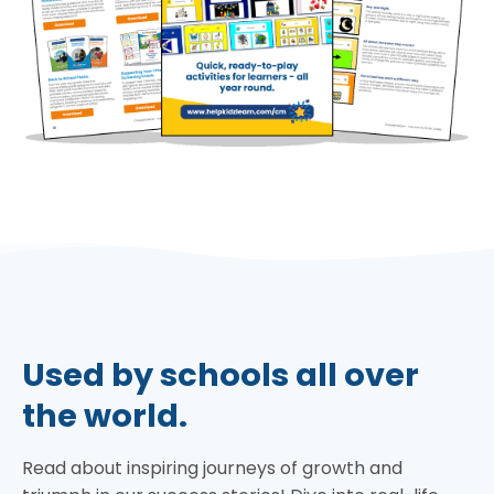
Used by schools all over
the world.
Read about inspiring journeys of growth and