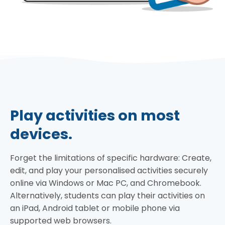
Play activities on most
devices.
Forget the limitations of specific hardware: Create,
edit, and play your personalised activities securely
online via Windows or Mac PC, and Chromebook.
Alternatively, students can play their activities on
an iPad, Android tablet or mobile phone via
supported web browsers.