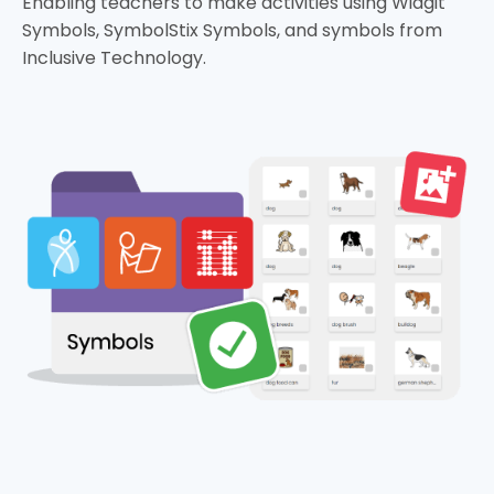
Enabling teachers to make activities using Widgit
Symbols, SymbolStix Symbols, and symbols from
Inclusive Technology.