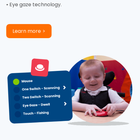
• Eye gaze technology.
Learn more