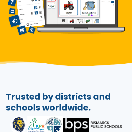
Trusted by districts and
schools worldwide.