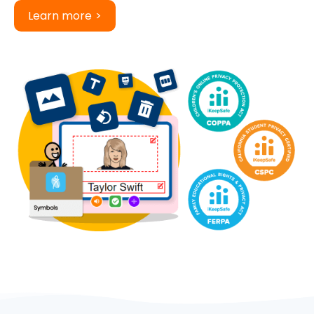
Learn more