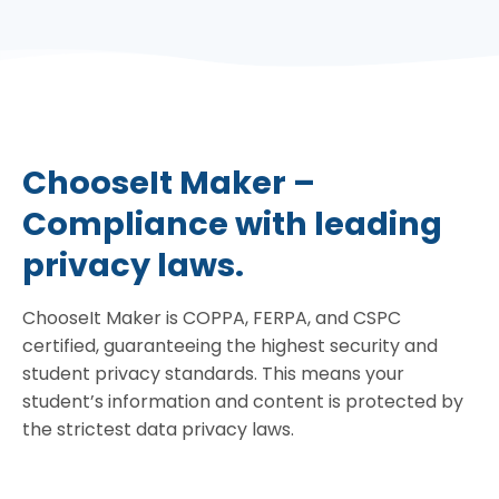
ChooseIt Maker –
Compliance with leading
privacy laws.
ChooseIt Maker is COPPA, FERPA, and CSPC
certified, guaranteeing the highest security and
student privacy standards. This means your
student’s information and content is protected by
the strictest data privacy laws.