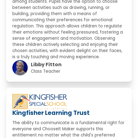
among students. Pupils have the option to choose
between activities such as drawing, running, or
building, providing them with a means of
communicating their preferences for emotional
regulation. This approach allows children to regulate
their emotions without feeling pressured, fostering a
sense of engagement and motivation. Observing
these children actively selecting and enjoying their
chosen activities, with evident delight on their faces,
is a truly touching and moving experience.
Libby Fitton
Class Teacher
Kingfisher Learning Trust
The ability to communicate is a fundamental right for
everyone and ChooseIt Maker supports this
entitlement no matter what the child's preferred