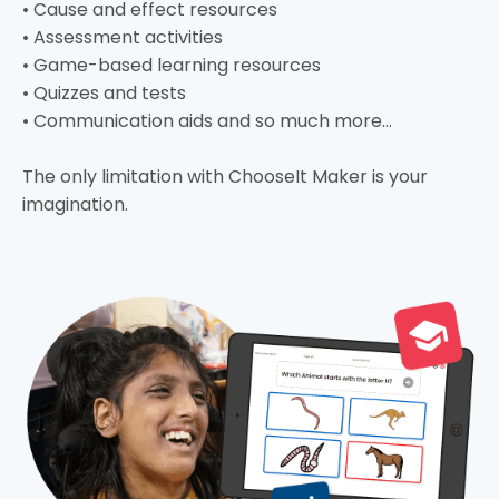
• Cause and effect resources
• Assessment activities
• Game-based learning resources
• Quizzes and tests
• Communication aids and so much more…
The only limitation with ChooseIt Maker is your
imagination.