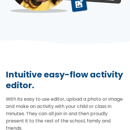
Intuitive easy-flow activity
editor.
With its easy to use editor, upload a photo or image
and make an activity with your child or class in
minutes. They can all join in and then proudly
present it to the rest of the school, family and
friends.