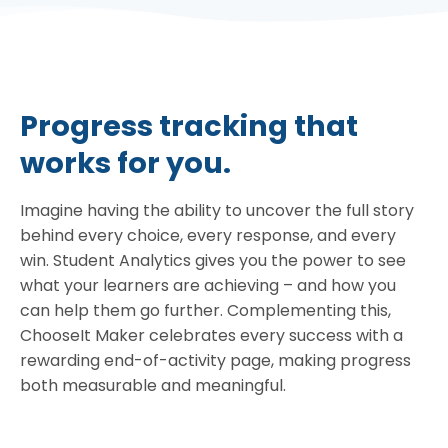
Progress tracking that
works for you.
Imagine having the ability to uncover the full story
behind every choice, every response, and every
win. Student Analytics gives you the power to see
what your learners are achieving – and how you
can help them go further. Complementing this,
ChooseIt Maker celebrates every success with a
rewarding end-of-activity page, making progress
both measurable and meaningful.